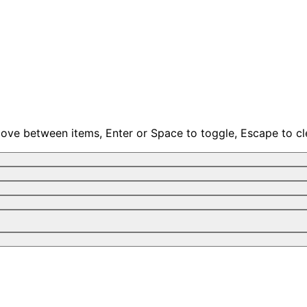
move between items, Enter or Space to toggle, Escape to cl