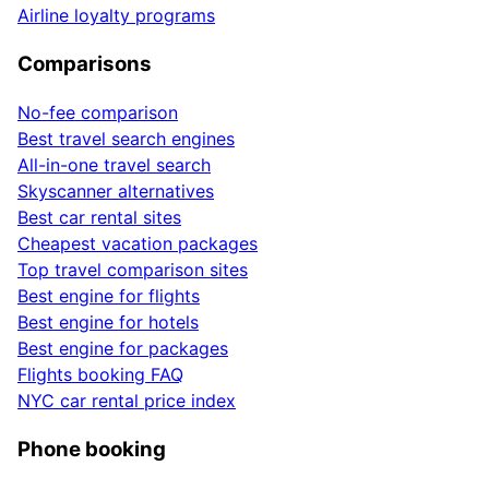
Airline loyalty programs
Comparisons
No-fee comparison
Best travel search engines
All-in-one travel search
Skyscanner alternatives
Best car rental sites
Cheapest vacation packages
Top travel comparison sites
Best engine for flights
Best engine for hotels
Best engine for packages
Flights booking FAQ
NYC car rental price index
Phone booking