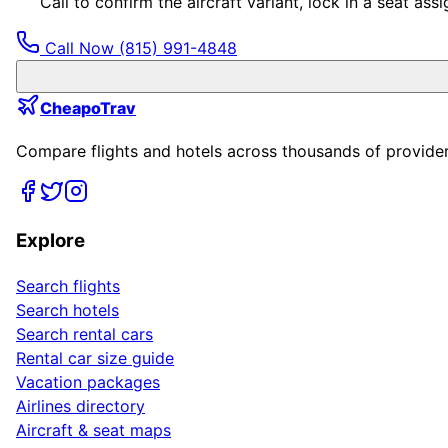
Call to confirm the aircraft variant, lock in a seat a
Call Now
(815) 991-4848
CheapoTrav
Compare flights and hotels across thousands of providers
Explore
Search flights
Search hotels
Search rental cars
Rental car size guide
Vacation packages
Airlines directory
Aircraft & seat maps