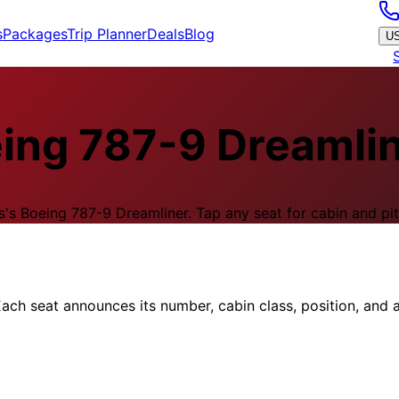
s
Packages
Trip Planner
Deals
Blog
U
ing 787-9 Dreamli
s
's
Boeing 787-9 Dreamliner
.
Tap any seat for cabin and pit
ach seat announces its number, cabin class, position, and a