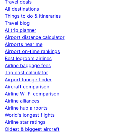
Travel deals
All destinations
Things to do & itineraries
Travel blog
AI trip planner
Airport distance calculator
Airports near me
Airport on-time rankings
Best legroom airlines
Airline baggage fees
Trip cost calculator
Airport lounge finder
Aircraft comparison
Airline Wi-Fi comparison
Airline alliances
Airline hub airports
World's longest flights
Airline star ratings
Oldest & biggest aircraft