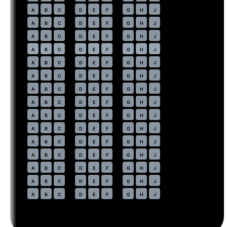
34
A
B
C
D
E
F
G
H
J
35
A
B
C
D
E
F
G
H
J
36
A
B
C
D
E
F
G
H
J
37
⇤
A
B
C
D
E
F
G
H
J
EXIT
38
A
B
C
D
E
F
G
H
J
39
A
B
C
D
E
F
G
H
J
40
A
B
C
D
E
F
G
H
J
41
A
B
C
D
E
F
G
H
J
42
A
B
C
D
E
F
G
H
J
43
A
B
C
D
E
F
G
H
J
44
A
B
C
D
E
F
G
H
J
45
A
B
C
D
E
F
G
H
J
46
A
B
C
D
E
F
G
H
J
47
A
B
C
D
E
F
G
H
J
48
A
B
C
D
E
F
G
H
J