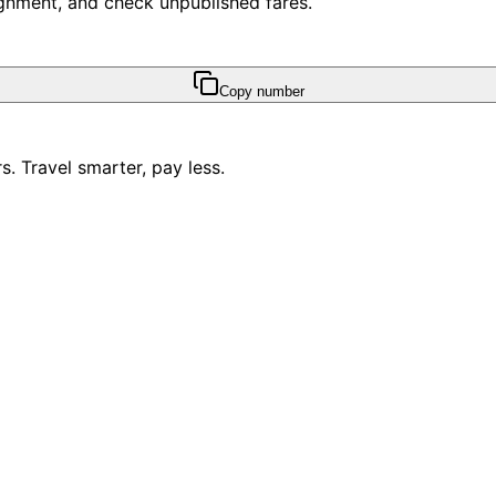
ssignment, and check unpublished fares.
Copy number
. Travel smarter, pay less.