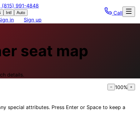
(815) 991-4848
Call
S
Intl
Auto
Sign in
Sign up
ner
seat map
ch details.
100
%
−
+
ny special attributes. Press Enter or Space to keep a