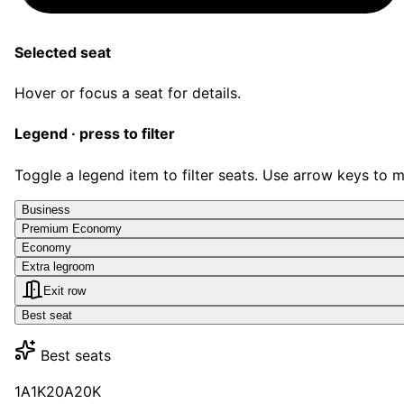
Selected seat
Hover or focus a seat for details.
Legend · press to filter
Toggle a legend item to filter seats. Use arrow keys to 
Business
Premium Economy
Economy
Extra legroom
Exit row
Best seat
Best seats
1A
1K
20A
20K