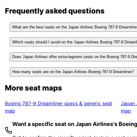
Frequently asked questions
What are the best seats on the Japan Airlines Boeing 787-9 Dreamline
Which seats should I avoid on the Japan Airlines Boeing 787-9 Dreaml
Does Japan Airlines offer extra-legroom seats on the Boeing 787-9 Dr
How many seats are on the Japan Airlines Boeing 787-9 Dreamliner?
More seat maps
Boeing 787-9 Dreamliner
specs & generic seat
Japan 
map
map
Want a specific seat on Japan Airlines's Boei