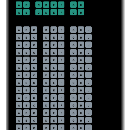
22
A
B
C
D
E
F
G
H
23
A
B
C
D
E
F
G
H
Economy
· pitch
31 in
30
A
B
C
D
E
F
G
H
J
31
A
B
C
D
E
F
G
H
J
32
A
B
C
D
E
F
G
H
J
33
A
B
C
D
E
F
G
H
J
34
A
B
C
D
E
F
G
H
J
35
A
B
C
D
E
F
G
H
J
36
A
B
C
D
E
F
G
H
J
37
A
B
C
D
E
F
G
H
J
38
A
B
C
D
E
F
G
H
J
39
A
B
C
D
E
F
G
H
J
40
A
B
C
D
E
F
G
H
J
41
A
B
C
D
E
F
G
H
J
42
A
B
C
D
E
F
G
H
J
43
A
B
C
D
E
F
G
H
J