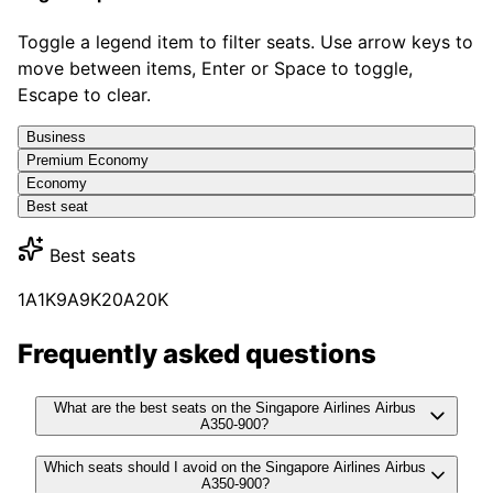
Toggle a legend item to filter seats. Use arrow keys to
move between items, Enter or Space to toggle,
Escape to clear.
Business
Premium Economy
Economy
Best seat
Best seats
1A
1K
9A
9K
20A
20K
Frequently asked questions
What are the best seats on the Singapore Airlines Airbus
A350-900?
Which seats should I avoid on the Singapore Airlines Airbus
A350-900?