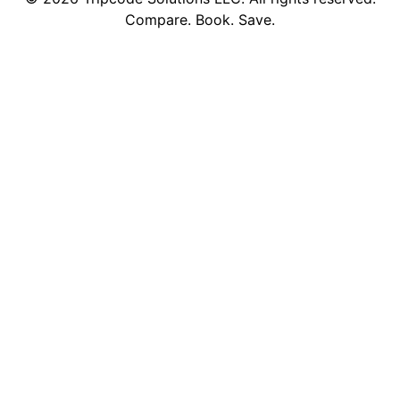
Compare. Book. Save.