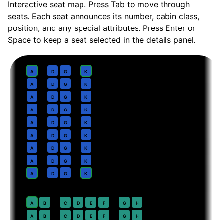
Interactive seat map. Press Tab to move through
seats. Each seat announces its number, cabin class,
position, and any special attributes. Press Enter or
Space to keep a seat selected in the details panel.
Business
· pitch
Lie-flat suite
1
A
D
G
K
2
A
D
G
K
3
A
D
G
K
4
A
D
G
K
5
A
D
G
K
6
A
D
G
K
7
A
D
G
K
8
A
D
G
K
9
A
D
G
K
Premium Economy
· pitch
38 in
20
A
B
C
D
E
F
G
H
21
A
B
C
D
E
F
G
H