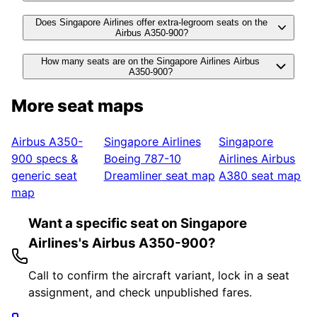
Does Singapore Airlines offer extra-legroom seats on the
Airbus A350-900?
How many seats are on the Singapore Airlines Airbus
A350-900?
More seat maps
Airbus A350-
Singapore Airlines
Singapore
900
specs &
Boeing 787-10
Airlines
Airbus
generic seat
Dreamliner
seat map
A380
seat map
map
Want a specific seat on Singapore
Airlines's Airbus A350-900?
Call to confirm the aircraft variant, lock in a seat
assignment, and check unpublished fares.