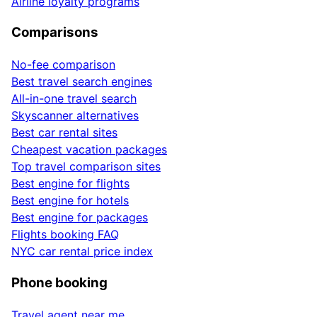
Airline loyalty programs
Comparisons
No-fee comparison
Best travel search engines
All-in-one travel search
Skyscanner alternatives
Best car rental sites
Cheapest vacation packages
Top travel comparison sites
Best engine for flights
Best engine for hotels
Best engine for packages
Flights booking FAQ
NYC car rental price index
Phone booking
Travel agent near me