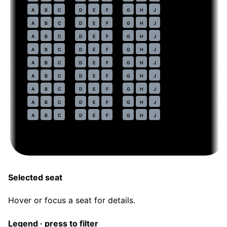
44
A
B
C
D
E
F
G
H
J
45
A
B
C
D
E
F
G
H
J
46
A
B
C
D
E
F
G
H
J
47
A
B
C
D
E
F
G
H
J
48
A
B
C
D
E
F
G
H
J
49
A
B
C
D
E
F
G
H
J
50
A
B
C
D
E
F
G
H
J
51
A
B
C
D
E
F
G
H
J
52
A
B
C
D
E
F
G
H
J
Selected seat
Hover or focus a seat for details.
Legend · press to filter