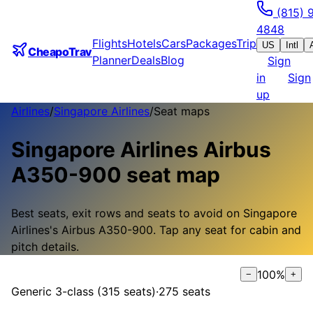
(815) 
4848
Flights
Hotels
Cars
Packages
Trip
US
Intl
CheapoTrav
Planner
Deals
Blog
Sign
in
Sign
up
Airlines
/
Singapore Airlines
/
Seat maps
Singapore Airlines
Airbus
A350-900
seat map
Best seats, exit rows and seats to avoid on
Singapore
Airlines
's
Airbus A350-900
.
Tap any seat for cabin and
pitch details.
100
%
−
+
Generic 3-class (315 seats)
·
275
seats