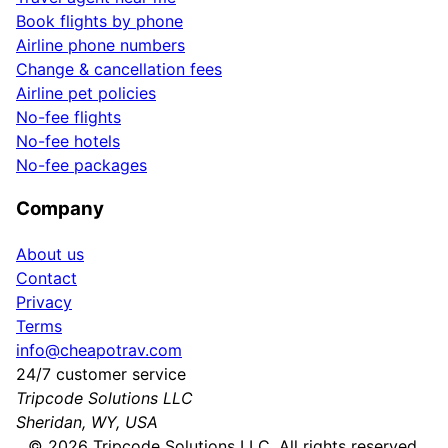
Book flights by phone
Airline phone numbers
Change & cancellation fees
Airline pet policies
No-fee flights
No-fee hotels
No-fee packages
Company
About us
Contact
Privacy
Terms
info@cheapotrav.com
24/7 customer service
Tripcode Solutions LLC
Sheridan, WY, USA
©
2026
Tripcode Solutions LLC. All rights reserved.