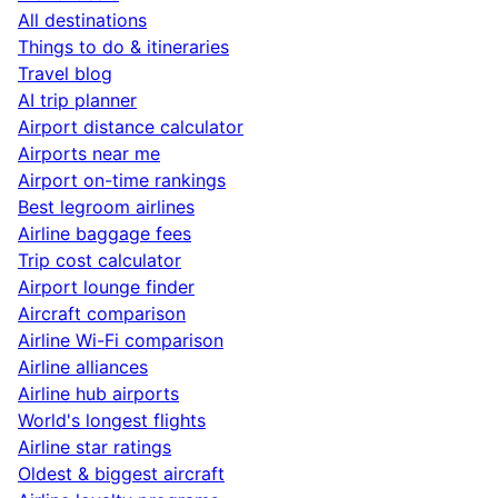
All destinations
Things to do & itineraries
Travel blog
AI trip planner
Airport distance calculator
Airports near me
Airport on-time rankings
Best legroom airlines
Airline baggage fees
Trip cost calculator
Airport lounge finder
Aircraft comparison
Airline Wi-Fi comparison
Airline alliances
Airline hub airports
World's longest flights
Airline star ratings
Oldest & biggest aircraft