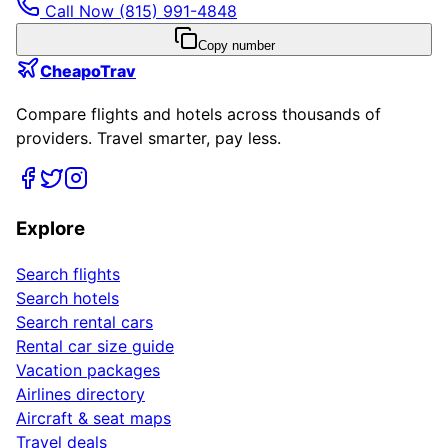
Call Now
(815) 991-4848
Copy number
CheapoTrav
Compare flights and hotels across thousands of
providers. Travel smarter, pay less.
Explore
Search flights
Search hotels
Search rental cars
Rental car size guide
Vacation packages
Airlines directory
Aircraft & seat maps
Travel deals