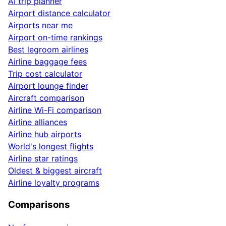
AI trip planner
Airport distance calculator
Airports near me
Airport on-time rankings
Best legroom airlines
Airline baggage fees
Trip cost calculator
Airport lounge finder
Aircraft comparison
Airline Wi-Fi comparison
Airline alliances
Airline hub airports
World's longest flights
Airline star ratings
Oldest & biggest aircraft
Airline loyalty programs
Comparisons