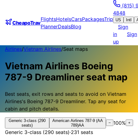
(815) 
4848
Flights
Hotels
Cars
Packages
Trip
US
Intl
CheapoTrav
Planner
Deals
Blog
Sign
in
Sign
up
Airlines
/
Vietnam Airlines
/
Seat maps
Vietnam Airlines
Boeing
787-9 Dreamliner
seat map
Best seats, exit rows and seats to avoid on
Vietnam
Airlines
's
Boeing 787-9 Dreamliner
.
Tap any seat for
cabin and pitch details.
Generic 3-class (290
American Airlines 787-9 (AA
100
%
−
+
seats)
789)
AA
Generic 3-class (290 seats)
·
231
seats