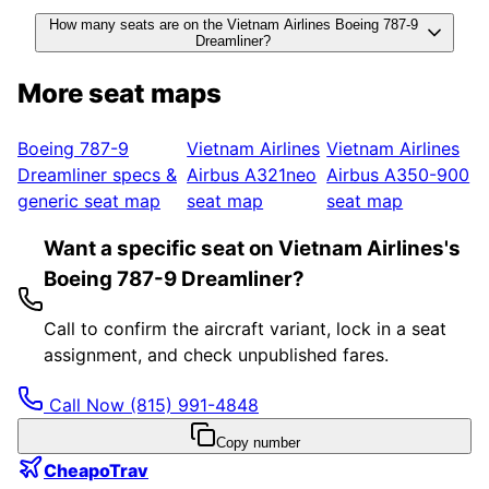
How many seats are on the Vietnam Airlines Boeing 787-9
Dreamliner?
More seat maps
Boeing 787-9
Vietnam Airlines
Vietnam Airlines
Dreamliner
specs &
Airbus A321neo
Airbus A350-900
generic seat map
seat map
seat map
Want a specific seat on Vietnam Airlines's
Boeing 787-9 Dreamliner?
Call to confirm the aircraft variant, lock in a seat
assignment, and check unpublished fares.
Call Now
(815) 991-4848
Copy number
CheapoTrav