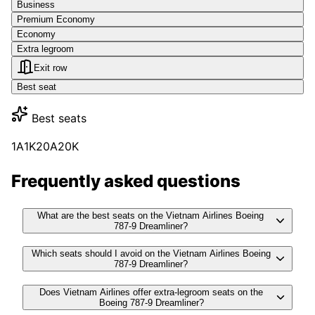
Business
Premium Economy
Economy
Extra legroom
Exit row
Best seat
Best seats
1A
1K
20A
20K
Frequently asked questions
What are the best seats on the Vietnam Airlines Boeing
787-9 Dreamliner?
Which seats should I avoid on the Vietnam Airlines Boeing
787-9 Dreamliner?
Does Vietnam Airlines offer extra-legroom seats on the
Boeing 787-9 Dreamliner?