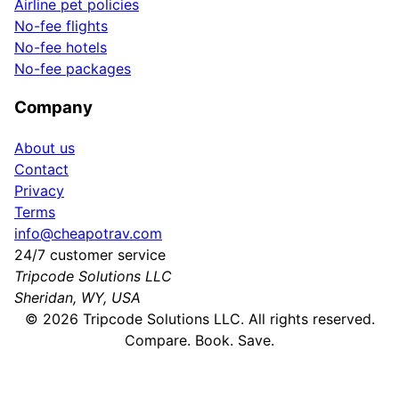
Airline pet policies
No-fee flights
No-fee hotels
No-fee packages
Company
About us
Contact
Privacy
Terms
info@cheapotrav.com
24/7 customer service
Tripcode Solutions LLC
Sheridan, WY, USA
©
2026
Tripcode Solutions LLC. All rights reserved.
Compare. Book. Save.