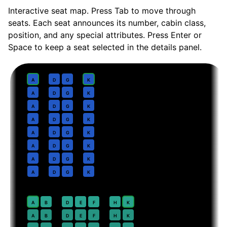
Interactive seat map. Press Tab to move through
seats. Each seat announces its number, cabin class,
position, and any special attributes. Press Enter or
Space to keep a seat selected in the details panel.
Business
· pitch
Lie-flat
1
A
D
G
K
2
A
D
G
K
3
A
D
G
K
4
A
D
G
K
5
A
D
G
K
6
A
D
G
K
7
A
D
G
K
8
A
D
G
K
Premium Economy
· pitch
38 in
20
⇤
A
B
D
E
F
H
K
EXIT
21
A
B
D
E
F
H
K