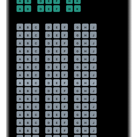
22
A
B
D
E
F
H
K
23
A
B
D
E
F
H
K
Economy
· pitch
31 in
30
A
B
C
D
E
F
G
H
J
31
A
B
C
D
E
F
G
H
J
32
A
B
C
D
E
F
G
H
J
33
A
B
C
D
E
F
G
H
J
34
A
B
C
D
E
F
G
H
J
35
A
B
C
D
E
F
G
H
J
36
A
B
C
D
E
F
G
H
J
37
⇤
A
B
C
D
E
F
G
H
J
EXIT
38
A
B
C
D
E
F
G
H
J
39
A
B
C
D
E
F
G
H
J
40
A
B
C
D
E
F
G
H
J
41
A
B
C
D
E
F
G
H
J
42
A
B
C
D
E
F
G
H
J
43
A
B
C
D
E
F
G
H
J