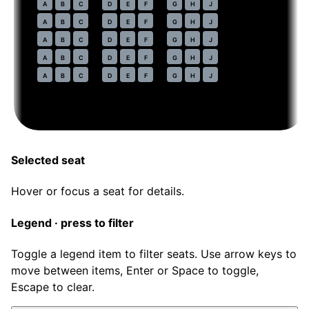
44
A
B
C
D
E
F
G
H
J
45
A
B
C
D
E
F
G
H
J
46
A
B
C
D
E
F
G
H
J
47
A
B
C
D
E
F
G
H
J
48
A
B
C
D
E
F
G
H
J
Selected seat
Hover or focus a seat for details.
Legend · press to filter
Toggle a legend item to filter seats. Use arrow keys to
move between items, Enter or Space to toggle,
Escape to clear.