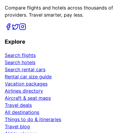
Compare flights and hotels across thousands of
providers. Travel smarter, pay less.
Explore
Search flights
Search hotels
Search rental cars
Rental car size guide
Vacation packages
Airlines directory
Aircraft & seat maps
Travel deals
All destinations
Things to do & itineraries
Travel blog