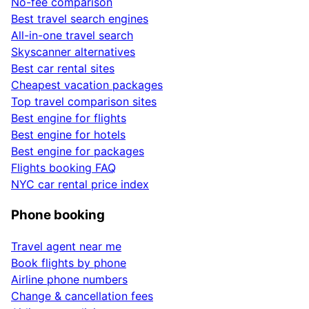
No-fee comparison
Best travel search engines
All-in-one travel search
Skyscanner alternatives
Best car rental sites
Cheapest vacation packages
Top travel comparison sites
Best engine for flights
Best engine for hotels
Best engine for packages
Flights booking FAQ
NYC car rental price index
Phone booking
Travel agent near me
Book flights by phone
Airline phone numbers
Change & cancellation fees