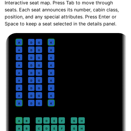
Interactive seat map. Press Tab to move through
seats. Each seat announces its number, cabin class,
position, and any special attributes. Press Enter or
Space to keep a seat selected in the details panel.
Business
· pitch
Lie-flat suite
1
A
D
G
K
2
A
D
G
K
3
A
D
G
K
4
A
D
G
K
5
A
D
G
K
6
A
D
G
K
7
A
D
G
K
8
A
D
G
K
9
A
D
G
K
Premium Economy
· pitch
38 in
20
A
B
C
D
E
F
G
H
21
A
B
C
D
E
F
G
H