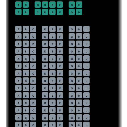
22
A
B
C
D
E
F
G
H
23
A
B
C
D
E
F
G
H
Economy
· pitch
31 in
30
A
B
C
D
E
F
G
H
J
31
A
B
C
D
E
F
G
H
J
32
A
B
C
D
E
F
G
H
J
33
A
B
C
D
E
F
G
H
J
34
A
B
C
D
E
F
G
H
J
35
A
B
C
D
E
F
G
H
J
36
A
B
C
D
E
F
G
H
J
37
A
B
C
D
E
F
G
H
J
38
A
B
C
D
E
F
G
H
J
39
A
B
C
D
E
F
G
H
J
40
A
B
C
D
E
F
G
H
J
41
A
B
C
D
E
F
G
H
J
42
A
B
C
D
E
F
G
H
J
43
A
B
C
D
E
F
G
H
J