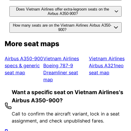
Does Vietnam Airlines offer extra-legroom seats on the
Airbus A350-900?
How many seats are on the Vietnam Airlines Airbus A350-
900?
More seat maps
Airbus A350-900
Vietnam Airlines
Vietnam Airlines
specs & generic
Boeing 787-9
Airbus A321neo
seat map
Dreamliner
seat
seat map
map
Want a specific seat on Vietnam Airlines's
Airbus A350-900?
Call to confirm the aircraft variant, lock in a seat
assignment, and check unpublished fares.