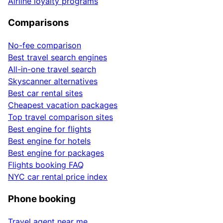
Airline loyalty programs
Comparisons
No-fee comparison
Best travel search engines
All-in-one travel search
Skyscanner alternatives
Best car rental sites
Cheapest vacation packages
Top travel comparison sites
Best engine for flights
Best engine for hotels
Best engine for packages
Flights booking FAQ
NYC car rental price index
Phone booking
Travel agent near me