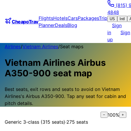
(815) 
4848
Flights
Hotels
Cars
Packages
Trip
US
Intl
CheapoTrav
Planner
Deals
Blog
Sign
in
Sign
up
Airlines
/
Vietnam Airlines
/
Seat maps
Vietnam Airlines
Airbus
A350-900
seat map
Best seats, exit rows and seats to avoid on
Vietnam
Airlines
's
Airbus A350-900
.
Tap any seat for cabin and
pitch details.
100
%
−
+
Generic 3-class (315 seats)
·
275
seats