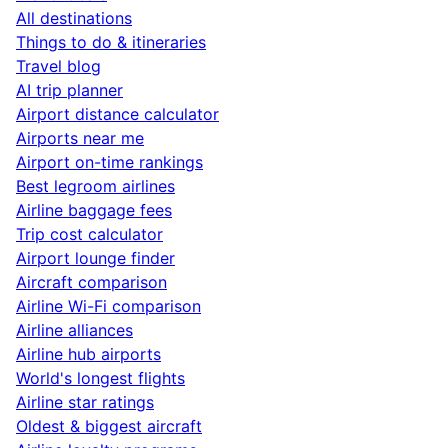
All destinations
Things to do & itineraries
Travel blog
AI trip planner
Airport distance calculator
Airports near me
Airport on-time rankings
Best legroom airlines
Airline baggage fees
Trip cost calculator
Airport lounge finder
Aircraft comparison
Airline Wi-Fi comparison
Airline alliances
Airline hub airports
World's longest flights
Airline star ratings
Oldest & biggest aircraft