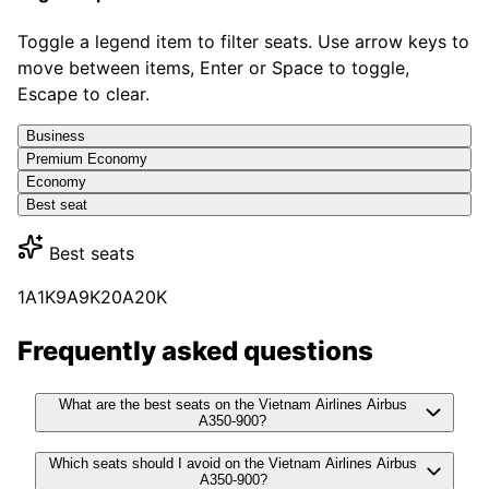
Toggle a legend item to filter seats. Use arrow keys to
move between items, Enter or Space to toggle,
Escape to clear.
Business
Premium Economy
Economy
Best seat
Best seats
1A
1K
9A
9K
20A
20K
Frequently asked questions
What are the best seats on the Vietnam Airlines Airbus
A350-900?
Which seats should I avoid on the Vietnam Airlines Airbus
A350-900?