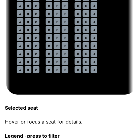
44
A
B
C
D
E
F
G
H
J
45
A
B
C
D
E
F
G
H
J
46
A
B
C
D
E
F
G
H
J
47
A
B
C
D
E
F
G
H
J
48
A
B
C
D
E
F
G
H
J
49
A
B
C
D
E
F
G
H
J
50
A
B
C
D
E
F
G
H
J
51
A
B
C
D
E
F
G
H
J
52
A
B
C
D
E
F
G
H
J
Selected seat
Hover or focus a seat for details.
Legend · press to filter