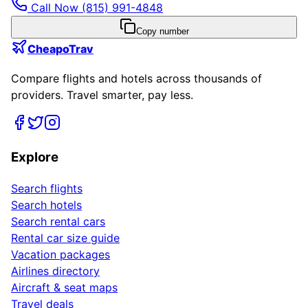
Call Now
(815) 991-4848
Copy number
CheapoTrav
Compare flights and hotels across thousands of
providers. Travel smarter, pay less.
Explore
Search flights
Search hotels
Search rental cars
Rental car size guide
Vacation packages
Airlines directory
Aircraft & seat maps
Travel deals