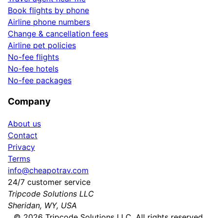
Book flights by phone
Airline phone numbers
Change & cancellation fees
Airline pet policies
No-fee flights
No-fee hotels
No-fee packages
Company
About us
Contact
Privacy
Terms
info@cheapotrav.com
24/7 customer service
Tripcode Solutions LLC
Sheridan, WY, USA
©
2026
Tripcode Solutions LLC. All rights reserved.