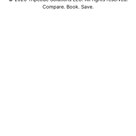
Compare. Book. Save.