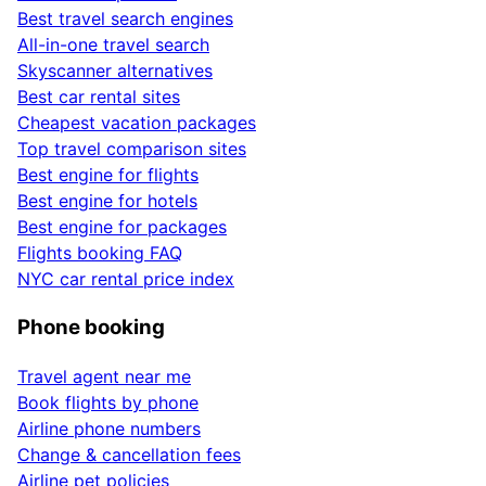
Best travel search engines
All-in-one travel search
Skyscanner alternatives
Best car rental sites
Cheapest vacation packages
Top travel comparison sites
Best engine for flights
Best engine for hotels
Best engine for packages
Flights booking FAQ
NYC car rental price index
Phone booking
Travel agent near me
Book flights by phone
Airline phone numbers
Change & cancellation fees
Airline pet policies