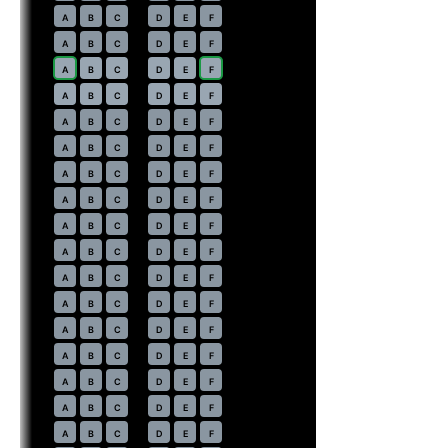
14
A
B
C
D
E
F
15
A
B
C
D
E
F
16
⇤
A
B
C
D
E
F
EXIT
17
⇤
A
B
C
D
E
F
EXIT
18
A
B
C
D
E
F
19
A
B
C
D
E
F
20
A
B
C
D
E
F
21
A
B
C
D
E
F
22
A
B
C
D
E
F
23
A
B
C
D
E
F
24
A
B
C
D
E
F
25
A
B
C
D
E
F
26
A
B
C
D
E
F
27
A
B
C
D
E
F
28
A
B
C
D
E
F
29
A
B
C
D
E
F
30
A
B
C
D
E
F