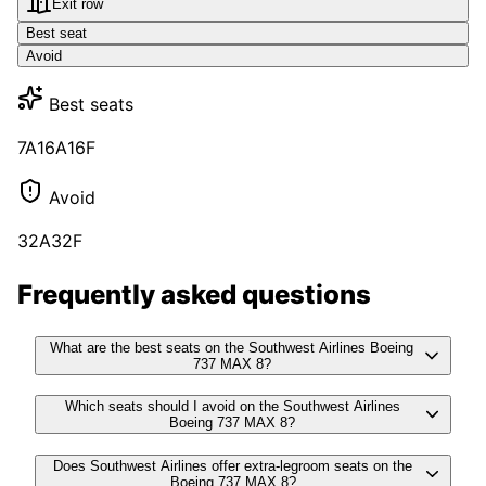
Exit row
Best seat
Avoid
Best seats
7A
16A
16F
Avoid
32A
32F
Frequently asked questions
What are the best seats on the Southwest Airlines Boeing
737 MAX 8?
Which seats should I avoid on the Southwest Airlines
Boeing 737 MAX 8?
Does Southwest Airlines offer extra-legroom seats on the
Boeing 737 MAX 8?