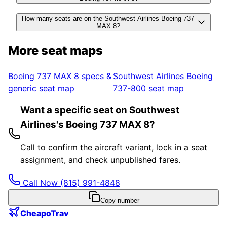
How many seats are on the Southwest Airlines Boeing 737
MAX 8?
More seat maps
Boeing 737 MAX 8
specs &
Southwest Airlines
Boeing
generic seat map
737-800
seat map
Want a specific seat on Southwest
Airlines's Boeing 737 MAX 8?
Call to confirm the aircraft variant, lock in a seat
assignment, and check unpublished fares.
Call Now
(815) 991-4848
Copy number
CheapoTrav