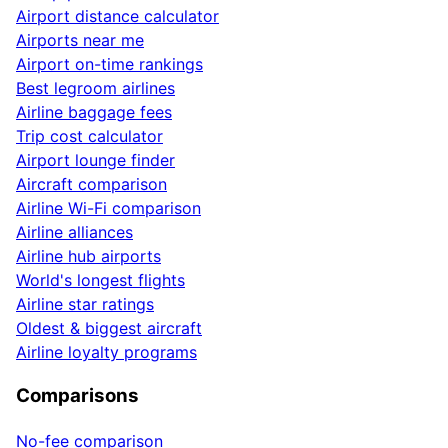
Airport distance calculator
Airports near me
Airport on-time rankings
Best legroom airlines
Airline baggage fees
Trip cost calculator
Airport lounge finder
Aircraft comparison
Airline Wi-Fi comparison
Airline alliances
Airline hub airports
World's longest flights
Airline star ratings
Oldest & biggest aircraft
Airline loyalty programs
Comparisons
No-fee comparison