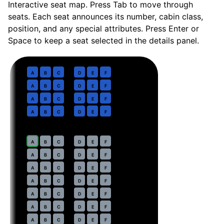
Interactive seat map. Press Tab to move through
seats. Each seat announces its number, cabin class,
position, and any special attributes. Press Enter or
Space to keep a seat selected in the details panel.
Business
· pitch
36 in
1
A
B
C
D
E
F
2
A
B
C
D
E
F
3
A
B
C
D
E
F
4
A
B
C
D
E
F
Economy
· pitch
30 in
7
A
B
C
D
E
F
8
A
B
C
D
E
F
9
A
B
C
D
E
F
10
A
B
C
D
E
F
11
A
B
C
D
E
F
12
A
B
C
D
E
F
13
A
B
C
D
E
F