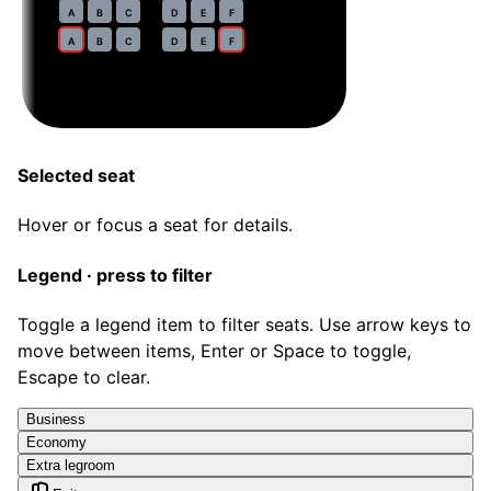
31
A
B
C
D
E
F
32
A
B
C
D
E
F
Selected seat
Hover or focus a seat for details.
Legend · press to filter
Toggle a legend item to filter seats. Use arrow keys to
move between items, Enter or Space to toggle,
Escape to clear.
Business
Economy
Extra legroom