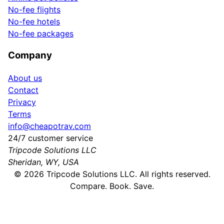
No-fee flights
No-fee hotels
No-fee packages
Company
About us
Contact
Privacy
Terms
info@cheapotrav.com
24/7 customer service
Tripcode Solutions LLC
Sheridan, WY, USA
©
2026
Tripcode Solutions LLC. All rights reserved.
Compare. Book. Save.