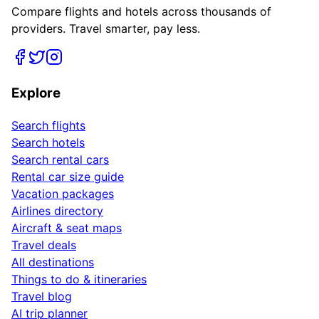
Compare flights and hotels across thousands of
providers. Travel smarter, pay less.
Explore
Search flights
Search hotels
Search rental cars
Rental car size guide
Vacation packages
Airlines directory
Aircraft & seat maps
Travel deals
All destinations
Things to do & itineraries
Travel blog
AI trip planner