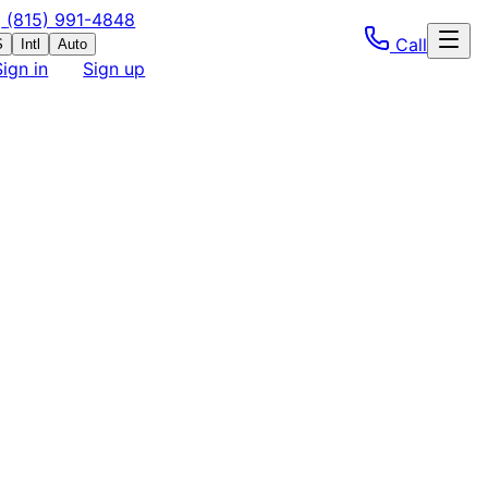
(815) 991-4848
Call
S
Intl
Auto
Sign in
Sign up