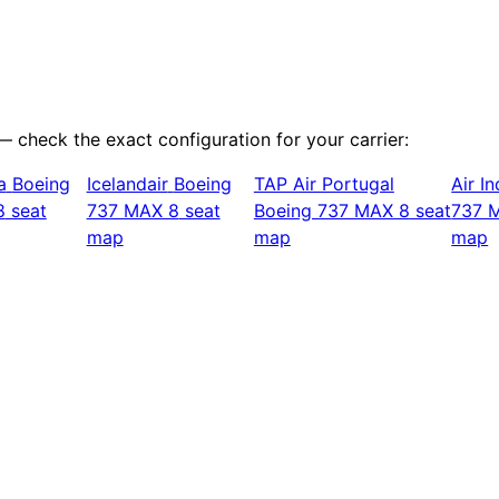
 — check the exact configuration for your carrier:
a
Boeing
Icelandair
Boeing
TAP Air Portugal
Air In
8
seat
737 MAX 8
seat
Boeing 737 MAX 8
seat
737 
map
map
map