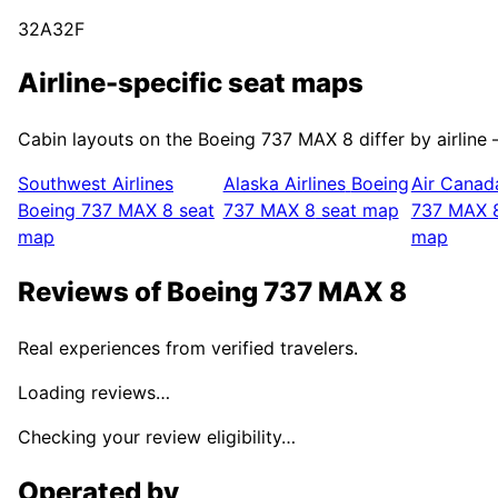
32A
32F
Airline-specific seat maps
Cabin layouts on the
Boeing 737 MAX 8
differ by airline
Southwest Airlines
Alaska Airlines
Boeing
Air Canad
Boeing 737 MAX 8
seat
737 MAX 8
seat map
737 MAX 
map
map
Reviews of
Boeing 737 MAX 8
Real experiences from verified travelers.
Loading reviews…
Checking your review eligibility…
Operated by