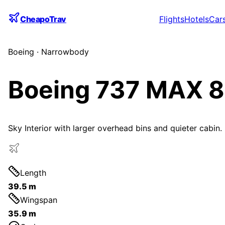
CheapoTrav
Flights
Hotels
Car
Boeing
·
Narrowbody
Boeing 737 MAX 8
Sky Interior with larger overhead bins and quieter cabin.
Length
39.5 m
Wingspan
35.9 m