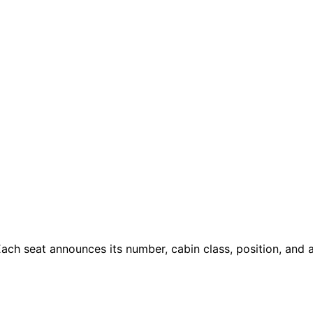
ach seat announces its number, cabin class, position, and a