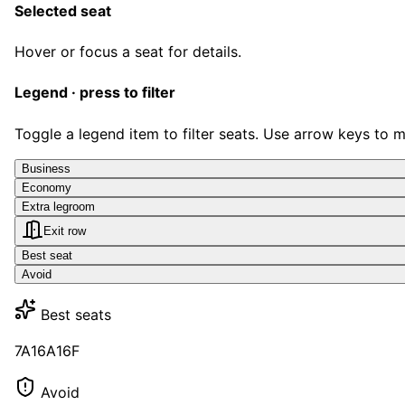
Selected seat
Hover or focus a seat for details.
Legend · press to filter
Toggle a legend item to filter seats. Use arrow keys to 
Business
Economy
Extra legroom
Exit row
Best seat
Avoid
Best seats
7A
16A
16F
Avoid