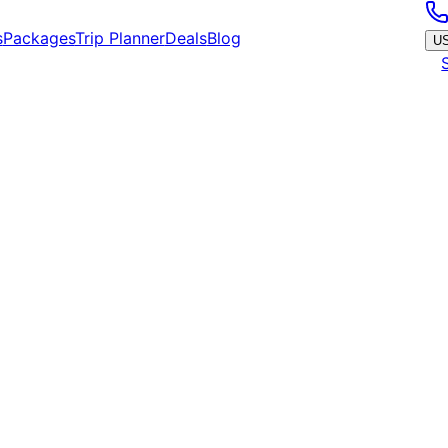
s
Packages
Trip Planner
Deals
Blog
U