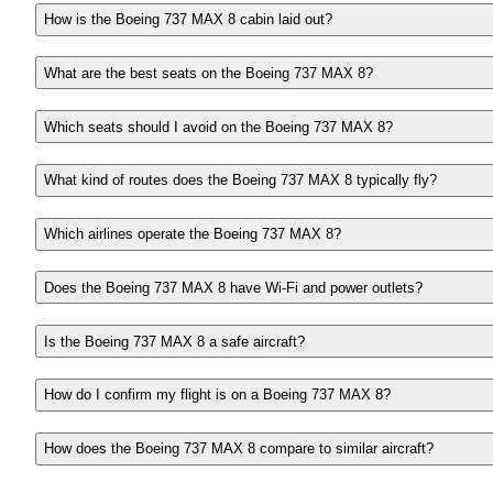
How is the Boeing 737 MAX 8 cabin laid out?
What are the best seats on the Boeing 737 MAX 8?
Which seats should I avoid on the Boeing 737 MAX 8?
What kind of routes does the Boeing 737 MAX 8 typically fly?
Which airlines operate the Boeing 737 MAX 8?
Does the Boeing 737 MAX 8 have Wi-Fi and power outlets?
Is the Boeing 737 MAX 8 a safe aircraft?
How do I confirm my flight is on a Boeing 737 MAX 8?
How does the Boeing 737 MAX 8 compare to similar aircraft?