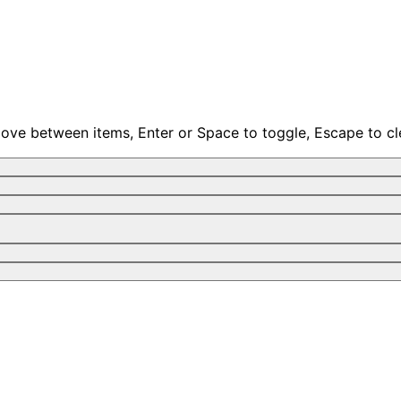
move between items, Enter or Space to toggle, Escape to cl