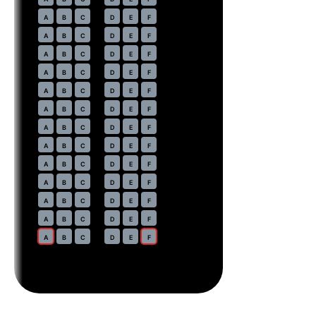
20
A
B
C
D
E
F
21
A
B
C
D
E
F
22
A
B
C
D
E
F
23
A
B
C
D
E
F
24
A
B
C
D
E
F
25
A
B
C
D
E
F
26
A
B
C
D
E
F
27
A
B
C
D
E
F
28
A
B
C
D
E
F
29
A
B
C
D
E
F
30
A
B
C
D
E
F
31
A
B
C
D
E
F
32
A
B
C
D
E
F