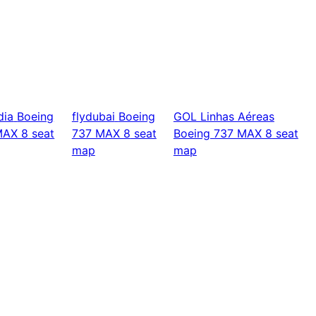
dia
Boeing
flydubai
Boeing
GOL Linhas Aéreas
MAX 8
seat
737 MAX 8
seat
Boeing 737 MAX 8
seat
map
map