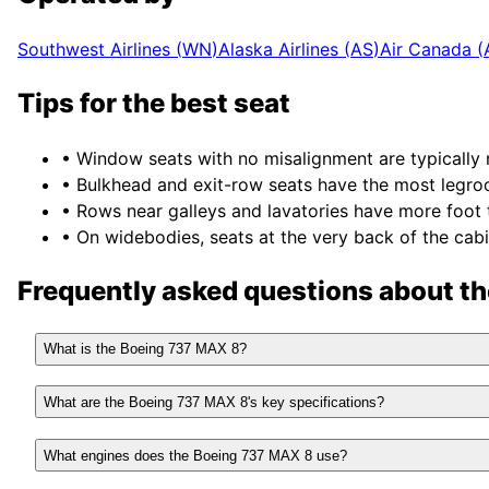
Southwest Airlines
(
WN
)
Alaska Airlines
(
AS
)
Air Canada
(
Tips for the best seat
• Window seats with no misalignment are typically 
• Bulkhead and exit-row seats have the most legro
• Rows near galleys and lavatories have more foot tr
• On widebodies, seats at the very back of the cabi
Frequently asked questions about t
What is the Boeing 737 MAX 8?
What are the Boeing 737 MAX 8's key specifications?
What engines does the Boeing 737 MAX 8 use?