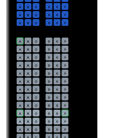
2
A
B
C
D
E
F
3
A
B
C
D
E
F
4
A
B
C
D
E
F
Economy
· pitch
30 in
7
A
B
C
D
E
F
8
A
B
C
D
E
F
9
A
B
C
D
E
F
10
A
B
C
D
E
F
11
A
B
C
D
E
F
12
A
B
C
D
E
F
13
A
B
C
D
E
F
14
A
B
C
D
E
F
15
A
B
C
D
E
F
16
⇤
A
B
C
D
E
F
EXIT
17
⇤
A
B
C
D
E
F
EXIT
18
A
B
C
D
E
F
19
A
B
C
D
E
F