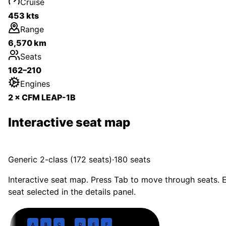
Cruise
453 kts
Range
6,570 km
Seats
162–210
Engines
2 × CFM LEAP-1B
Interactive seat map
Generic 2-class (172 seats)
·
180
seats
Interactive seat map. Press Tab to move through seats. E
seat selected in the details panel.
Business
· pitch
36 in
1
A
B
C
D
E
F