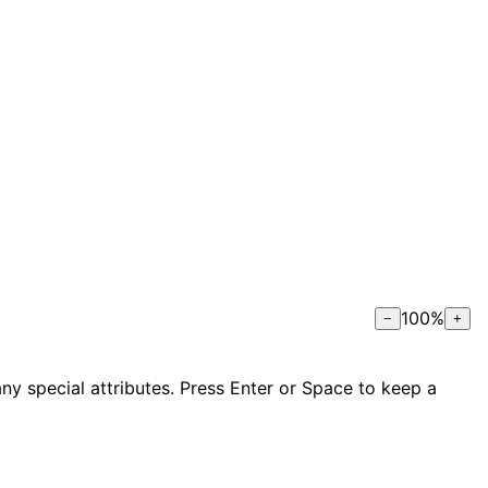
100
%
−
+
ny special attributes. Press Enter or Space to keep a