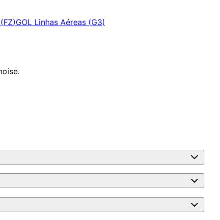
(
FZ
)
GOL Linhas Aéreas
(
G3
)
noise.