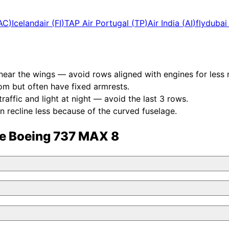
AC
)
Icelandair
(
FI
)
TAP Air Portugal
(
TP
)
Air India
(
AI
)
flydubai
near the wings — avoid rows aligned with engines for less 
om but often have fixed armrests.
affic and light at night — avoid the last 3 rows.
n recline less because of the curved fuselage.
he
Boeing 737 MAX 8