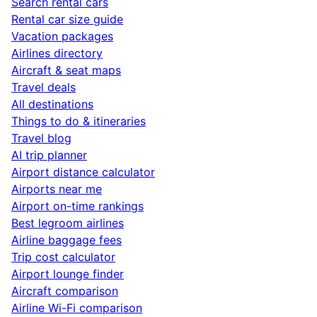
Search rental cars
Rental car size guide
Vacation packages
Airlines directory
Aircraft & seat maps
Travel deals
All destinations
Things to do & itineraries
Travel blog
AI trip planner
Airport distance calculator
Airports near me
Airport on-time rankings
Best legroom airlines
Airline baggage fees
Trip cost calculator
Airport lounge finder
Aircraft comparison
Airline Wi-Fi comparison