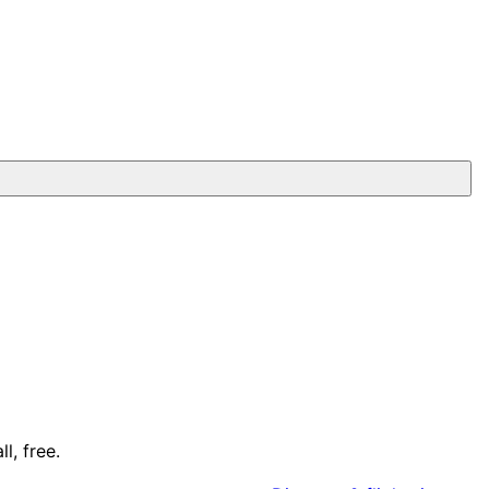
l, free.