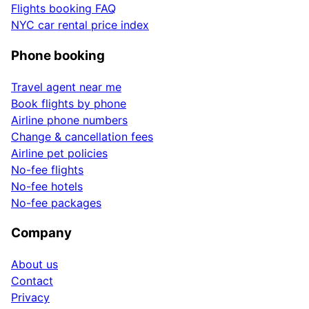
Flights booking FAQ
NYC car rental price index
Phone booking
Travel agent near me
Book flights by phone
Airline phone numbers
Change & cancellation fees
Airline pet policies
No-fee flights
No-fee hotels
No-fee packages
Company
About us
Contact
Privacy