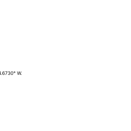
4.6730° W
.