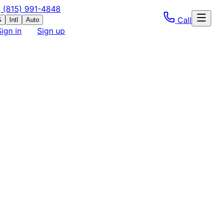
(815) 991-4848
Call
S
Intl
Auto
Sign in
Sign up