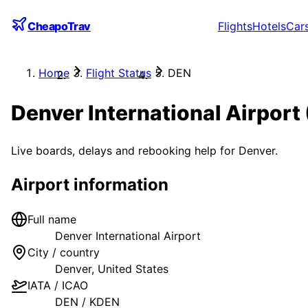
CheapoTrav
Flights
Hotels
Car
Home
Flight Status
DEN
Denver International Airport
Live boards, delays and rebooking help for
Denver
.
Airport information
Full name
Denver International Airport
City / country
Denver
,
United States
IATA / ICAO
DEN
/
KDEN