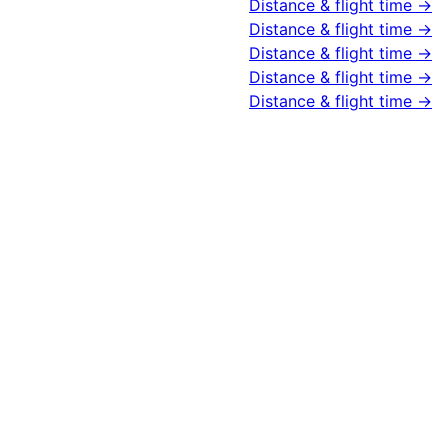
Distance & flight time →
Distance & flight time →
Distance & flight time →
Distance & flight time →
Distance & flight time →