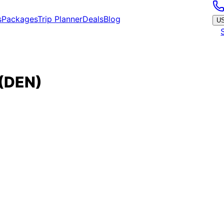
s
Packages
Trip Planner
Deals
Blog
U
(
DEN
)