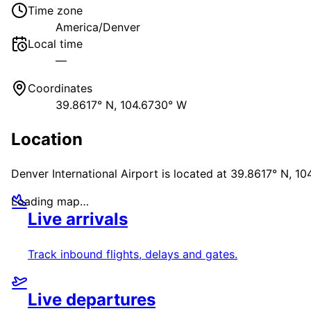
Time zone
America/Denver
Local time
—
Coordinates
39.8617° N, 104.6730° W
Location
Denver International Airport
is located at
39.8617° N, 10
Loading map…
Live arrivals
Track inbound flights, delays and gates.
Live departures