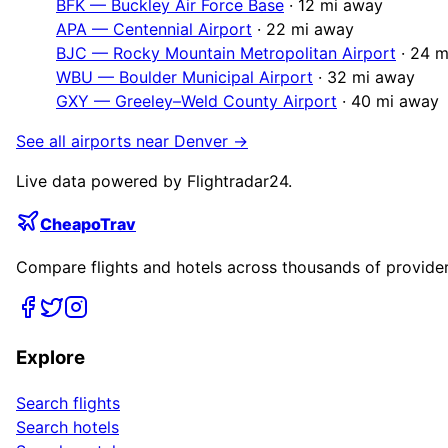
BFK
—
Buckley Air Force Base
·
12
mi away
APA
—
Centennial Airport
·
22
mi away
BJC
—
Rocky Mountain Metropolitan Airport
·
24
m
WBU
—
Boulder Municipal Airport
·
32
mi away
GXY
—
Greeley–Weld County Airport
·
40
mi away
See all airports near
Denver
→
Live data powered by Flightradar24.
CheapoTrav
Compare flights and hotels across thousands of providers
Explore
Search flights
Search hotels