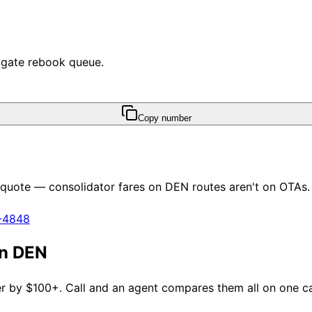
e gate rebook queue.
Copy number
y quote — consolidator fares on
DEN
routes aren't on OTAs.
1-4848
an
DEN
fer by $100+. Call and an agent compares them all on one cal