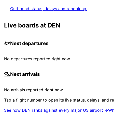
Outbound status, delays and rebooking.
Live boards at
DEN
Next departures
No departures reported right now.
Next arrivals
No arrivals reported right now.
Tap a flight number to open its live status, delays, and 
See how
DEN
ranks against every major US airport →
Wh