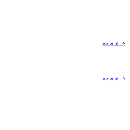
View all →
View all →