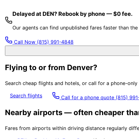
Delayed at DEN? Rebook by phone — $0 fee.
Our agents can find unpublished fares faster than th
Call Now
(815) 991-4848
Flying to or from
Denver
?
Search cheap flights and hotels, or call for a phone-onl
Search flights
Call for a phone quote
(815) 99
Nearby airports — often cheaper th
Fares from airports within driving distance regularly dif