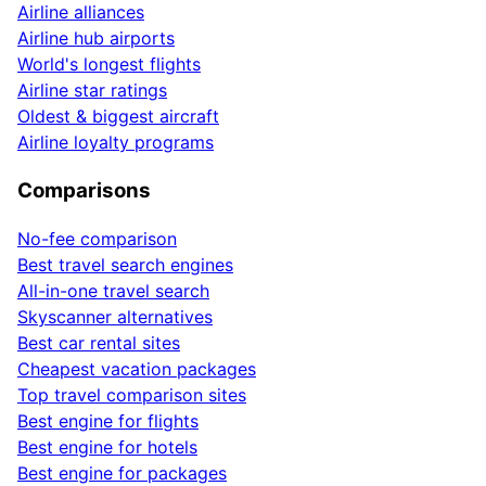
Airline alliances
Airline hub airports
World's longest flights
Airline star ratings
Oldest & biggest aircraft
Airline loyalty programs
Comparisons
No-fee comparison
Best travel search engines
All-in-one travel search
Skyscanner alternatives
Best car rental sites
Cheapest vacation packages
Top travel comparison sites
Best engine for flights
Best engine for hotels
Best engine for packages