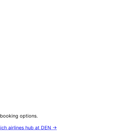
rebooking options.
ich airlines hub at
DEN
→