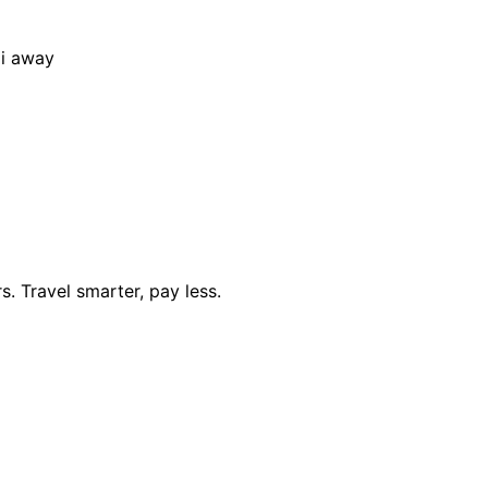
i away
. Travel smarter, pay less.