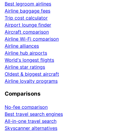
Best legroom airlines
Airline baggage fees
Trip cost calculator
Airport lounge finder
Aircraft comparison
Airline Wi-Fi comparison
Airline alliances
Airline hub airports
World's longest flights
Airline star ratings
Oldest & biggest aircraft
Airline loyalty programs
Comparisons
No-fee comparison
Best travel search engines
All-in-one travel search
Skyscanner alternatives