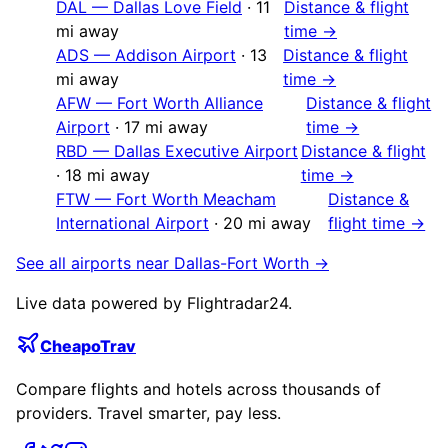
DAL
—
Dallas Love Field
·
11
Distance & flight
mi away
time →
ADS
—
Addison Airport
·
13
Distance & flight
mi away
time →
AFW
—
Fort Worth Alliance
Distance & flight
Airport
·
17
mi away
time →
RBD
—
Dallas Executive Airport
Distance & flight
·
18
mi away
time →
FTW
—
Fort Worth Meacham
Distance &
International Airport
·
20
mi away
flight time →
See all airports near
Dallas-Fort Worth
→
Live data powered by Flightradar24.
CheapoTrav
Compare flights and hotels across thousands of
providers. Travel smarter, pay less.