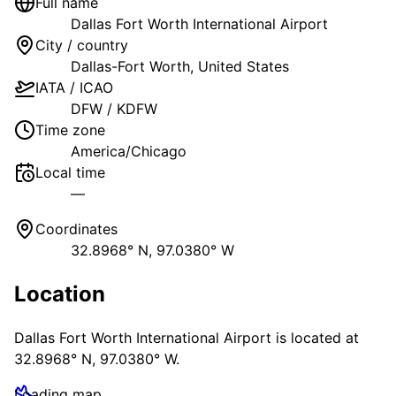
Full name
Dallas Fort Worth International Airport
City / country
Dallas-Fort Worth
,
United States
IATA / ICAO
DFW
/
KDFW
Time zone
America/Chicago
Local time
—
Coordinates
32.8968° N, 97.0380° W
Location
Dallas Fort Worth International Airport
is located at
32.8968° N, 97.0380° W
.
Loading map…