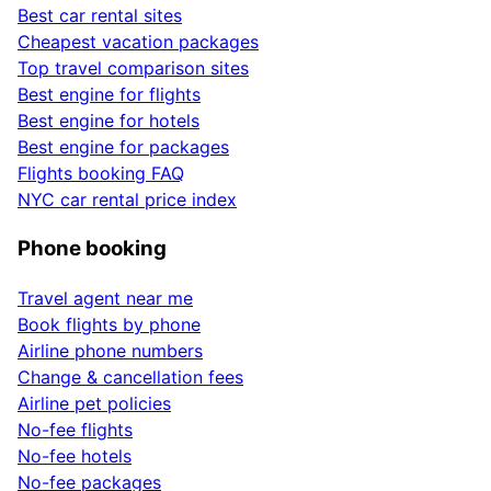
Best car rental sites
Cheapest vacation packages
Top travel comparison sites
Best engine for flights
Best engine for hotels
Best engine for packages
Flights booking FAQ
NYC car rental price index
Phone booking
Travel agent near me
Book flights by phone
Airline phone numbers
Change & cancellation fees
Airline pet policies
No-fee flights
No-fee hotels
No-fee packages