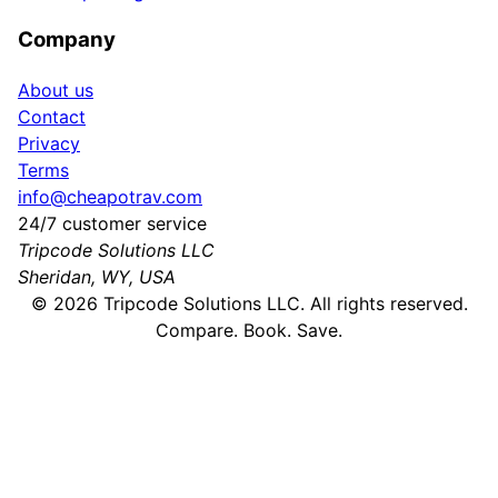
Company
About us
Contact
Privacy
Terms
info@cheapotrav.com
24/7 customer service
Tripcode Solutions LLC
Sheridan, WY, USA
©
2026
Tripcode Solutions LLC. All rights reserved.
Compare. Book. Save.