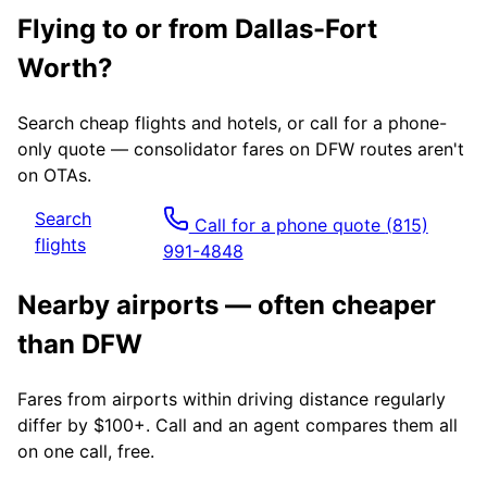
Flying to or from
Dallas-Fort
Worth
?
Search cheap flights and hotels, or call for a phone-
only quote — consolidator fares on
DFW
routes aren't
on OTAs.
Search
Call for a phone quote
(815)
flights
991-4848
Nearby airports — often cheaper
than
DFW
Fares from airports within driving distance regularly
differ by $100+. Call and an agent compares them all
on one call, free.