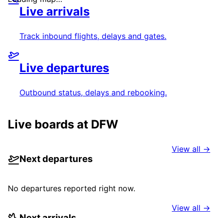
Live arrivals
Track inbound flights, delays and gates.
Live departures
Outbound status, delays and rebooking.
Live boards at
DFW
View all →
Next departures
No departures reported right now.
View all →
Next arrivals