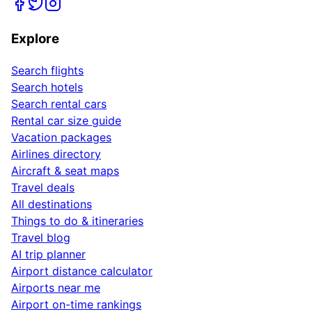
Explore
Search flights
Search hotels
Search rental cars
Rental car size guide
Vacation packages
Airlines directory
Aircraft & seat maps
Travel deals
All destinations
Things to do & itineraries
Travel blog
AI trip planner
Airport distance calculator
Airports near me
Airport on-time rankings