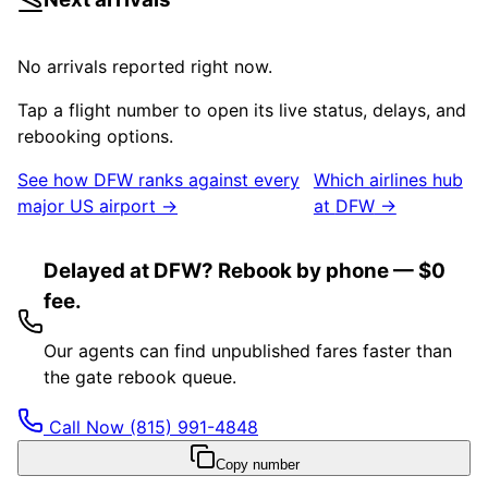
No arrivals reported right now.
Tap a flight number to open its live status, delays, and
rebooking options.
See how
DFW
ranks against every
Which airlines hub
major US airport →
at
DFW
→
Delayed at DFW? Rebook by phone — $0
fee.
Our agents can find unpublished fares faster than
the gate rebook queue.
Call Now
(815) 991-4848
Copy number