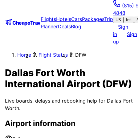
(815) 
4848
Flights
Hotels
Cars
Packages
Trip
US
Intl
CheapoTrav
Planner
Deals
Blog
Sign
in
Sign
up
Home
Flight Status
DFW
Dallas Fort Worth
International Airport
(
DFW
)
Live boards, delays and rebooking help for
Dallas-Fort
Worth
.
Airport information