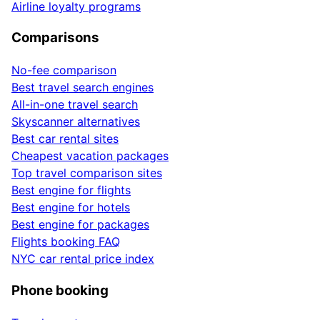
Airline loyalty programs
Comparisons
No-fee comparison
Best travel search engines
All-in-one travel search
Skyscanner alternatives
Best car rental sites
Cheapest vacation packages
Top travel comparison sites
Best engine for flights
Best engine for hotels
Best engine for packages
Flights booking FAQ
NYC car rental price index
Phone booking