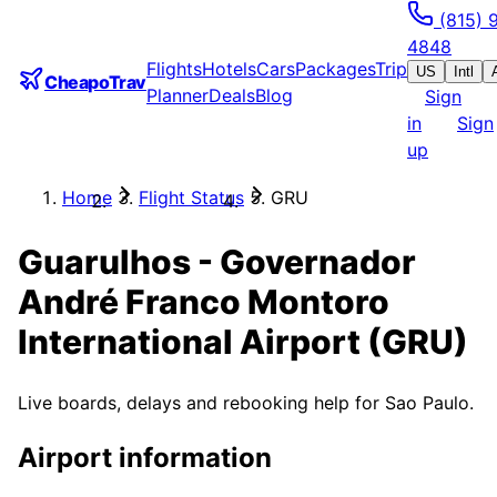
(815) 
4848
Flights
Hotels
Cars
Packages
Trip
US
Intl
CheapoTrav
Planner
Deals
Blog
Sign
in
Sign
up
Home
Flight Status
GRU
Guarulhos - Governador
André Franco Montoro
International Airport
(
GRU
)
Live boards, delays and rebooking help for
Sao Paulo
.
Airport information