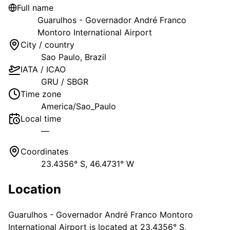
Full name
Guarulhos - Governador André Franco
Montoro International Airport
City / country
Sao Paulo
,
Brazil
IATA / ICAO
GRU
/
SBGR
Time zone
America/Sao_Paulo
Local time
—
Coordinates
23.4356° S, 46.4731° W
Location
Guarulhos - Governador André Franco Montoro
International Airport
is located at
23.4356° S,