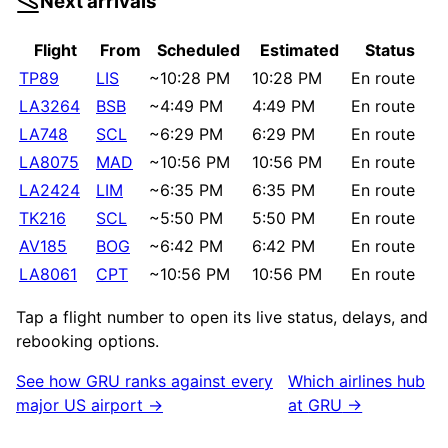
Next arrivals
Flight
From
Scheduled
Estimated
Status
TP89
LIS
~
10:28 PM
10:28 PM
En route
LA3264
BSB
~
4:49 PM
4:49 PM
En route
LA748
SCL
~
6:29 PM
6:29 PM
En route
LA8075
MAD
~
10:56 PM
10:56 PM
En route
LA2424
LIM
~
6:35 PM
6:35 PM
En route
TK216
SCL
~
5:50 PM
5:50 PM
En route
AV185
BOG
~
6:42 PM
6:42 PM
En route
LA8061
CPT
~
10:56 PM
10:56 PM
En route
Tap a flight number to open its live status, delays, and
rebooking options.
See how
GRU
ranks against every
Which airlines hub
major US airport →
at
GRU
→