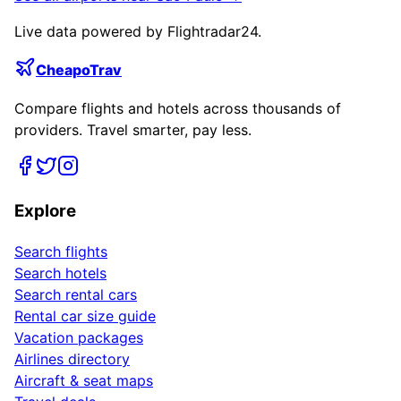
Live data powered by Flightradar24.
CheapoTrav
Compare flights and hotels across thousands of
providers. Travel smarter, pay less.
Explore
Search flights
Search hotels
Search rental cars
Rental car size guide
Vacation packages
Airlines directory
Aircraft & seat maps