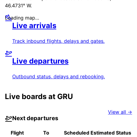
46.4731° W
.
Loading map…
Live arrivals
Track inbound flights, delays and gates.
Live departures
Outbound status, delays and rebooking.
Live boards at
GRU
View all →
Next departures
Flight
To
Scheduled
Estimated
Status