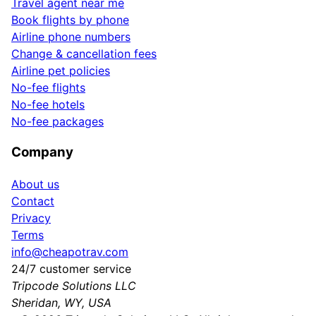
Travel agent near me
Book flights by phone
Airline phone numbers
Change & cancellation fees
Airline pet policies
No-fee flights
No-fee hotels
No-fee packages
Company
About us
Contact
Privacy
Terms
info@cheapotrav.com
24/7 customer service
Tripcode Solutions LLC
Sheridan, WY, USA