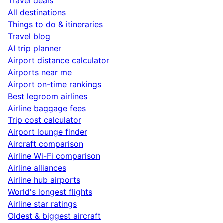
Travel deals
All destinations
Things to do & itineraries
Travel blog
AI trip planner
Airport distance calculator
Airports near me
Airport on-time rankings
Best legroom airlines
Airline baggage fees
Trip cost calculator
Airport lounge finder
Aircraft comparison
Airline Wi-Fi comparison
Airline alliances
Airline hub airports
World's longest flights
Airline star ratings
Oldest & biggest aircraft