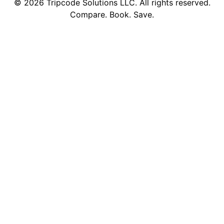
©
2026
Tripcode Solutions LLC. All rights reserved.
Compare. Book. Save.