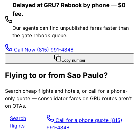
Delayed at GRU? Rebook by phone — $0
fee.
Our agents can find unpublished fares faster than
the gate rebook queue.
Call Now
(815) 991-4848
Copy number
Flying to or from
Sao Paulo
?
Search cheap flights and hotels, or call for a phone-
only quote — consolidator fares on
GRU
routes aren't
on OTAs.
Search
Call for a phone quote
(815)
flights
991-4848