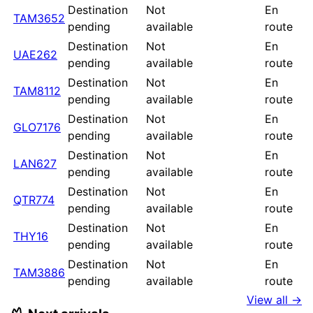
Destination
Not
En
TAM3652
pending
available
route
Destination
Not
En
UAE262
pending
available
route
Destination
Not
En
TAM8112
pending
available
route
Destination
Not
En
GLO7176
pending
available
route
Destination
Not
En
LAN627
pending
available
route
Destination
Not
En
QTR774
pending
available
route
Destination
Not
En
THY16
pending
available
route
Destination
Not
En
TAM3886
pending
available
route
View all →