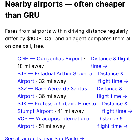
Nearby airports — often cheaper
than
GRU
Fares from airports within driving distance regularly
differ by $100+. Call and an agent compares them all
on one call, free.
CGH
—
Congonhas Airport
·
Distance & flight
18
mi away
time →
BJP
—
Estadual Arthur Siqueira
Distance &
Airport
·
32
mi away
flight time →
SSZ
—
Base Aérea de Santos
Distance &
Airport
·
36
mi away
flight time →
SJK
—
Professor Urbano Ernesto
Distance &
Stumpf Airport
·
41
mi away
flight time →
VCP
—
Viracopos International
Distance &
Airport
·
51
mi away
flight time →
See all airports near
Sao Paulo
→