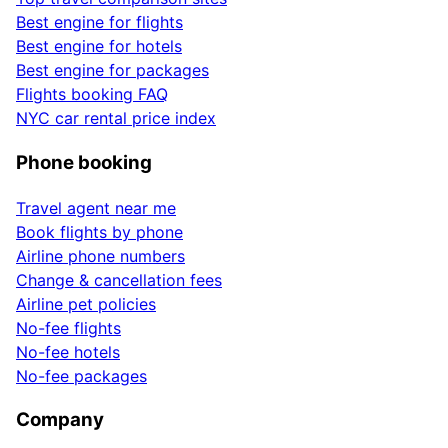
Best engine for flights
Best engine for hotels
Best engine for packages
Flights booking FAQ
NYC car rental price index
Phone booking
Travel agent near me
Book flights by phone
Airline phone numbers
Change & cancellation fees
Airline pet policies
No-fee flights
No-fee hotels
No-fee packages
Company