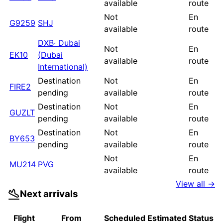
available
route
Not
En
G9259
SHJ
available
route
DXB
·
Dubai
Not
En
EK10
(Dubai
available
route
International)
Destination
Not
En
FIRE2
pending
available
route
Destination
Not
En
GUZLT
pending
available
route
Destination
Not
En
BY653
pending
available
route
Not
En
MU214
PVG
available
route
View all →
Next arrivals
Flight
From
Scheduled
Estimated
Status