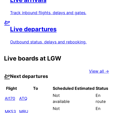
Track inbound flights, delays and gates.
Live departures
Outbound status, delays and rebooking.
Live boards at
LGW
View all →
Next departures
Flight
To
Scheduled
Estimated
Status
Not
En
AI170
ATQ
available
route
Not
En
MK53
MRU