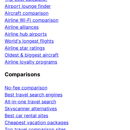
Airport lounge finder
Aircraft comparison
Airline Wi-Fi comparison
Airline alliances
Airline hub airports
World's longest flights
Airline star ratings
Oldest & biggest aircraft
Airline loyalty programs
Comparisons
No-fee comparison
Best travel search engines
All-in-one travel search
Skyscanner alternatives
Best car rental sites
Cheapest vacation packages
Top travel comparison sites