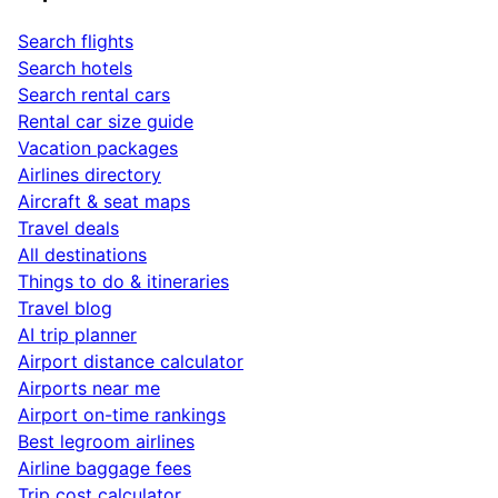
Search flights
Search hotels
Search rental cars
Rental car size guide
Vacation packages
Airlines directory
Aircraft & seat maps
Travel deals
All destinations
Things to do & itineraries
Travel blog
AI trip planner
Airport distance calculator
Airports near me
Airport on-time rankings
Best legroom airlines
Airline baggage fees
Trip cost calculator