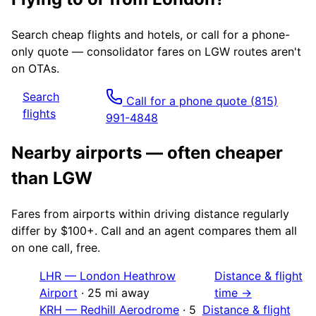
Search cheap flights and hotels, or call for a phone-
only quote — consolidator fares on
LGW
routes aren't
on OTAs.
Search
Call for a phone quote
(815)
flights
991-4848
Nearby airports — often cheaper
than
LGW
Fares from airports within driving distance regularly
differ by $100+. Call and an agent compares them all
on one call, free.
LHR
—
London Heathrow
Distance & flight
Airport
·
25
mi away
time →
KRH
—
Redhill Aerodrome
·
5
Distance & flight