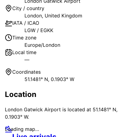
London Gatwick Airport
City / country
London
,
United Kingdom
IATA / ICAO
LGW
/
EGKK
Time zone
Europe/London
Local time
—
Coordinates
51.1481° N, 0.1903° W
Location
London Gatwick Airport
is located at
51.1481° N,
0.1903° W
.
Loading map…
Live arrivals