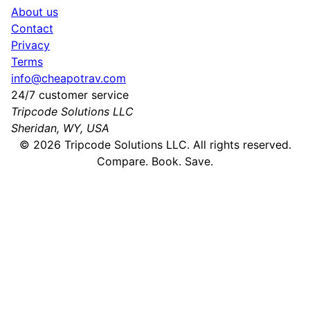
About us
Contact
Privacy
Terms
info@cheapotrav.com
24/7 customer service
Tripcode Solutions LLC
Sheridan, WY, USA
©
2026
Tripcode Solutions LLC. All rights reserved.
Compare. Book. Save.