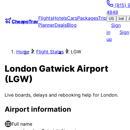
(815) 
4848
Flights
Hotels
Cars
Packages
Trip
US
Intl
CheapoTrav
Planner
Deals
Blog
Sign
in
Sign
up
Home
Flight Status
LGW
London Gatwick Airport
(
LGW
)
Live boards, delays and rebooking help for
London
.
Airport information
Full name