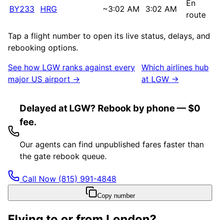
En
BY233
HRG
~
3:02 AM
3:02 AM
route
Tap a flight number to open its live status, delays, and
rebooking options.
See how
LGW
ranks against every
Which airlines hub
major US airport →
at
LGW
→
Delayed at LGW? Rebook by phone — $0
fee.
Our agents can find unpublished fares faster than
the gate rebook queue.
Call Now
(815) 991-4848
Copy number
Flying to or from
London
?