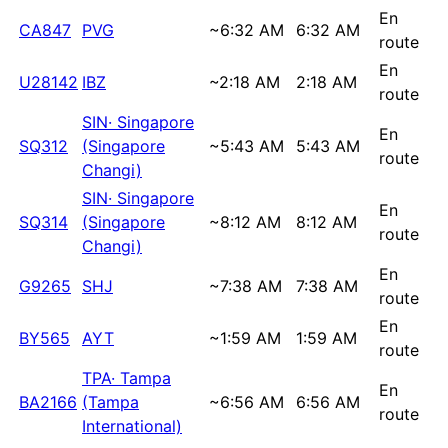
En
CA847
PVG
~
6:32 AM
6:32 AM
route
En
U28142
IBZ
~
2:18 AM
2:18 AM
route
SIN
·
Singapore
En
SQ312
(Singapore
~
5:43 AM
5:43 AM
route
Changi)
SIN
·
Singapore
En
SQ314
(Singapore
~
8:12 AM
8:12 AM
route
Changi)
En
G9265
SHJ
~
7:38 AM
7:38 AM
route
En
BY565
AYT
~
1:59 AM
1:59 AM
route
TPA
·
Tampa
En
BA2166
(Tampa
~
6:56 AM
6:56 AM
route
International)