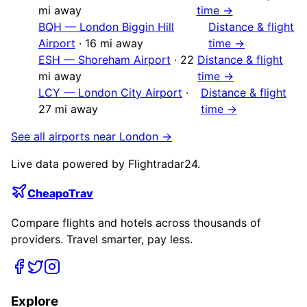
mi away
time →
BQH
—
London Biggin Hill
Distance & flight
Airport
·
16
mi away
time →
ESH
—
Shoreham Airport
·
22
Distance & flight
mi away
time →
LCY
—
London City Airport
·
Distance & flight
27
mi away
time →
See all airports near
London
→
Live data powered by Flightradar24.
CheapoTrav
Compare flights and hotels across thousands of
providers. Travel smarter, pay less.
Explore