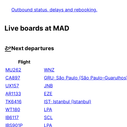
Outbound status, delays and rebooking.
Live boards at
MAD
Next departures
Flight
MU262
WNZ
CA897
GRU
·
São Paulo (São Paulo–Guarulhos
UX157
JNB
AR1133
EZE
TK6416
IST
·
Istanbul (Istanbul)
WT180
LPA
IB6117
SCL
IBS901P
LPA