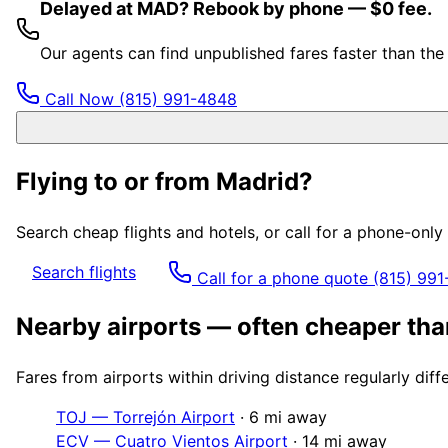
Delayed at MAD? Rebook by phone — $0 fee.
Our agents can find unpublished fares faster than th
Call Now
(815) 991-4848
Flying to or from
Madrid
?
Search cheap flights and hotels, or call for a phone-onl
Search flights
Call for a phone quote
(815) 99
Nearby airports — often cheaper th
Fares from airports within driving distance regularly dif
TOJ
—
Torrejón Airport
·
6
mi away
ECV
—
Cuatro Vientos Airport
·
14
mi away