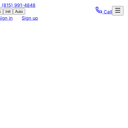
(815) 991-4848
Call
S
Intl
Auto
Sign in
Sign up