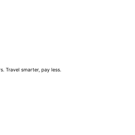
. Travel smarter, pay less.