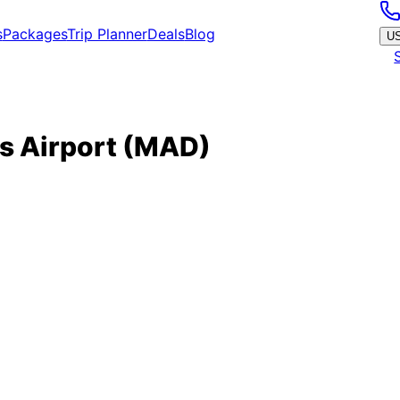
s
Packages
Trip Planner
Deals
Blog
U
s Airport
(
MAD
)