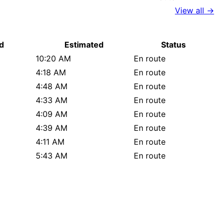
View all →
d
Estimated
Status
10:20 AM
En route
4:18 AM
En route
4:48 AM
En route
4:33 AM
En route
4:09 AM
En route
4:39 AM
En route
4:11 AM
En route
5:43 AM
En route