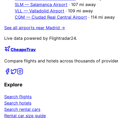
SLM
—
Salamanca Airport
·
107
mi away
VLL
—
Valladolid Airport
·
109
mi away
CQM
—
Ciudad Real Central Airport
·
114
mi away
See all airports near
Madrid
→
Live data powered by Flightradar24.
CheapoTrav
Compare flights and hotels across thousands of providers
Explore
Search flights
Search hotels
Search rental cars
Rental car size guide