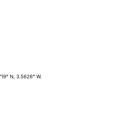
719° N, 3.5626° W
.