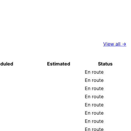
View all →
duled
Estimated
Status
En route
En route
En route
En route
En route
En route
En route
En route