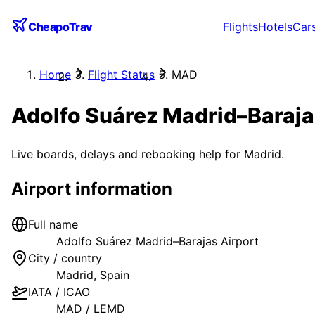
CheapoTrav
Flights
Hotels
Car
Home
Flight Status
MAD
Adolfo Suárez Madrid–Baraja
Live boards, delays and rebooking help for
Madrid
.
Airport information
Full name
Adolfo Suárez Madrid–Barajas Airport
City / country
Madrid
,
Spain
IATA / ICAO
MAD
/
LEMD