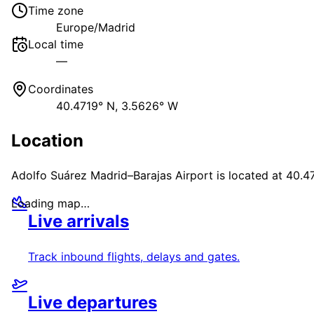
Time zone
Europe/Madrid
Local time
—
Coordinates
40.4719° N, 3.5626° W
Location
Adolfo Suárez Madrid–Barajas Airport
is located at
40.4
Loading map…
Live arrivals
Track inbound flights, delays and gates.
Live departures