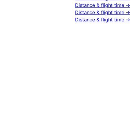
Distance & flight time →
Distance & flight time →
Distance & flight time →