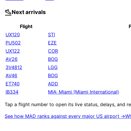
Next arrivals
Flight
UX120
STI
PU502
EZE
UX122
COR
AV26
BOG
3V4812
LGG
AV46
BOG
ET740
ADD
IB334
MIA
·
Miami (Miami International)
Tap a flight number to open its live status, delays, and 
See how
MAD
ranks against every major US airport →
Wh