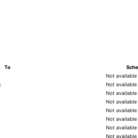
To
Sche
Not available
)
Not available
Not available
Not available
Not available
Not available
Not available
Not available