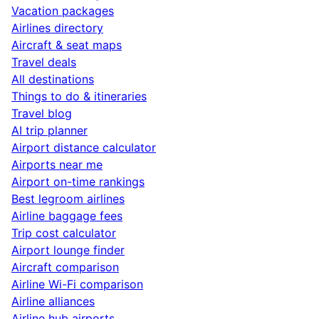
Vacation packages
Airlines directory
Aircraft & seat maps
Travel deals
All destinations
Things to do & itineraries
Travel blog
AI trip planner
Airport distance calculator
Airports near me
Airport on-time rankings
Best legroom airlines
Airline baggage fees
Trip cost calculator
Airport lounge finder
Aircraft comparison
Airline Wi-Fi comparison
Airline alliances
Airline hub airports