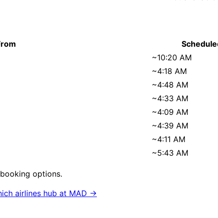
From
Schedule
~
10:20 AM
~
4:18 AM
~
4:48 AM
~
4:33 AM
~
4:09 AM
~
4:39 AM
~
4:11 AM
~
5:43 AM
rebooking options.
ich airlines hub at
MAD
→