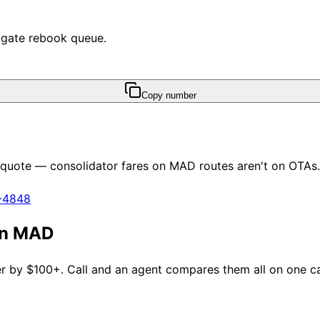
e gate rebook queue.
Copy number
y quote — consolidator fares on
MAD
routes aren't on OTAs.
1-4848
an
MAD
fer by $100+. Call and an agent compares them all on one cal