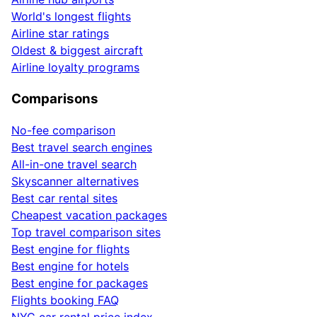
World's longest flights
Airline star ratings
Oldest & biggest aircraft
Airline loyalty programs
Comparisons
No-fee comparison
Best travel search engines
All-in-one travel search
Skyscanner alternatives
Best car rental sites
Cheapest vacation packages
Top travel comparison sites
Best engine for flights
Best engine for hotels
Best engine for packages
Flights booking FAQ