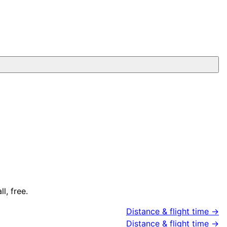
l, free.
Distance & flight time →
Distance & flight time →