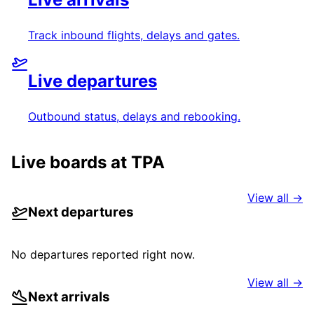
Track inbound flights, delays and gates.
Live departures
Outbound status, delays and rebooking.
Live boards at
TPA
View all →
Next departures
No departures reported right now.
View all →
Next arrivals