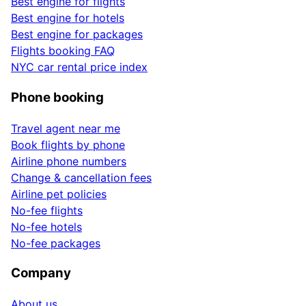
Best engine for flights
Best engine for hotels
Best engine for packages
Flights booking FAQ
NYC car rental price index
Phone booking
Travel agent near me
Book flights by phone
Airline phone numbers
Change & cancellation fees
Airline pet policies
No-fee flights
No-fee hotels
No-fee packages
Company
About us