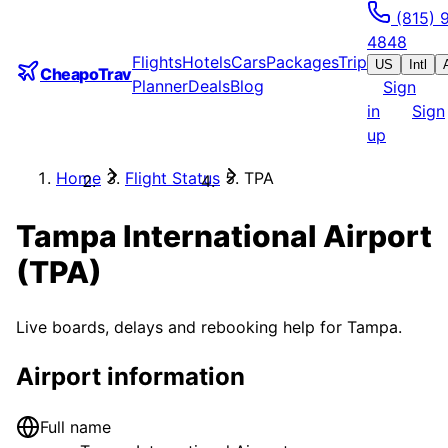
(815) 
4848
Flights
Hotels
Cars
Packages
Trip
US
Intl
CheapoTrav
Planner
Deals
Blog
Sign
in
Sign
up
Home
Flight Status
TPA
Tampa International Airport
(
TPA
)
Live boards, delays and rebooking help for
Tampa
.
Airport information
Full name