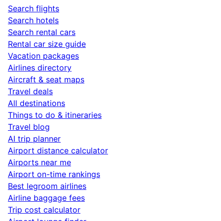
Search flights
Search hotels
Search rental cars
Rental car size guide
Vacation packages
Airlines directory
Aircraft & seat maps
Travel deals
All destinations
Things to do & itineraries
Travel blog
AI trip planner
Airport distance calculator
Airports near me
Airport on-time rankings
Best legroom airlines
Airline baggage fees
Trip cost calculator