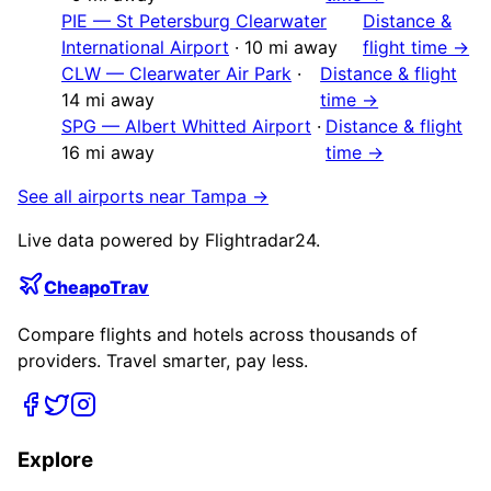
PIE
—
St Petersburg Clearwater
Distance &
International Airport
·
10
mi away
flight time →
CLW
—
Clearwater Air Park
·
Distance & flight
14
mi away
time →
SPG
—
Albert Whitted Airport
·
Distance & flight
16
mi away
time →
See all airports near
Tampa
→
Live data powered by Flightradar24.
CheapoTrav
Compare flights and hotels across thousands of
providers. Travel smarter, pay less.
Explore