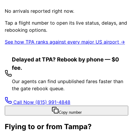
No arrivals reported right now.
Tap a flight number to open its live status, delays, and
rebooking options.
See how
TPA
ranks against every major US airport →
Delayed at TPA? Rebook by phone — $0
fee.
Our agents can find unpublished fares faster than
the gate rebook queue.
Call Now
(815) 991-4848
Copy number
Flying to or from
Tampa
?