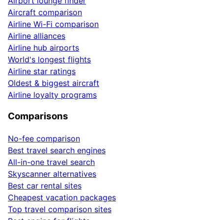
Airport lounge finder
Aircraft comparison
Airline Wi-Fi comparison
Airline alliances
Airline hub airports
World's longest flights
Airline star ratings
Oldest & biggest aircraft
Airline loyalty programs
Comparisons
No-fee comparison
Best travel search engines
All-in-one travel search
Skyscanner alternatives
Best car rental sites
Cheapest vacation packages
Top travel comparison sites