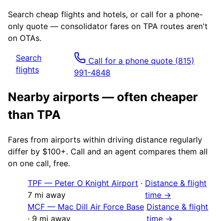
Search cheap flights and hotels, or call for a phone-
only quote — consolidator fares on
TPA
routes aren't
on OTAs.
Search
Call for a phone quote
(815)
flights
991-4848
Nearby airports — often cheaper
than
TPA
Fares from airports within driving distance regularly
differ by $100+. Call and an agent compares them all
on one call, free.
TPF
—
Peter O Knight Airport
·
Distance & flight
7
mi away
time →
MCF
—
Mac Dill Air Force Base
Distance & flight
·
9
mi away
time →