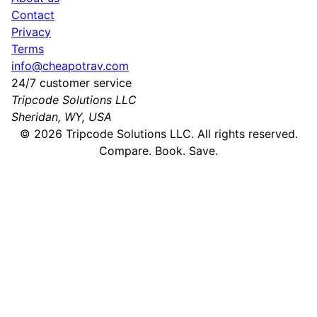
Contact
Privacy
Terms
info@cheapotrav.com
24/7 customer service
Tripcode Solutions LLC
Sheridan, WY, USA
©
2026
Tripcode Solutions LLC. All rights reserved.
Compare. Book. Save.