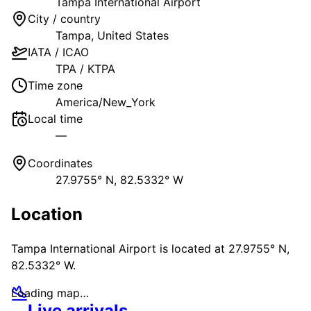
Tampa International Airport
City / country
Tampa
,
United States
IATA / ICAO
TPA
/
KTPA
Time zone
America/New_York
Local time
—
Coordinates
27.9755° N, 82.5332° W
Location
Tampa International Airport
is located at
27.9755° N,
82.5332° W
.
Loading map…
Live arrivals