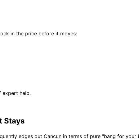
ock in the price before it moves:
7 expert help.
t Stays
requently edges out Cancun in terms of pure "bang for your 