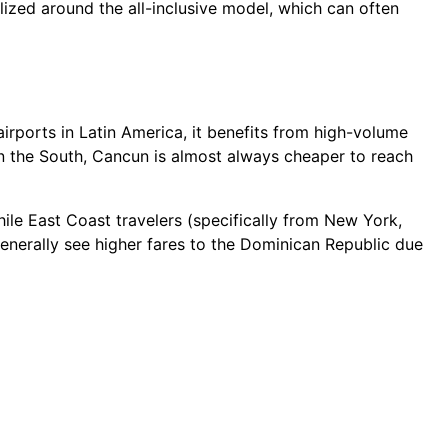
lized around the all-inclusive model, which can often
irports in Latin America, it benefits from high-volume
in the South, Cancun is almost always cheaper to reach
hile East Coast travelers (specifically from New York,
enerally see higher fares to the Dominican Republic due