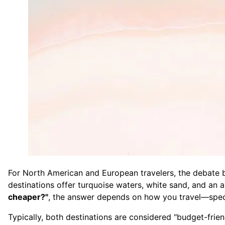
For North American and European travelers, the debate b
destinations offer turquoise waters, white sand, and an 
cheaper?"
, the answer depends on how you travel—specifi
Typically, both destinations are considered "budget-frien