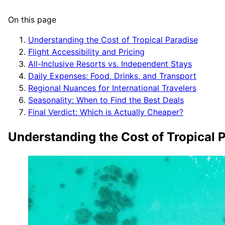
On this page
Understanding the Cost of Tropical Paradise
Flight Accessibility and Pricing
All-Inclusive Resorts vs. Independent Stays
Daily Expenses: Food, Drinks, and Transport
Regional Nuances for International Travelers
Seasonality: When to Find the Best Deals
Final Verdict: Which is Actually Cheaper?
Understanding the Cost of Tropical 