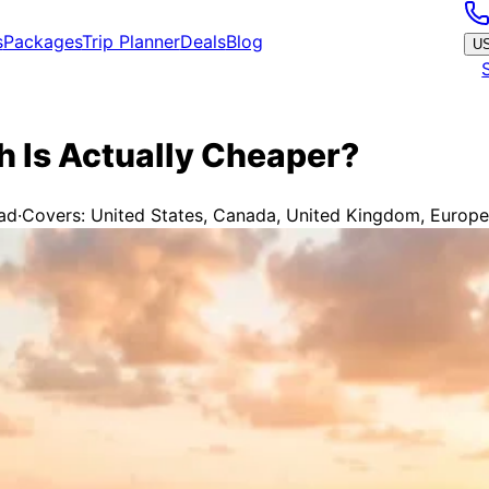
s
Packages
Trip Planner
Deals
Blog
U
 Is Actually Cheaper?
ad
·
Covers:
United States, Canada, United Kingdom, Europea