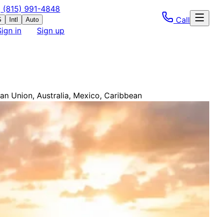
(815) 991-4848
Call
S
Intl
Auto
Sign in
Sign up
n Union, Australia, Mexico, Caribbean