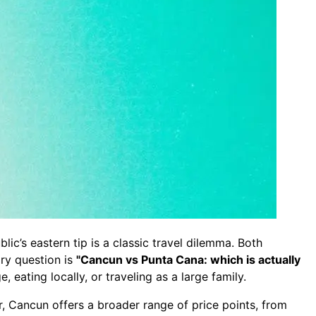
’s eastern tip is a classic travel dilemma. Both
ary question is
"Cancun vs Punta Cana: which is actually
eating locally, or traveling as a large family.
r, Cancun offers a broader range of price points, from