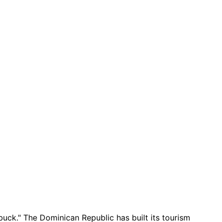
buck." The Dominican Republic has built its tourism