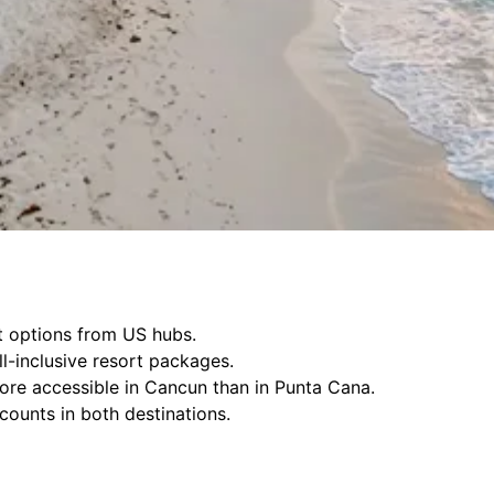
ht options from US hubs.
ll-inclusive resort packages.
more accessible in Cancun than in Punta Cana.
counts in both destinations.