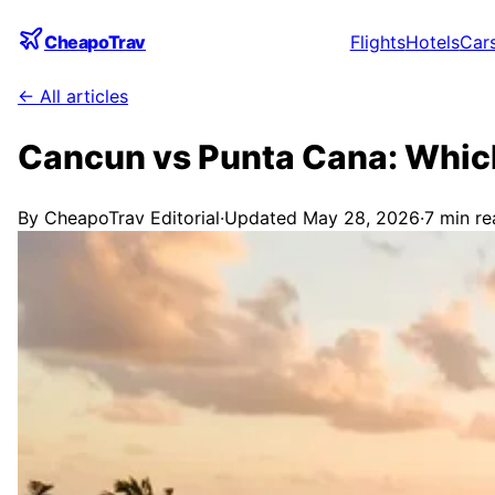
CheapoTrav
Flights
Hotels
Car
← All articles
Cancun vs Punta Cana: Which
By
CheapoTrav Editorial
·
Updated
May 28, 2026
·
7
min re