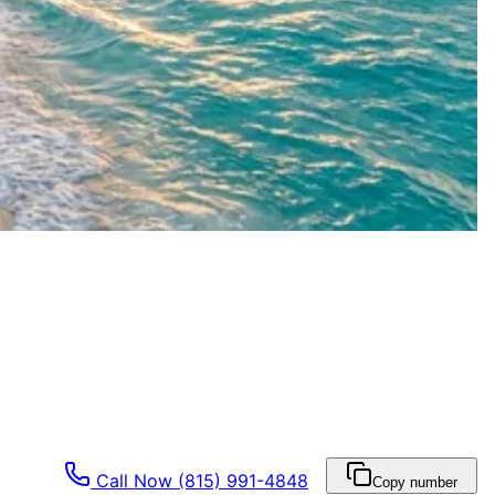
Call Now
(815) 991-4848
Copy number