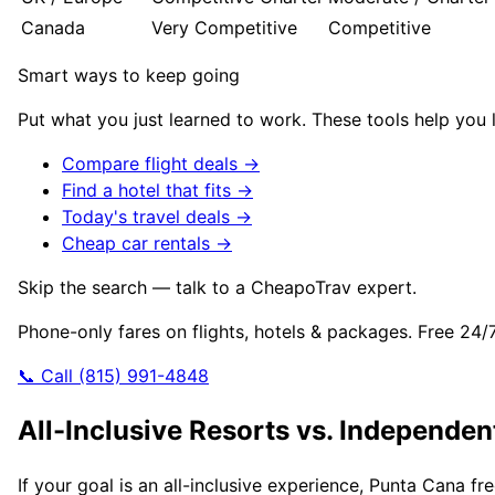
Canada
Very Competitive
Competitive
Smart ways to keep going
Put what you just learned to work. These tools help you l
Compare flight deals →
Find a hotel that fits →
Today's travel deals →
Cheap car rentals →
Skip the search — talk to a CheapoTrav expert.
Phone-only fares on flights, hotels & packages. Free 24/
📞 Call (815) 991-4848
All-Inclusive Resorts vs. Independen
If your goal is an all-inclusive experience, Punta Cana f