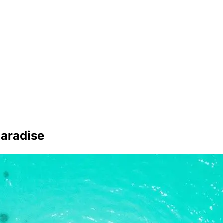
Paradise