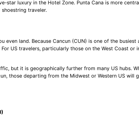
ve-star luxury in the Hotel Zone. Punta Cana is more centra
 shoestring traveler.
you even land. Because Cancun (CUN) is one of the busiest a
 For US travelers, particularly those on the West Coast or 
affic, but it is geographically further from many US hubs. W
un, those departing from the Midwest or Western US will g
J)