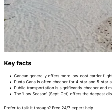
Key facts
Cancun generally offers more low-cost carrier flig
Punta Cana is often cheaper for 4-star and 5-star a
Public transportation is significantly cheaper and 
The 'Low Season' (Sept-Oct) offers the deepest dis
Prefer to talk it through? Free 24/7 expert help.