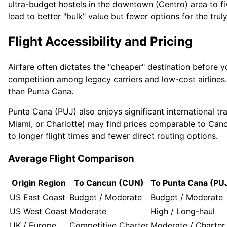
ultra-budget hostels in the downtown (Centro) area to fi
lead to better "bulk" value but fewer options for the truly
Flight Accessibility and Pricing
Airfare often dictates the "cheaper" destination before 
competition among legacy carriers and low-cost airlines.
than Punta Cana.
Punta Cana (PUJ) also enjoys significant international tr
Miami, or Charlotte) may find prices comparable to Canc
to longer flight times and fewer direct routing options.
Average Flight Comparison
Origin Region
To Cancun (CUN)
To Punta Cana (PU
US East Coast
Budget / Moderate
Budget / Moderate
US West Coast
Moderate
High / Long-haul
UK / Europe
Competitive Charter
Moderate / Charter