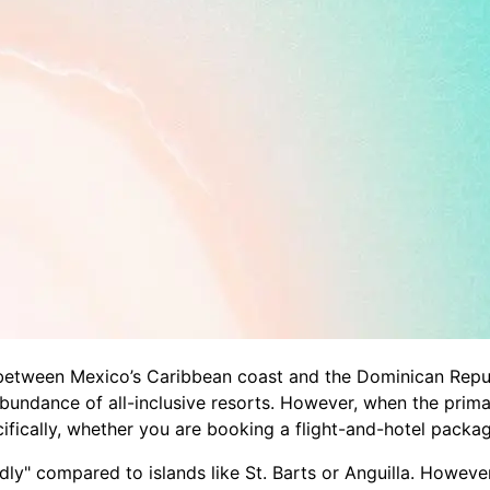
etween Mexico’s Caribbean coast and the Dominican Republic
abundance of all-inclusive resorts. However, when the prim
cally, whether you are booking a flight-and-hotel package, 
dly" compared to islands like St. Barts or Anguilla. Howeve