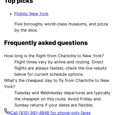
Top picks
Flights
:
New York
Five boroughs, world-class museums, and pizza
by the slice.
Frequently asked questions
How long is the flight from Charlotte to New York?
Flight times vary by airline and routing. Direct
flights are always fastest; check the live results
below for current schedule options.
What's the cheapest day to fly from Charlotte to New
York?
Tuesday and Wednesday departures are typically
the cheapest on this route. Avoid Friday and
Sunday returns if your dates are flexible.
Call (815) 991-4848 for phone-only fares