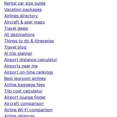
Rental car size guide
Vacation packages
Airlines directory
Aircraft & seat maps
Travel deals
All destinations
Things to do & itineraries
Travel blog
AI trip planner
Airport distance calculator
Airports near me
Airport on-time rankings
Best legroom airlines
Airline baggage fees
Trip cost calculator
Airport lounge finder
Aircraft comparison
Airline Wi-Fi comparison
Airline alliances