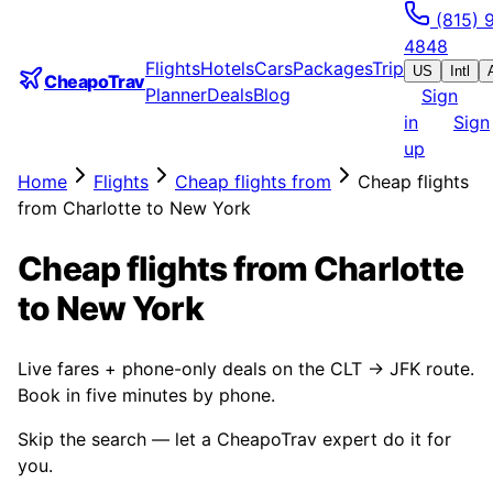
(815) 
4848
Flights
Hotels
Cars
Packages
Trip
US
Intl
CheapoTrav
Planner
Deals
Blog
Sign
in
Sign
up
Home
Flights
Cheap flights from
Cheap flights
from Charlotte to New York
Cheap flights from Charlotte
to New York
Live fares + phone-only deals on the CLT → JFK route.
Book in five minutes by phone.
Skip the search — let a CheapoTrav expert do it for
you.