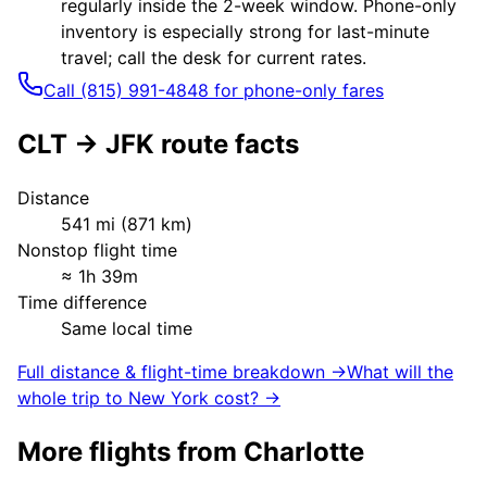
regularly inside the 2-week window. Phone-only
inventory is especially strong for last-minute
travel; call the desk for current rates.
Call (815) 991-4848 for phone-only fares
CLT
→
JFK
route facts
Distance
541
mi (
871
km)
Nonstop flight time
≈
1h 39m
Time difference
Same local time
Full distance & flight-time breakdown →
What will the
whole trip to
New York
cost? →
More flights from
Charlotte