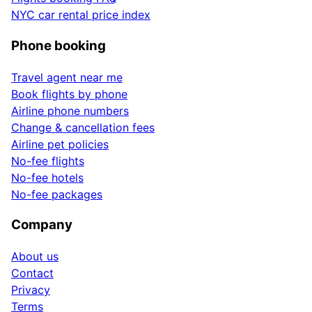
NYC car rental price index
Phone booking
Travel agent near me
Book flights by phone
Airline phone numbers
Change & cancellation fees
Airline pet policies
No-fee flights
No-fee hotels
No-fee packages
Company
About us
Contact
Privacy
Terms