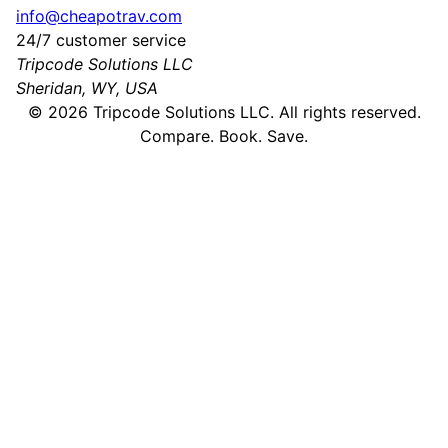
info@cheapotrav.com
24/7 customer service
Tripcode Solutions LLC
Sheridan, WY, USA
©
2026
Tripcode Solutions LLC. All rights reserved.
Compare. Book. Save.