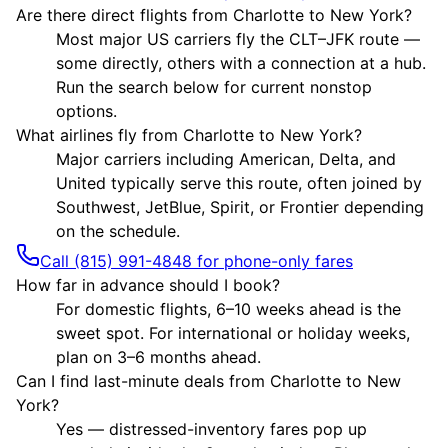
Are there direct flights from Charlotte to New York?
Most major US carriers fly the CLT–JFK route —
some directly, others with a connection at a hub.
Run the search below for current nonstop
options.
What airlines fly from Charlotte to New York?
Major carriers including American, Delta, and
United typically serve this route, often joined by
Southwest, JetBlue, Spirit, or Frontier depending
on the schedule.
Call (815) 991-4848 for phone-only fares
How far in advance should I book?
For domestic flights, 6–10 weeks ahead is the
sweet spot. For international or holiday weeks,
plan on 3–6 months ahead.
Can I find last-minute deals from Charlotte to New
York?
Yes — distressed-inventory fares pop up