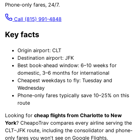
Phone-only fares, 24/7.
Call
(815) 991-4848
Key facts
Origin airport: CLT
Destination airport: JFK
Best book-ahead window: 6–10 weeks for
domestic, 3–6 months for international
Cheapest weekdays to fly: Tuesday and
Wednesday
Phone-only fares typically save 10–25% on this
route
Looking for
cheap flights from Charlotte to New
York
? CheapoTrav compares every airline serving the
CLT–JFK route, including the consolidator and phone-
only fares you won't see on Google Flights.