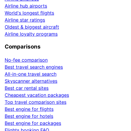
Airline hub airports
World's longest flights
Airline star ratings
Oldest & biggest aircraft
Airline loyalty programs
Comparisons
No-fee comparison
Best travel search engines
All-in-one travel search
Skyscanner alternatives
Best car rental sites
Cheapest vacation packages
Top travel comparison sites
Best engine for flights
Best engine for hotels
Best engine for packages
Flights booking FAQ