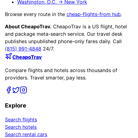
Washington, D.C.
→
New York
Browse every route in the
cheap-flights-from hub
.
About CheapoTrav.
CheapoTrav is a US flight, hotel
and package meta-search service. Our travel desk
publishes unpublished phone-only fares daily. Call
(815) 991-4848
24/7.
CheapoTrav
Compare flights and hotels across thousands of
providers. Travel smarter, pay less.
Explore
Search flights
Search hotels
Search rental cars