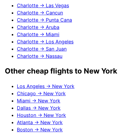
Charlotte
→
Las Vegas
Charlotte
→
Cancun
Charlotte
→
Punta Cana
Charlotte
→
Aruba
Charlotte
→
Miami
Charlotte
→
Los Angeles
Charlotte
→
San Juan
Charlotte
→
Nassau
Other cheap flights to
New York
Los Angeles
→
New York
Chicago
→
New York
Miami
→
New York
Dallas
→
New York
Houston
→
New York
Atlanta
→
New York
Boston
→
New York