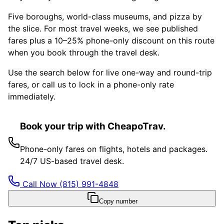
Five boroughs, world-class museums, and pizza by
the slice. For most travel weeks, we see published
fares plus a 10–25% phone-only discount on this route
when you book through the travel desk.
Use the search below for live one-way and round-trip
fares, or call us to lock in a phone-only rate
immediately.
Book your trip with CheapoTrav.
Phone-only fares on flights, hotels and packages.
24/7 US-based travel desk.
Call Now
(815) 991-4848
Copy number