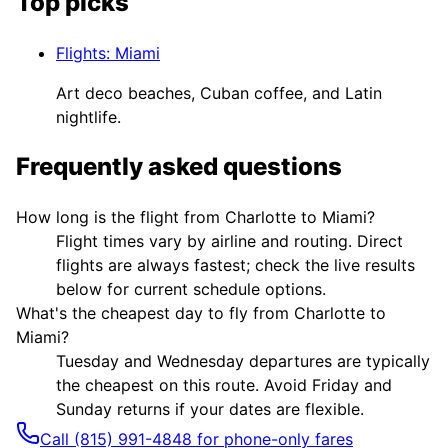
Top picks
Flights
:
Miami
Art deco beaches, Cuban coffee, and Latin
nightlife.
Frequently asked questions
How long is the flight from Charlotte to Miami?
Flight times vary by airline and routing. Direct
flights are always fastest; check the live results
below for current schedule options.
What's the cheapest day to fly from Charlotte to
Miami?
Tuesday and Wednesday departures are typically
the cheapest on this route. Avoid Friday and
Sunday returns if your dates are flexible.
Call (815) 991-4848 for phone-only fares