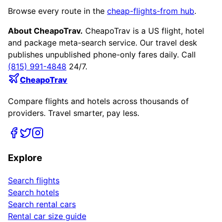
Browse every route in the
cheap-flights-from hub
.
About CheapoTrav.
CheapoTrav is a US flight, hotel
and package meta-search service. Our travel desk
publishes unpublished phone-only fares daily. Call
(815) 991-4848
24/7.
CheapoTrav
Compare flights and hotels across thousands of
providers. Travel smarter, pay less.
Explore
Search flights
Search hotels
Search rental cars
Rental car size guide