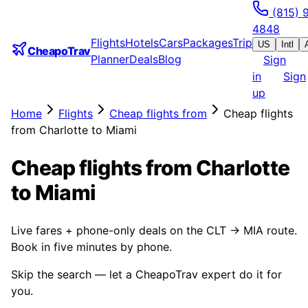
(815) 
4848
Flights
Hotels
Cars
Packages
Trip
US
Intl
CheapoTrav
Planner
Deals
Blog
Sign
in
Sign
up
Home
Flights
Cheap flights from
Cheap flights
from Charlotte to Miami
Cheap flights from Charlotte
to Miami
Live fares + phone-only deals on the CLT → MIA route.
Book in five minutes by phone.
Skip the search — let a CheapoTrav expert do it for
you.