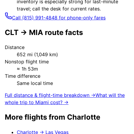
inventory is especially strong for last-minute
travel; call the desk for current rates.
Call (815) 991-4848 for phone-only fares
CLT
→
MIA
route facts
Distance
652
mi (
1,049
km)
Nonstop flight time
≈
1h 53m
Time difference
Same local time
Full distance & flight-time breakdown →
What will the
whole trip to
Miami
cost? →
More flights from
Charlotte
Charlotte
→
Las Vegas