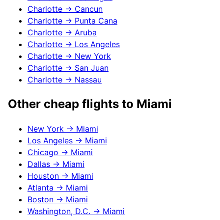
Charlotte
→
Cancun
Charlotte
→
Punta Cana
Charlotte
→
Aruba
Charlotte
→
Los Angeles
Charlotte
→
New York
Charlotte
→
San Juan
Charlotte
→
Nassau
Other cheap flights to
Miami
New York
→
Miami
Los Angeles
→
Miami
Chicago
→
Miami
Dallas
→
Miami
Houston
→
Miami
Atlanta
→
Miami
Boston
→
Miami
Washington, D.C.
→
Miami