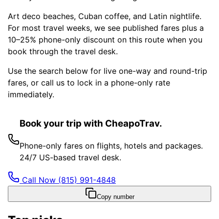
Art deco beaches, Cuban coffee, and Latin nightlife.
For most travel weeks, we see published fares plus a
10–25% phone-only discount on this route when you
book through the travel desk.
Use the search below for live one-way and round-trip
fares, or call us to lock in a phone-only rate
immediately.
Book your trip with CheapoTrav.
Phone-only fares on flights, hotels and packages.
24/7 US-based travel desk.
Call Now
(815) 991-4848
Copy number