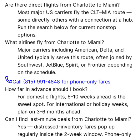
Are there direct flights from Charlotte to Miami?
Most major US carriers fly the CLT–MIA route —
some directly, others with a connection at a hub.
Run the search below for current nonstop
options.
What airlines fly from Charlotte to Miami?
Major carriers including American, Delta, and
United typically serve this route, often joined by
Southwest, JetBlue, Spirit, or Frontier depending
on the schedule.
Call (815) 991-4848 for phone-only fares
How far in advance should I book?
For domestic flights, 6–10 weeks ahead is the
sweet spot. For international or holiday weeks,
plan on 3–6 months ahead.
Can I find last-minute deals from Charlotte to Miami?
Yes — distressed-inventory fares pop up
regularly inside the 2-week window. Phone-only