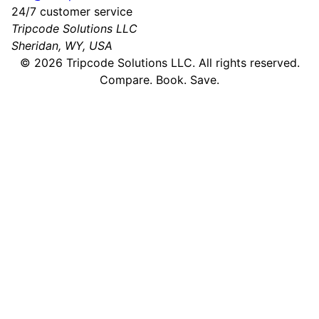
24/7 customer service
Tripcode Solutions LLC
Sheridan, WY, USA
©
2026
Tripcode Solutions LLC. All rights reserved.
Compare. Book. Save.