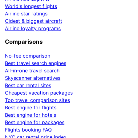
World's longest flights
Airline star ratings
Oldest & biggest aircraft
Airline loyalty programs
Comparisons
No-fee comparison
Best travel search engines
All-in-one travel search
Skyscanner alternatives
Best car rental sites
Cheapest vacation packages
Top travel comparison sites
Best engine for flights
Best engine for hotels
Best engine for packages
Flights booking FAQ
NYC car rental price index