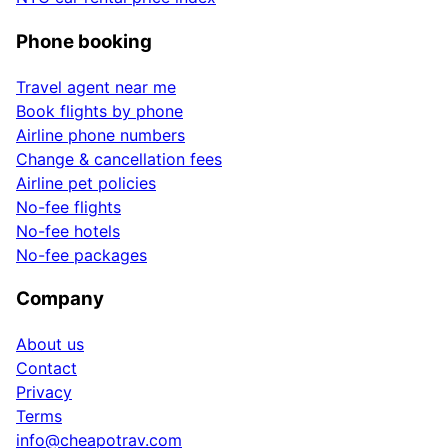
Phone booking
Travel agent near me
Book flights by phone
Airline phone numbers
Change & cancellation fees
Airline pet policies
No-fee flights
No-fee hotels
No-fee packages
Company
About us
Contact
Privacy
Terms
info@cheapotrav.com