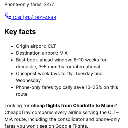
Phone-only fares, 24/7.
Call
(815) 991-4848
Key facts
Origin airport: CLT
Destination airport: MIA
Best book-ahead window: 6–10 weeks for
domestic, 3–6 months for international
Cheapest weekdays to fly: Tuesday and
Wednesday
Phone-only fares typically save 10–25% on this
route
Looking for
cheap flights from Charlotte to Miami
?
CheapoTrav compares every airline serving the CLT–
MIA route, including the consolidator and phone-only
fares you won't see on Google Flights.