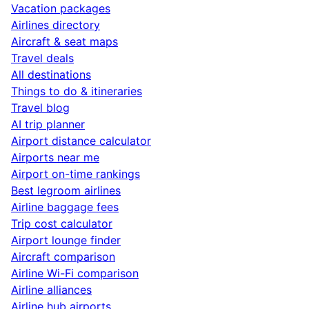
Vacation packages
Airlines directory
Aircraft & seat maps
Travel deals
All destinations
Things to do & itineraries
Travel blog
AI trip planner
Airport distance calculator
Airports near me
Airport on-time rankings
Best legroom airlines
Airline baggage fees
Trip cost calculator
Airport lounge finder
Aircraft comparison
Airline Wi-Fi comparison
Airline alliances
Airline hub airports