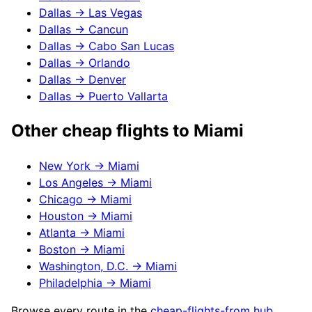
Dallas
→
Las Vegas
Dallas
→
Cancun
Dallas
→
Cabo San Lucas
Dallas
→
Orlando
Dallas
→
Denver
Dallas
→
Puerto Vallarta
Other cheap flights to
Miami
New York
→
Miami
Los Angeles
→
Miami
Chicago
→
Miami
Houston
→
Miami
Atlanta
→
Miami
Boston
→
Miami
Washington, D.C.
→
Miami
Philadelphia
→
Miami
Browse every route in the
cheap-flights-from hub
.