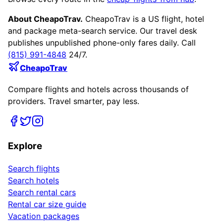
About CheapoTrav.
CheapoTrav is a US flight, hotel
and package meta-search service. Our travel desk
publishes unpublished phone-only fares daily. Call
(815) 991-4848
24/7.
CheapoTrav
Compare flights and hotels across thousands of
providers. Travel smarter, pay less.
Explore
Search flights
Search hotels
Search rental cars
Rental car size guide
Vacation packages