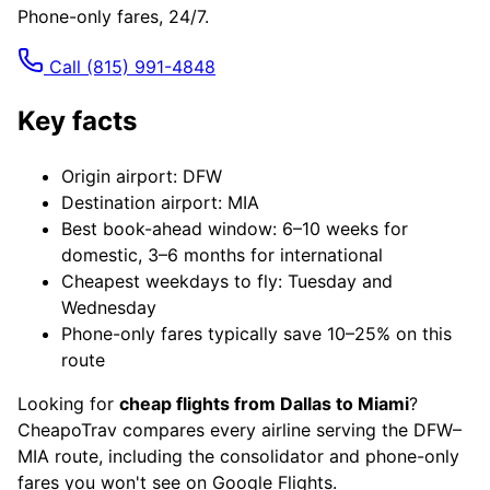
Phone-only fares, 24/7.
Call
(815) 991-4848
Key facts
Origin airport: DFW
Destination airport: MIA
Best book-ahead window: 6–10 weeks for
domestic, 3–6 months for international
Cheapest weekdays to fly: Tuesday and
Wednesday
Phone-only fares typically save 10–25% on this
route
Looking for
cheap flights from Dallas to Miami
?
CheapoTrav compares every airline serving the DFW–
MIA route, including the consolidator and phone-only
fares you won't see on Google Flights.