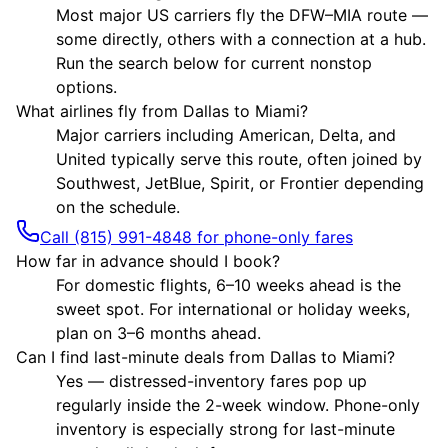
Most major US carriers fly the DFW–MIA route —
some directly, others with a connection at a hub.
Run the search below for current nonstop
options.
What airlines fly from Dallas to Miami?
Major carriers including American, Delta, and
United typically serve this route, often joined by
Southwest, JetBlue, Spirit, or Frontier depending
on the schedule.
Call (815) 991-4848 for phone-only fares
How far in advance should I book?
For domestic flights, 6–10 weeks ahead is the
sweet spot. For international or holiday weeks,
plan on 3–6 months ahead.
Can I find last-minute deals from Dallas to Miami?
Yes — distressed-inventory fares pop up
regularly inside the 2-week window. Phone-only
inventory is especially strong for last-minute