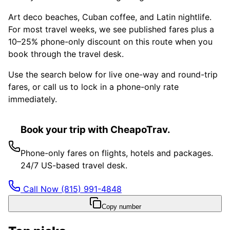
Art deco beaches, Cuban coffee, and Latin nightlife.
For most travel weeks, we see published fares plus a
10–25% phone-only discount on this route when you
book through the travel desk.
Use the search below for live one-way and round-trip
fares, or call us to lock in a phone-only rate
immediately.
Book your trip with CheapoTrav.
Phone-only fares on flights, hotels and packages.
24/7 US-based travel desk.
Call Now
(815) 991-4848
Copy number