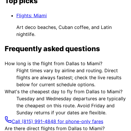
Top picks
Flights
:
Miami
Art deco beaches, Cuban coffee, and Latin
nightlife.
Frequently asked questions
How long is the flight from Dallas to Miami?
Flight times vary by airline and routing. Direct
flights are always fastest; check the live results
below for current schedule options.
What's the cheapest day to fly from Dallas to Miami?
Tuesday and Wednesday departures are typically
the cheapest on this route. Avoid Friday and
Sunday returns if your dates are flexible.
Call (815) 991-4848 for phone-only fares
Are there direct flights from Dallas to Miami?