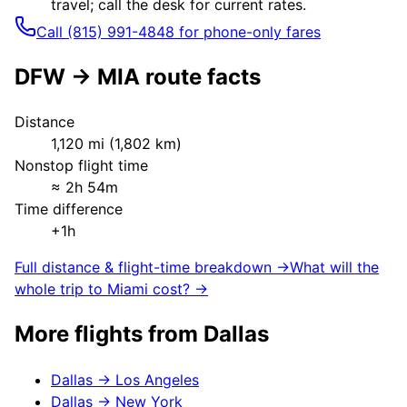
travel; call the desk for current rates.
Call (815) 991-4848 for phone-only fares
DFW
→
MIA
route facts
Distance
1,120
mi (
1,802
km)
Nonstop flight time
≈
2h 54m
Time difference
+1h
Full distance & flight-time breakdown →
What will the
whole trip to
Miami
cost? →
More flights from
Dallas
Dallas
→
Los Angeles
Dallas
→
New York