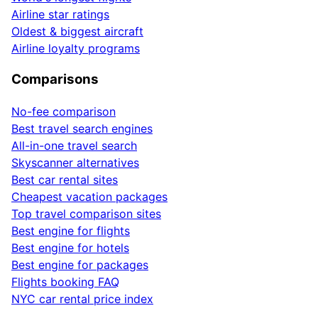
Airline star ratings
Oldest & biggest aircraft
Airline loyalty programs
Comparisons
No-fee comparison
Best travel search engines
All-in-one travel search
Skyscanner alternatives
Best car rental sites
Cheapest vacation packages
Top travel comparison sites
Best engine for flights
Best engine for hotels
Best engine for packages
Flights booking FAQ
NYC car rental price index