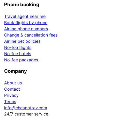
Phone booking
Travel agent near me
Book flights by phone
Airline phone numbers
Change & cancellation fees
Airline pet policies
No-fee flights
No-fee hotels
No-fee packages
Company
About us
Contact
Privacy
Terms
info@cheapotrav.com
24/7 customer service