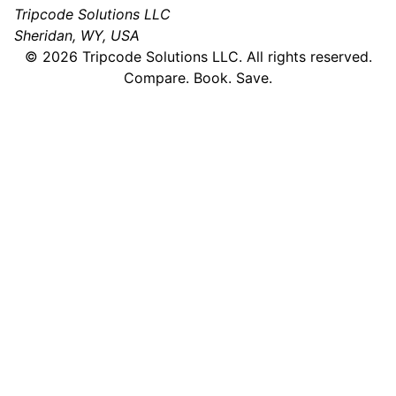
Tripcode Solutions LLC
Sheridan, WY, USA
©
2026
Tripcode Solutions LLC. All rights reserved.
Compare. Book. Save.