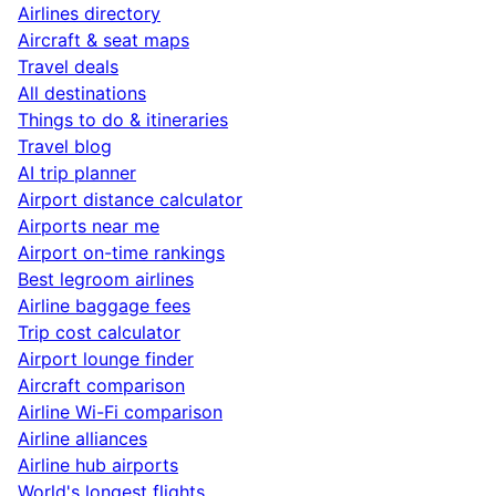
Airlines directory
Aircraft & seat maps
Travel deals
All destinations
Things to do & itineraries
Travel blog
AI trip planner
Airport distance calculator
Airports near me
Airport on-time rankings
Best legroom airlines
Airline baggage fees
Trip cost calculator
Airport lounge finder
Aircraft comparison
Airline Wi-Fi comparison
Airline alliances
Airline hub airports
World's longest flights