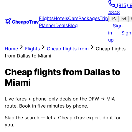
(815) 
4848
Flights
Hotels
Cars
Packages
Trip
US
Intl
CheapoTrav
Planner
Deals
Blog
Sign
in
Sign
up
Home
Flights
Cheap flights from
Cheap flights
from Dallas to Miami
Cheap flights from Dallas to
Miami
Live fares + phone-only deals on the DFW → MIA
route. Book in five minutes by phone.
Skip the search — let a CheapoTrav expert do it for
you.