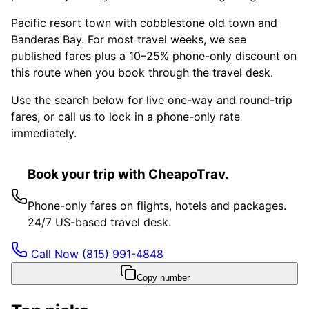
Pacific resort town with cobblestone old town and
Banderas Bay. For most travel weeks, we see
published fares plus a 10–25% phone-only discount on
this route when you book through the travel desk.
Use the search below for live one-way and round-trip
fares, or call us to lock in a phone-only rate
immediately.
Book your trip with CheapoTrav.
Phone-only fares on flights, hotels and packages.
24/7 US-based travel desk.
Call Now
(815) 991-4848
Copy number