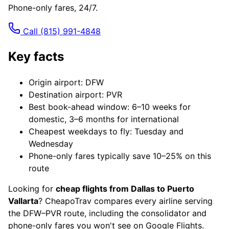
Phone-only fares, 24/7.
Call
(815) 991-4848
Key facts
Origin airport: DFW
Destination airport: PVR
Best book-ahead window: 6–10 weeks for
domestic, 3–6 months for international
Cheapest weekdays to fly: Tuesday and
Wednesday
Phone-only fares typically save 10–25% on this
route
Looking for
cheap flights from Dallas to Puerto
Vallarta
? CheapoTrav compares every airline serving
the DFW–PVR route, including the consolidator and
phone-only fares you won't see on Google Flights.