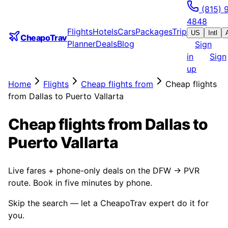
(815) 
4848
Flights
Hotels
Cars
Packages
Trip
US
Intl
CheapoTrav
Planner
Deals
Blog
Sign
in
Sign
up
Home
Flights
Cheap flights from
Cheap flights
from Dallas to Puerto Vallarta
Cheap flights from Dallas to
Puerto Vallarta
Live fares + phone-only deals on the DFW → PVR
route. Book in five minutes by phone.
Skip the search — let a CheapoTrav expert do it for
you.