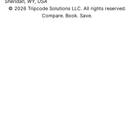
Sheridan, WY, USA
©
2026
Tripcode Solutions LLC. All rights reserved.
Compare. Book. Save.