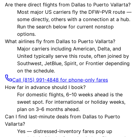
Are there direct flights from Dallas to Puerto Vallarta?
Most major US carriers fly the DFW–PVR route —
some directly, others with a connection at a hub.
Run the search below for current nonstop
options.
What airlines fly from Dallas to Puerto Vallarta?
Major carriers including American, Delta, and
United typically serve this route, often joined by
Southwest, JetBlue, Spirit, or Frontier depending
on the schedule.
Call (815) 991-4848 for phone-only fares
How far in advance should I book?
For domestic flights, 6–10 weeks ahead is the
sweet spot. For international or holiday weeks,
plan on 3–6 months ahead.
Can I find last-minute deals from Dallas to Puerto
Vallarta?
Yes — distressed-inventory fares pop up