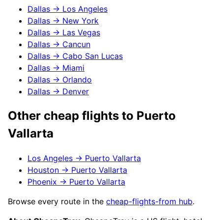
Dallas
→
Los Angeles
Dallas
→
New York
Dallas
→
Las Vegas
Dallas
→
Cancun
Dallas
→
Cabo San Lucas
Dallas
→
Miami
Dallas
→
Orlando
Dallas
→
Denver
Other cheap flights to
Puerto
Vallarta
Los Angeles
→
Puerto Vallarta
Houston
→
Puerto Vallarta
Phoenix
→
Puerto Vallarta
Browse every route in the
cheap-flights-from hub
.