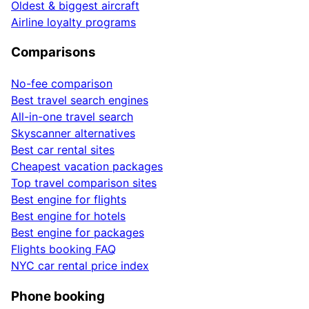
Oldest & biggest aircraft
Airline loyalty programs
Comparisons
No-fee comparison
Best travel search engines
All-in-one travel search
Skyscanner alternatives
Best car rental sites
Cheapest vacation packages
Top travel comparison sites
Best engine for flights
Best engine for hotels
Best engine for packages
Flights booking FAQ
NYC car rental price index
Phone booking