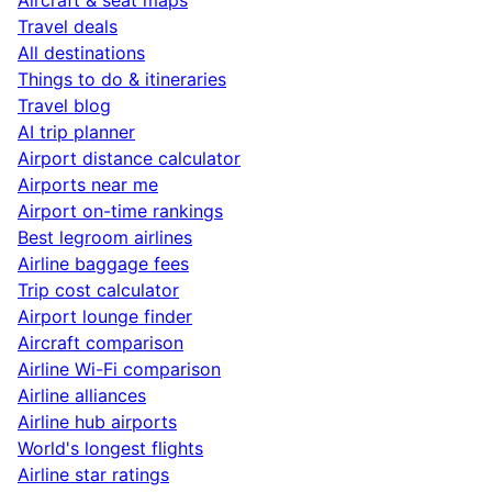
Travel deals
All destinations
Things to do & itineraries
Travel blog
AI trip planner
Airport distance calculator
Airports near me
Airport on-time rankings
Best legroom airlines
Airline baggage fees
Trip cost calculator
Airport lounge finder
Aircraft comparison
Airline Wi-Fi comparison
Airline alliances
Airline hub airports
World's longest flights
Airline star ratings