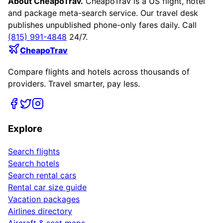
About CheapoTrav.
CheapoTrav is a US flight, hotel
and package meta-search service. Our travel desk
publishes unpublished phone-only fares daily. Call
(815) 991-4848
24/7.
CheapoTrav
Compare flights and hotels across thousands of
providers. Travel smarter, pay less.
Explore
Search flights
Search hotels
Search rental cars
Rental car size guide
Vacation packages
Airlines directory
Aircraft & seat maps