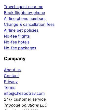
Travel agent near me
Book flights by phone
Airline phone numbers
Change & cancellation fees
Airline pet policies
No-fee flights
No-fee hotels
No-fee packages
Company
About us
Contact
Privacy
Terms
info@cheapotrav.com
24/7 customer service
Tripcode Solutions LLC