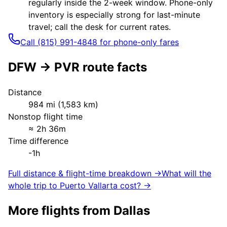
regularly inside the 2-week window. Phone-only
inventory is especially strong for last-minute
travel; call the desk for current rates.
Call (815) 991-4848 for phone-only fares
DFW
→
PVR
route facts
Distance
984
mi (
1,583
km)
Nonstop flight time
≈
2h 36m
Time difference
-1h
Full distance & flight-time breakdown →
What will the
whole trip to
Puerto Vallarta
cost? →
More flights from
Dallas