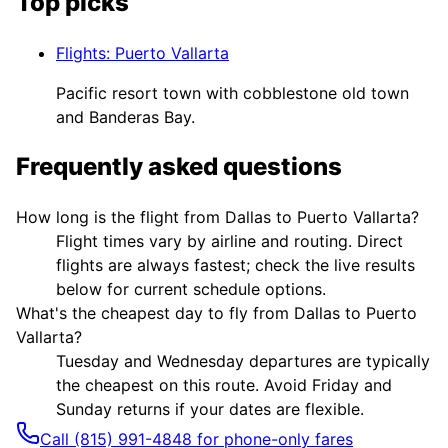
Top picks
Flights
:
Puerto Vallarta
Pacific resort town with cobblestone old town
and Banderas Bay.
Frequently asked questions
How long is the flight from Dallas to Puerto Vallarta?
Flight times vary by airline and routing. Direct
flights are always fastest; check the live results
below for current schedule options.
What's the cheapest day to fly from Dallas to Puerto
Vallarta?
Tuesday and Wednesday departures are typically
the cheapest on this route. Avoid Friday and
Sunday returns if your dates are flexible.
Call (815) 991-4848 for phone-only fares