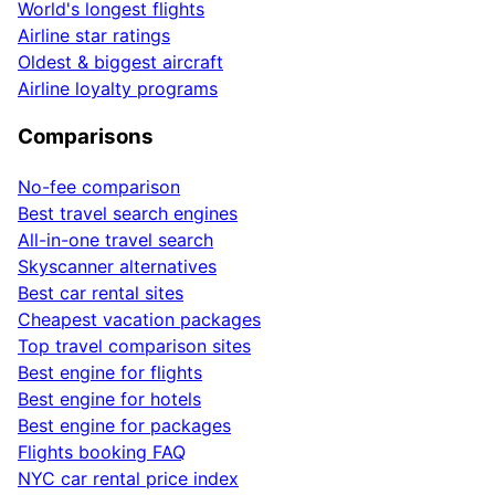
World's longest flights
Airline star ratings
Oldest & biggest aircraft
Airline loyalty programs
Comparisons
No-fee comparison
Best travel search engines
All-in-one travel search
Skyscanner alternatives
Best car rental sites
Cheapest vacation packages
Top travel comparison sites
Best engine for flights
Best engine for hotels
Best engine for packages
Flights booking FAQ
NYC car rental price index