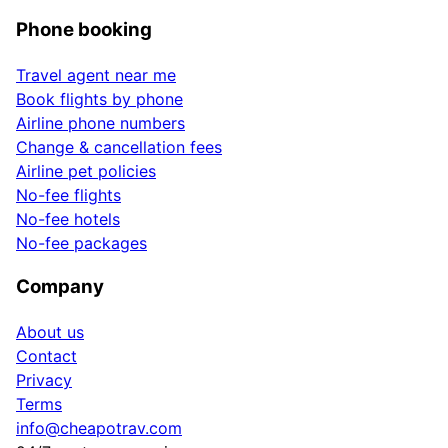
Phone booking
Travel agent near me
Book flights by phone
Airline phone numbers
Change & cancellation fees
Airline pet policies
No-fee flights
No-fee hotels
No-fee packages
Company
About us
Contact
Privacy
Terms
info@cheapotrav.com