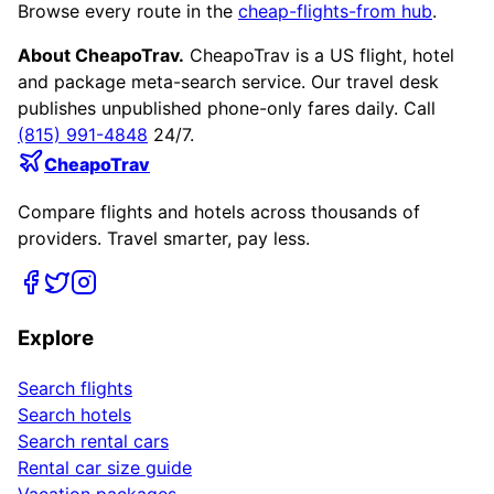
Browse every route in the
cheap-flights-from hub
.
About CheapoTrav.
CheapoTrav is a US flight, hotel
and package meta-search service. Our travel desk
publishes unpublished phone-only fares daily. Call
(815) 991-4848
24/7.
CheapoTrav
Compare flights and hotels across thousands of
providers. Travel smarter, pay less.
Explore
Search flights
Search hotels
Search rental cars
Rental car size guide
Vacation packages