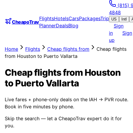
(815) 
4848
Flights
Hotels
Cars
Packages
Trip
US
Intl
CheapoTrav
Planner
Deals
Blog
Sign
in
Sign
up
Home
Flights
Cheap flights from
Cheap flights
from Houston to Puerto Vallarta
Cheap flights from Houston
to Puerto Vallarta
Live fares + phone-only deals on the IAH → PVR route.
Book in five minutes by phone.
Skip the search — let a CheapoTrav expert do it for
you.