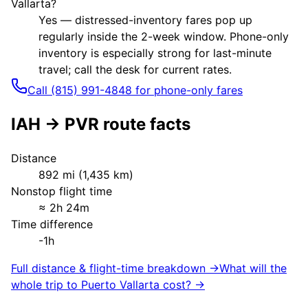
Vallarta?
Yes — distressed-inventory fares pop up
regularly inside the 2-week window. Phone-only
inventory is especially strong for last-minute
travel; call the desk for current rates.
Call (815) 991-4848 for phone-only fares
IAH
→
PVR
route facts
Distance
892
mi (
1,435
km)
Nonstop flight time
≈
2h 24m
Time difference
-1h
Full distance & flight-time breakdown →
What will the
whole trip to
Puerto Vallarta
cost? →