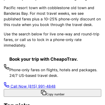
Pacific resort town with cobblestone old town and
Banderas Bay. For most travel weeks, we see
published fares plus a 10–25% phone-only discount on
this route when you book through the travel desk.
Use the search below for live one-way and round-trip
fares, or call us to lock in a phone-only rate
immediately.
Book your trip with CheapoTrav.
Phone-only fares on flights, hotels and packages.
24/7 US-based travel desk.
Call Now
(815) 991-4848
Copy number