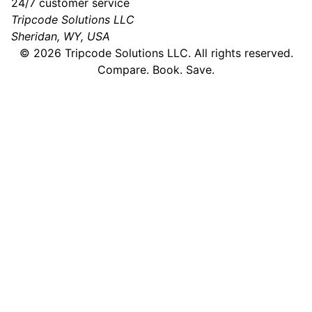
24/7 customer service
Tripcode Solutions LLC
Sheridan, WY, USA
©
2026
Tripcode Solutions LLC. All rights reserved.
Compare. Book. Save.