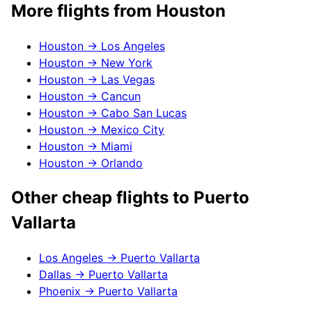
More flights from
Houston
Houston
→
Los Angeles
Houston
→
New York
Houston
→
Las Vegas
Houston
→
Cancun
Houston
→
Cabo San Lucas
Houston
→
Mexico City
Houston
→
Miami
Houston
→
Orlando
Other cheap flights to
Puerto
Vallarta
Los Angeles
→
Puerto Vallarta
Dallas
→
Puerto Vallarta
Phoenix
→
Puerto Vallarta