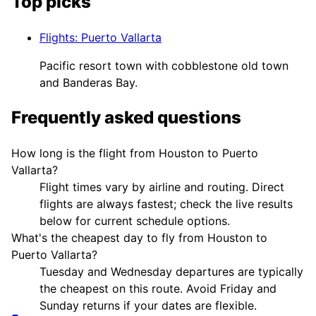
Top picks
Flights
:
Puerto Vallarta
Pacific resort town with cobblestone old town
and Banderas Bay.
Frequently asked questions
How long is the flight from Houston to Puerto
Vallarta?
Flight times vary by airline and routing. Direct
flights are always fastest; check the live results
below for current schedule options.
What's the cheapest day to fly from Houston to
Puerto Vallarta?
Tuesday and Wednesday departures are typically
the cheapest on this route. Avoid Friday and
Sunday returns if your dates are flexible.