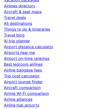
Airlines directory
Aircraft & seat maps
Travel deals
All destinations
Things to do & itineraries
Travel blog
AI trip planner
Airport distance calculator
Airports near me
Airport on-time rankings
Best legroom airlines
Airline baggage fees
Trip cost calculator
Airport lounge finder
Aircraft comparison
Airline Wi-Fi comparison
Airline alliances
Airline hub airports