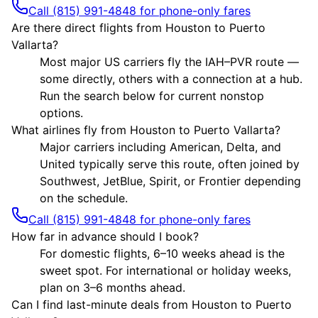
Call (815) 991-4848 for phone-only fares
Are there direct flights from Houston to Puerto
Vallarta?
Most major US carriers fly the IAH–PVR route —
some directly, others with a connection at a hub.
Run the search below for current nonstop
options.
What airlines fly from Houston to Puerto Vallarta?
Major carriers including American, Delta, and
United typically serve this route, often joined by
Southwest, JetBlue, Spirit, or Frontier depending
on the schedule.
Call (815) 991-4848 for phone-only fares
How far in advance should I book?
For domestic flights, 6–10 weeks ahead is the
sweet spot. For international or holiday weeks,
plan on 3–6 months ahead.
Can I find last-minute deals from Houston to Puerto