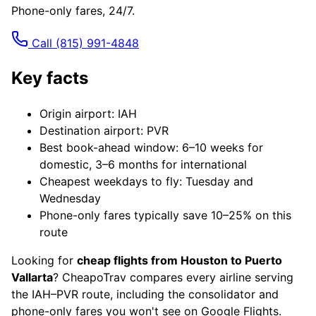
Phone-only fares, 24/7.
Call
(815) 991-4848
Key facts
Origin airport: IAH
Destination airport: PVR
Best book-ahead window: 6–10 weeks for
domestic, 3–6 months for international
Cheapest weekdays to fly: Tuesday and
Wednesday
Phone-only fares typically save 10–25% on this
route
Looking for
cheap flights from Houston to Puerto
Vallarta
? CheapoTrav compares every airline serving
the IAH–PVR route, including the consolidator and
phone-only fares you won't see on Google Flights.