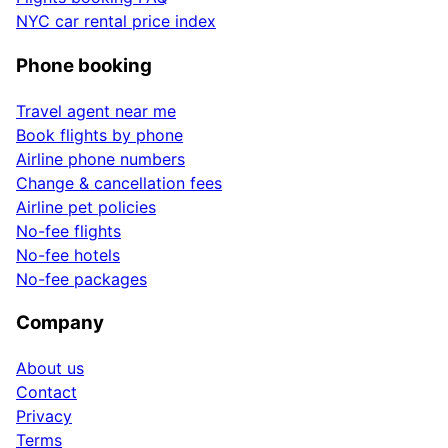
NYC car rental price index
Phone booking
Travel agent near me
Book flights by phone
Airline phone numbers
Change & cancellation fees
Airline pet policies
No-fee flights
No-fee hotels
No-fee packages
Company
About us
Contact
Privacy
Terms