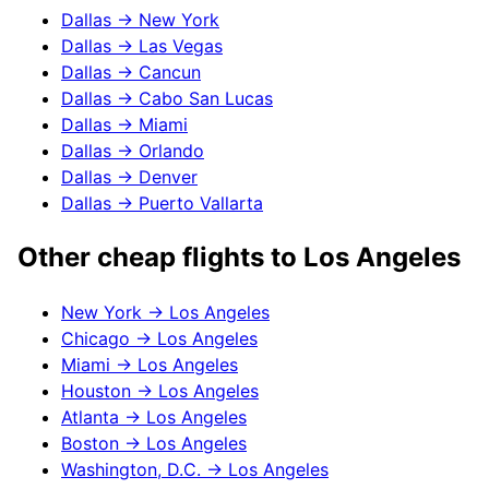
Dallas
→
New York
Dallas
→
Las Vegas
Dallas
→
Cancun
Dallas
→
Cabo San Lucas
Dallas
→
Miami
Dallas
→
Orlando
Dallas
→
Denver
Dallas
→
Puerto Vallarta
Other cheap flights to
Los Angeles
New York
→
Los Angeles
Chicago
→
Los Angeles
Miami
→
Los Angeles
Houston
→
Los Angeles
Atlanta
→
Los Angeles
Boston
→
Los Angeles
Washington, D.C.
→
Los Angeles