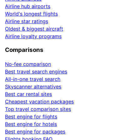
Airline hub airports
World's longest flights
Airline star ratings
Oldest & biggest aircraft
Airline loyalty programs
Comparisons
No-fee comparison
Best travel search engines
All-in-one travel search
Skyscanner alternatives
Best car rental sites
Cheapest vacation packages
Top travel comparison sites
Best engine for flights
Best engine for hotels
Best engine for packages
Flights booking FAQ