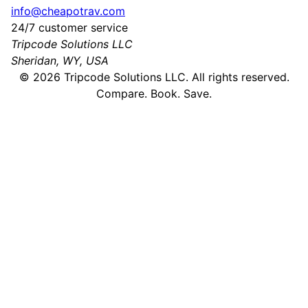
info@cheapotrav.com
24/7 customer service
Tripcode Solutions LLC
Sheridan, WY, USA
©
2026
Tripcode Solutions LLC. All rights reserved.
Compare. Book. Save.