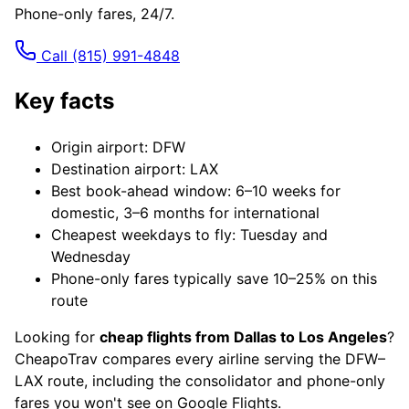
Phone-only fares, 24/7.
Call
(815) 991-4848
Key facts
Origin airport: DFW
Destination airport: LAX
Best book-ahead window: 6–10 weeks for
domestic, 3–6 months for international
Cheapest weekdays to fly: Tuesday and
Wednesday
Phone-only fares typically save 10–25% on this
route
Looking for
cheap flights from Dallas to Los Angeles
?
CheapoTrav compares every airline serving the DFW–
LAX route, including the consolidator and phone-only
fares you won't see on Google Flights.