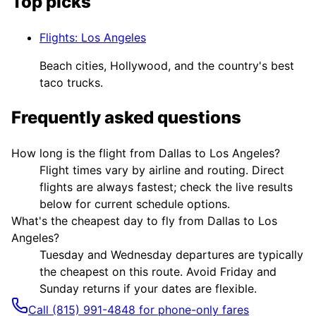
Top picks
Flights
:
Los Angeles
Beach cities, Hollywood, and the country's best
taco trucks.
Frequently asked questions
How long is the flight from Dallas to Los Angeles?
Flight times vary by airline and routing. Direct
flights are always fastest; check the live results
below for current schedule options.
What's the cheapest day to fly from Dallas to Los
Angeles?
Tuesday and Wednesday departures are typically
the cheapest on this route. Avoid Friday and
Sunday returns if your dates are flexible.
Call (815) 991-4848 for phone-only fares