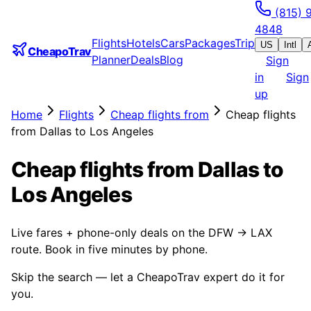
(815) 
4848
Flights
Hotels
Cars
Packages
Trip
US
Intl
CheapoTrav
Planner
Deals
Blog
Sign
in
Sign
up
Home
Flights
Cheap flights from
Cheap flights
from Dallas to Los Angeles
Cheap flights from Dallas to
Los Angeles
Live fares + phone-only deals on the DFW → LAX
route. Book in five minutes by phone.
Skip the search — let a CheapoTrav expert do it for
you.