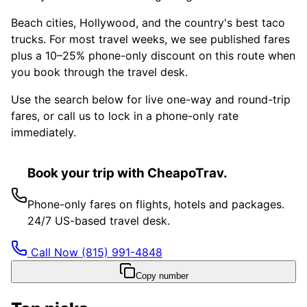
Beach cities, Hollywood, and the country's best taco
trucks. For most travel weeks, we see published fares
plus a 10–25% phone-only discount on this route when
you book through the travel desk.
Use the search below for live one-way and round-trip
fares, or call us to lock in a phone-only rate
immediately.
Book your trip with CheapoTrav.
Phone-only fares on flights, hotels and packages.
24/7 US-based travel desk.
Call Now
(815) 991-4848
Copy number