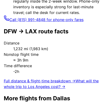
regularly inside the 2-week window. Phone-only
inventory is especially strong for last-minute
travel; call the desk for current rates.
Call (815) 991-4848 for phone-only fares
DFW
→
LAX
route facts
Distance
1,232
mi (
1,983
km)
Nonstop flight time
≈
3h 9m
Time difference
-2h
Full distance & flight-time breakdown →
What will the
whole trip to
Los Angeles
cost? →
More flights from
Dallas