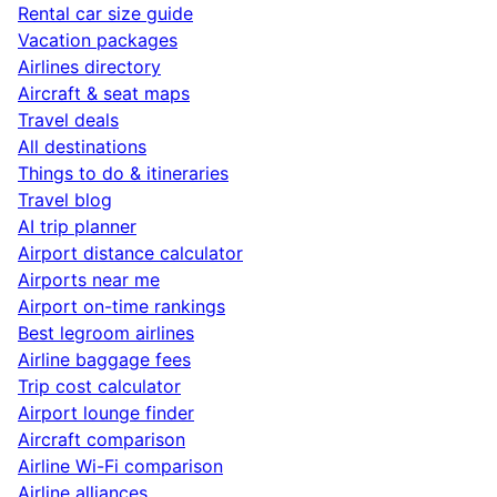
Rental car size guide
Vacation packages
Airlines directory
Aircraft & seat maps
Travel deals
All destinations
Things to do & itineraries
Travel blog
AI trip planner
Airport distance calculator
Airports near me
Airport on-time rankings
Best legroom airlines
Airline baggage fees
Trip cost calculator
Airport lounge finder
Aircraft comparison
Airline Wi-Fi comparison
Airline alliances