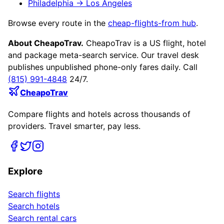
Philadelphia
→
Los Angeles
Browse every route in the
cheap-flights-from hub
.
About CheapoTrav.
CheapoTrav is a US flight, hotel
and package meta-search service. Our travel desk
publishes unpublished phone-only fares daily. Call
(815) 991-4848
24/7.
CheapoTrav
Compare flights and hotels across thousands of
providers. Travel smarter, pay less.
Explore
Search flights
Search hotels
Search rental cars