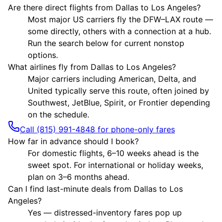
Are there direct flights from Dallas to Los Angeles?
Most major US carriers fly the DFW–LAX route —
some directly, others with a connection at a hub.
Run the search below for current nonstop
options.
What airlines fly from Dallas to Los Angeles?
Major carriers including American, Delta, and
United typically serve this route, often joined by
Southwest, JetBlue, Spirit, or Frontier depending
on the schedule.
Call (815) 991-4848 for phone-only fares
How far in advance should I book?
For domestic flights, 6–10 weeks ahead is the
sweet spot. For international or holiday weeks,
plan on 3–6 months ahead.
Can I find last-minute deals from Dallas to Los
Angeles?
Yes — distressed-inventory fares pop up