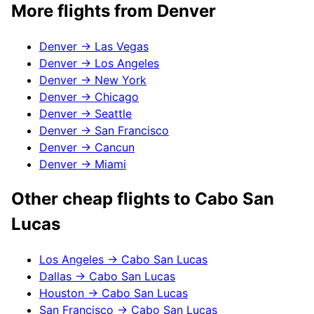
More flights from
Denver
Denver
→
Las Vegas
Denver
→
Los Angeles
Denver
→
New York
Denver
→
Chicago
Denver
→
Seattle
Denver
→
San Francisco
Denver
→
Cancun
Denver
→
Miami
Other cheap flights to
Cabo San
Lucas
Los Angeles
→
Cabo San Lucas
Dallas
→
Cabo San Lucas
Houston
→
Cabo San Lucas
San Francisco
→
Cabo San Lucas