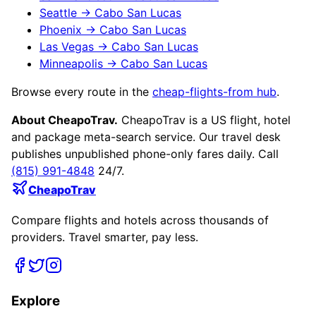
Seattle
→
Cabo San Lucas
Phoenix
→
Cabo San Lucas
Las Vegas
→
Cabo San Lucas
Minneapolis
→
Cabo San Lucas
Browse every route in the
cheap-flights-from hub
.
About CheapoTrav.
CheapoTrav is a US flight, hotel
and package meta-search service. Our travel desk
publishes unpublished phone-only fares daily. Call
(815) 991-4848
24/7.
CheapoTrav
Compare flights and hotels across thousands of
providers. Travel smarter, pay less.
Explore