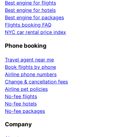
Best engine for flights
Best engine for hotels
Best engine for packages
Flights booking FAQ
NYC car rental price index
Phone booking
Travel agent near me
Book flights by phone
Airline phone numbers
Change & cancellation fees
Airline pet policies
No-fee flights
No-fee hotels
No-fee packages
Company