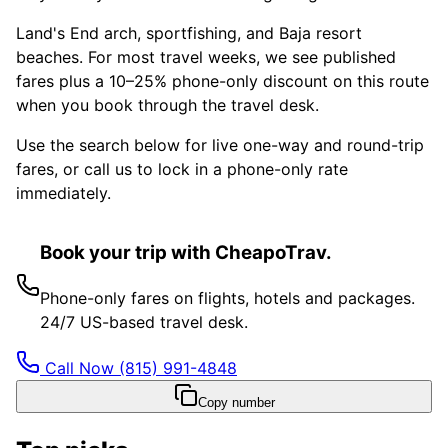
Land's End arch, sportfishing, and Baja resort
beaches. For most travel weeks, we see published
fares plus a 10–25% phone-only discount on this route
when you book through the travel desk.
Use the search below for live one-way and round-trip
fares, or call us to lock in a phone-only rate
immediately.
Book your trip with CheapoTrav.
Phone-only fares on flights, hotels and packages.
24/7 US-based travel desk.
Call Now
(815) 991-4848
Copy number