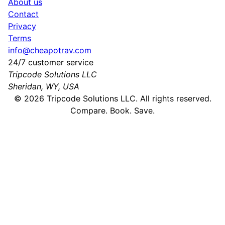
About us
Contact
Privacy
Terms
info@cheapotrav.com
24/7 customer service
Tripcode Solutions LLC
Sheridan, WY, USA
©
2026
Tripcode Solutions LLC. All rights reserved.
Compare. Book. Save.