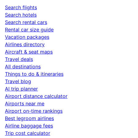
Search flights
Search hotels
Search rental cars
Rental car size guide
Vacation packages
Airlines directory
Aircraft & seat maps
Travel deals
All destinations
Things to do & itineraries
Travel blog
AI trip planner
Airport distance calculator
Airports near me
Airport on-time rankings
Best legroom airlines
Airline baggage fees
Trip cost calculator