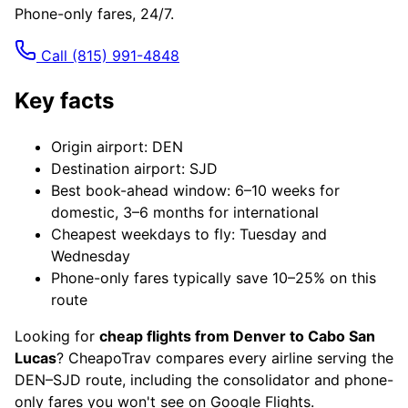
Phone-only fares, 24/7.
Call
(815) 991-4848
Key facts
Origin airport: DEN
Destination airport: SJD
Best book-ahead window: 6–10 weeks for
domestic, 3–6 months for international
Cheapest weekdays to fly: Tuesday and
Wednesday
Phone-only fares typically save 10–25% on this
route
Looking for
cheap flights from Denver to Cabo San
Lucas
? CheapoTrav compares every airline serving the
DEN–SJD route, including the consolidator and phone-
only fares you won't see on Google Flights.