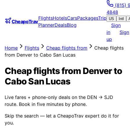
(815) 
4848
Flights
Hotels
Cars
Packages
Trip
US
Intl
CheapoTrav
Planner
Deals
Blog
Sign
in
Sign
up
Home
Flights
Cheap flights from
Cheap flights
from Denver to Cabo San Lucas
Cheap flights from Denver to
Cabo San Lucas
Live fares + phone-only deals on the DEN → SJD
route. Book in five minutes by phone.
Skip the search — let a CheapoTrav expert do it for
you.