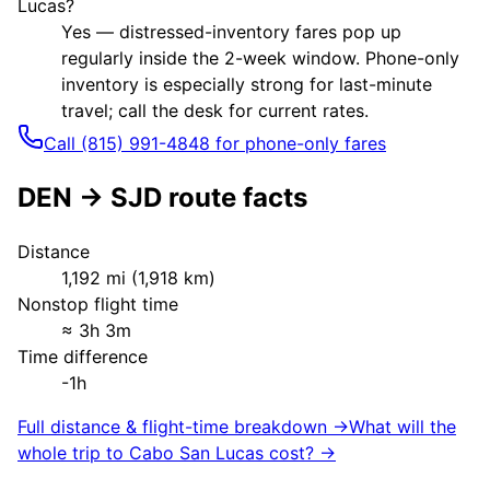
Lucas?
Yes — distressed-inventory fares pop up
regularly inside the 2-week window. Phone-only
inventory is especially strong for last-minute
travel; call the desk for current rates.
Call (815) 991-4848 for phone-only fares
DEN
→
SJD
route facts
Distance
1,192
mi (
1,918
km)
Nonstop flight time
≈
3h 3m
Time difference
-1h
Full distance & flight-time breakdown →
What will the
whole trip to
Cabo San Lucas
cost? →