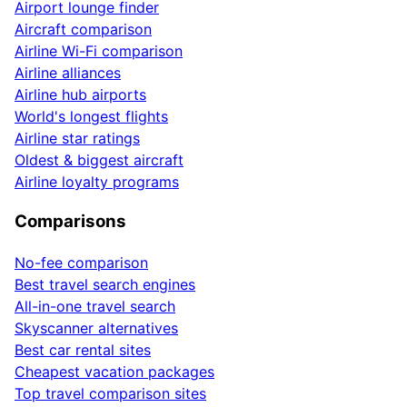
Airport lounge finder
Aircraft comparison
Airline Wi-Fi comparison
Airline alliances
Airline hub airports
World's longest flights
Airline star ratings
Oldest & biggest aircraft
Airline loyalty programs
Comparisons
No-fee comparison
Best travel search engines
All-in-one travel search
Skyscanner alternatives
Best car rental sites
Cheapest vacation packages
Top travel comparison sites