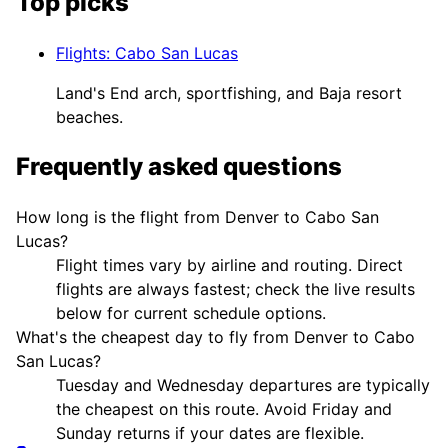
Top picks
Flights
:
Cabo San Lucas
Land's End arch, sportfishing, and Baja resort
beaches.
Frequently asked questions
How long is the flight from Denver to Cabo San
Lucas?
Flight times vary by airline and routing. Direct
flights are always fastest; check the live results
below for current schedule options.
What's the cheapest day to fly from Denver to Cabo
San Lucas?
Tuesday and Wednesday departures are typically
the cheapest on this route. Avoid Friday and
Sunday returns if your dates are flexible.