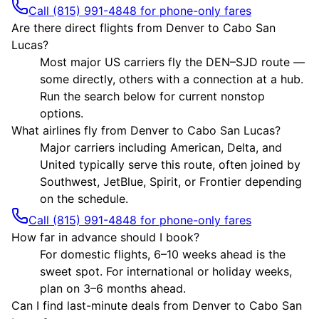
Call (815) 991-4848 for phone-only fares
Are there direct flights from Denver to Cabo San
Lucas?
Most major US carriers fly the DEN–SJD route —
some directly, others with a connection at a hub.
Run the search below for current nonstop
options.
What airlines fly from Denver to Cabo San Lucas?
Major carriers including American, Delta, and
United typically serve this route, often joined by
Southwest, JetBlue, Spirit, or Frontier depending
on the schedule.
Call (815) 991-4848 for phone-only fares
How far in advance should I book?
For domestic flights, 6–10 weeks ahead is the
sweet spot. For international or holiday weeks,
plan on 3–6 months ahead.
Can I find last-minute deals from Denver to Cabo San