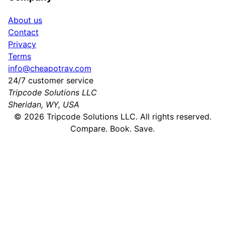
About us
Contact
Privacy
Terms
info@cheapotrav.com
24/7 customer service
Tripcode Solutions LLC
Sheridan, WY, USA
©
2026
Tripcode Solutions LLC. All rights reserved.
Compare. Book. Save.