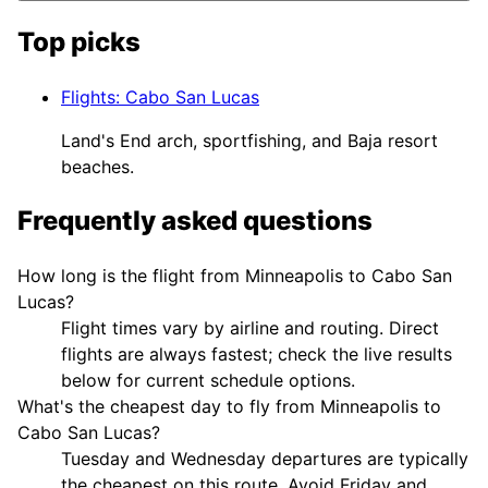
Top picks
Flights
:
Cabo San Lucas
Land's End arch, sportfishing, and Baja resort
beaches.
Frequently asked questions
How long is the flight from Minneapolis to Cabo San
Lucas?
Flight times vary by airline and routing. Direct
flights are always fastest; check the live results
below for current schedule options.
What's the cheapest day to fly from Minneapolis to
Cabo San Lucas?
Tuesday and Wednesday departures are typically
the cheapest on this route. Avoid Friday and