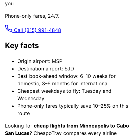
you.
Phone-only fares, 24/7.
Call
(815) 991-4848
Key facts
Origin airport: MSP
Destination airport: SJD
Best book-ahead window: 6–10 weeks for
domestic, 3–6 months for international
Cheapest weekdays to fly: Tuesday and
Wednesday
Phone-only fares typically save 10–25% on this
route
Looking for
cheap flights from Minneapolis to Cabo
San Lucas
? CheapoTrav compares every airline