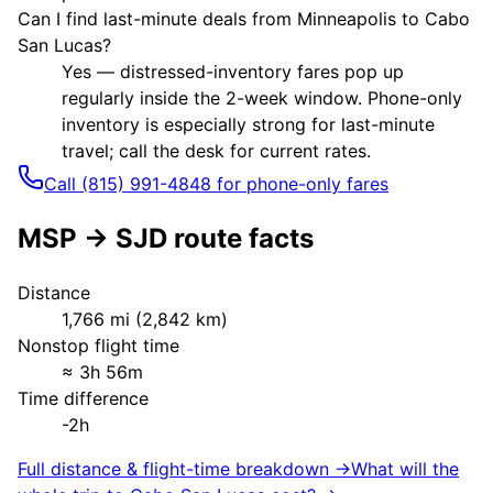
Can I find last-minute deals from Minneapolis to Cabo
San Lucas?
Yes — distressed-inventory fares pop up
regularly inside the 2-week window. Phone-only
inventory is especially strong for last-minute
travel; call the desk for current rates.
Call (815) 991-4848 for phone-only fares
MSP
→
SJD
route facts
Distance
1,766
mi (
2,842
km)
Nonstop flight time
≈
3h 56m
Time difference
-2h
Full distance & flight-time breakdown →
What will the