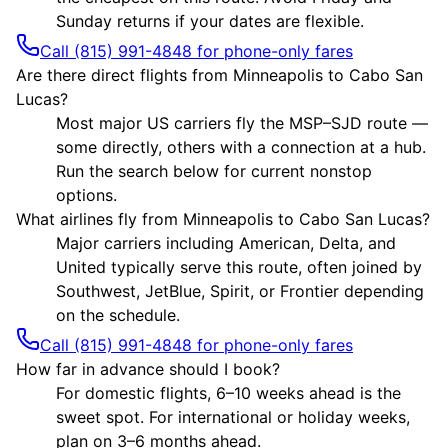
Sunday returns if your dates are flexible.
Call (815) 991-4848 for phone-only fares
Are there direct flights from Minneapolis to Cabo San
Lucas?
Most major US carriers fly the MSP–SJD route —
some directly, others with a connection at a hub.
Run the search below for current nonstop
options.
What airlines fly from Minneapolis to Cabo San Lucas?
Major carriers including American, Delta, and
United typically serve this route, often joined by
Southwest, JetBlue, Spirit, or Frontier depending
on the schedule.
Call (815) 991-4848 for phone-only fares
How far in advance should I book?
For domestic flights, 6–10 weeks ahead is the
sweet spot. For international or holiday weeks,
plan on 3–6 months ahead.