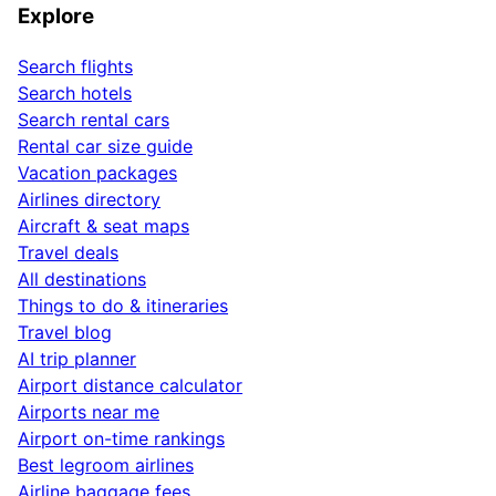
Explore
Search flights
Search hotels
Search rental cars
Rental car size guide
Vacation packages
Airlines directory
Aircraft & seat maps
Travel deals
All destinations
Things to do & itineraries
Travel blog
AI trip planner
Airport distance calculator
Airports near me
Airport on-time rankings
Best legroom airlines
Airline baggage fees