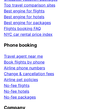
Top travel comparison sites
Best engine for flights
Best engine for hotels
Best engine for packages
Flights booking FAQ
NYC car rental price index
Phone booking
Travel agent near me
Book flights by phone
Airline phone numbers
Change & cancellation fees
Airline pet policies
No-fee flights
No-fee hotels
No-fee packages
Company