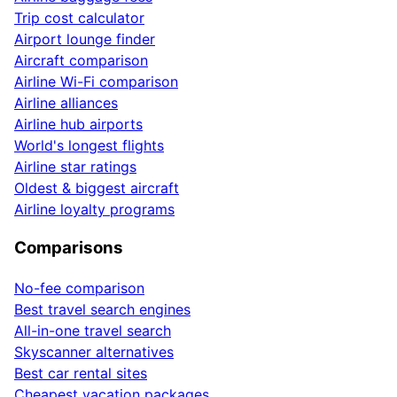
Trip cost calculator
Airport lounge finder
Aircraft comparison
Airline Wi-Fi comparison
Airline alliances
Airline hub airports
World's longest flights
Airline star ratings
Oldest & biggest aircraft
Airline loyalty programs
Comparisons
No-fee comparison
Best travel search engines
All-in-one travel search
Skyscanner alternatives
Best car rental sites
Cheapest vacation packages