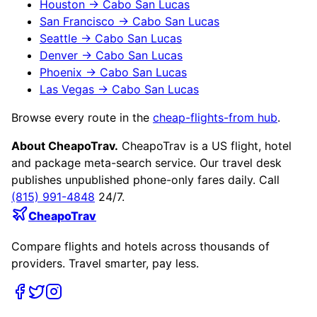
Houston
→
Cabo San Lucas
San Francisco
→
Cabo San Lucas
Seattle
→
Cabo San Lucas
Denver
→
Cabo San Lucas
Phoenix
→
Cabo San Lucas
Las Vegas
→
Cabo San Lucas
Browse every route in the
cheap-flights-from hub
.
About CheapoTrav.
CheapoTrav is a US flight, hotel
and package meta-search service. Our travel desk
publishes unpublished phone-only fares daily. Call
(815) 991-4848
24/7.
CheapoTrav
Compare flights and hotels across thousands of
providers. Travel smarter, pay less.