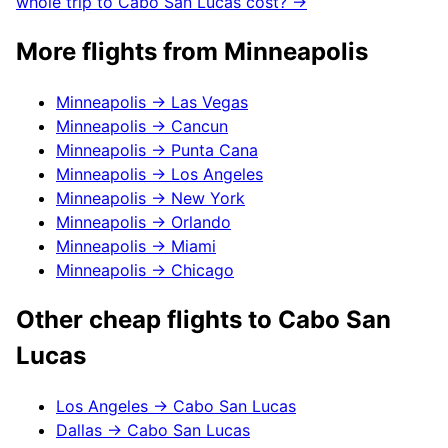
whole trip to
Cabo San Lucas
cost? →
More flights from
Minneapolis
Minneapolis
→
Las Vegas
Minneapolis
→
Cancun
Minneapolis
→
Punta Cana
Minneapolis
→
Los Angeles
Minneapolis
→
New York
Minneapolis
→
Orlando
Minneapolis
→
Miami
Minneapolis
→
Chicago
Other cheap flights to
Cabo San
Lucas
Los Angeles
→
Cabo San Lucas
Dallas
→
Cabo San Lucas