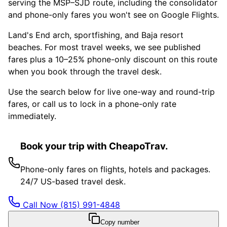
serving the MSP–SJD route, including the consolidator
and phone-only fares you won't see on Google Flights.
Land's End arch, sportfishing, and Baja resort
beaches. For most travel weeks, we see published
fares plus a 10–25% phone-only discount on this route
when you book through the travel desk.
Use the search below for live one-way and round-trip
fares, or call us to lock in a phone-only rate
immediately.
Book your trip with CheapoTrav.
Phone-only fares on flights, hotels and packages.
24/7 US-based travel desk.
Call Now
(815) 991-4848
Copy number