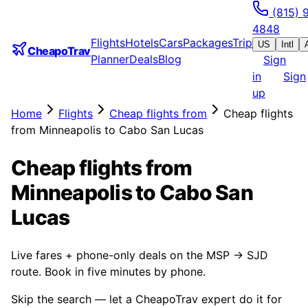
(815) 
4848
Flights
Hotels
Cars
Packages
Trip
US
Intl
CheapoTrav
Planner
Deals
Blog
Sign
in
Sign
up
Home
Flights
Cheap flights from
Cheap flights
from Minneapolis to Cabo San Lucas
Cheap flights from
Minneapolis to Cabo San
Lucas
Live fares + phone-only deals on the MSP → SJD
route. Book in five minutes by phone.
Skip the search — let a CheapoTrav expert do it for