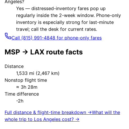
Angeles?
Yes — distressed-inventory fares pop up
regularly inside the 2-week window. Phone-only
inventory is especially strong for last-minute
travel; call the desk for current rates.
Call (815) 991-4848 for phone-only fares
MSP
→
LAX
route facts
Distance
1,533
mi (
2,467
km)
Nonstop flight time
≈
3h 28m
Time difference
-2h
Full distance & flight-time breakdown →
What will the
whole trip to
Los Angeles
cost? →