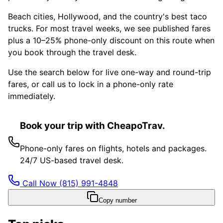
Beach cities, Hollywood, and the country's best taco
trucks. For most travel weeks, we see published fares
plus a 10–25% phone-only discount on this route when
you book through the travel desk.
Use the search below for live one-way and round-trip
fares, or call us to lock in a phone-only rate
immediately.
Book your trip with CheapoTrav.
Phone-only fares on flights, hotels and packages.
24/7 US-based travel desk.
Call Now
(815) 991-4848
Copy number