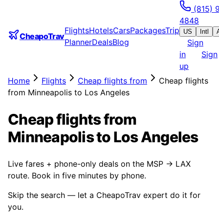
(815) 
4848
Flights
Hotels
Cars
Packages
Trip
US
Intl
CheapoTrav
Planner
Deals
Blog
Sign
in
Sign
up
Home
Flights
Cheap flights from
Cheap flights
from Minneapolis to Los Angeles
Cheap flights from
Minneapolis to Los Angeles
Live fares + phone-only deals on the MSP → LAX
route. Book in five minutes by phone.
Skip the search — let a CheapoTrav expert do it for
you.