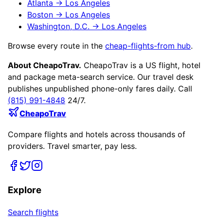
Atlanta
→
Los Angeles
Boston
→
Los Angeles
Washington, D.C.
→
Los Angeles
Browse every route in the
cheap-flights-from hub
.
About CheapoTrav.
CheapoTrav is a US flight, hotel
and package meta-search service. Our travel desk
publishes unpublished phone-only fares daily. Call
(815) 991-4848
24/7.
CheapoTrav
Compare flights and hotels across thousands of
providers. Travel smarter, pay less.
Explore
Search flights