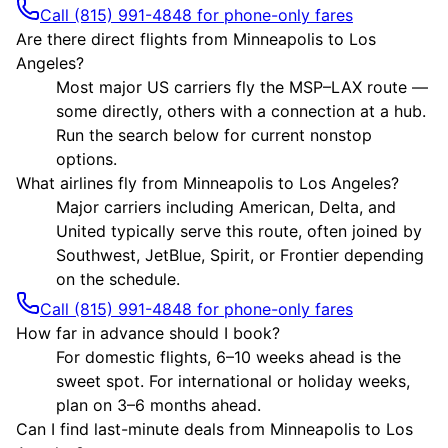
Call (815) 991-4848 for phone-only fares
Are there direct flights from Minneapolis to Los
Angeles?
Most major US carriers fly the MSP–LAX route —
some directly, others with a connection at a hub.
Run the search below for current nonstop
options.
What airlines fly from Minneapolis to Los Angeles?
Major carriers including American, Delta, and
United typically serve this route, often joined by
Southwest, JetBlue, Spirit, or Frontier depending
on the schedule.
Call (815) 991-4848 for phone-only fares
How far in advance should I book?
For domestic flights, 6–10 weeks ahead is the
sweet spot. For international or holiday weeks,
plan on 3–6 months ahead.
Can I find last-minute deals from Minneapolis to Los