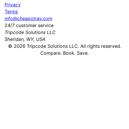
Privacy
Terms
info@cheapotrav.com
24/7 customer service
Tripcode Solutions LLC
Sheridan, WY, USA
©
2026
Tripcode Solutions LLC. All rights reserved.
Compare. Book. Save.