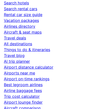
Search hotels
Search rental cars
Rental car size guide
Vacation packages
Airlines directory
Aircraft & seat maps
Travel deals
All destinations
Things to do & itineraries
Travel blog
AI trip planner
Airport distance calculator
Airports near me
Airport on-time rankings
Best legroom airlines
Airline baggage fees
Trip cost calculator
Airport lounge finder
Aircraft comparison