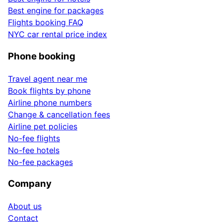
Best engine for packages
Flights booking FAQ
NYC car rental price index
Phone booking
Travel agent near me
Book flights by phone
Airline phone numbers
Change & cancellation fees
Airline pet policies
No-fee flights
No-fee hotels
No-fee packages
Company
About us
Contact