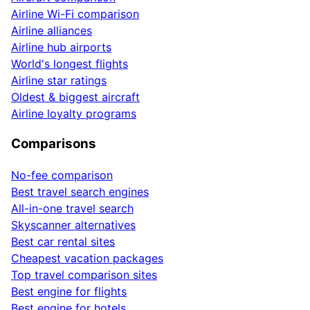
Airline Wi-Fi comparison
Airline alliances
Airline hub airports
World's longest flights
Airline star ratings
Oldest & biggest aircraft
Airline loyalty programs
Comparisons
No-fee comparison
Best travel search engines
All-in-one travel search
Skyscanner alternatives
Best car rental sites
Cheapest vacation packages
Top travel comparison sites
Best engine for flights
Best engine for hotels