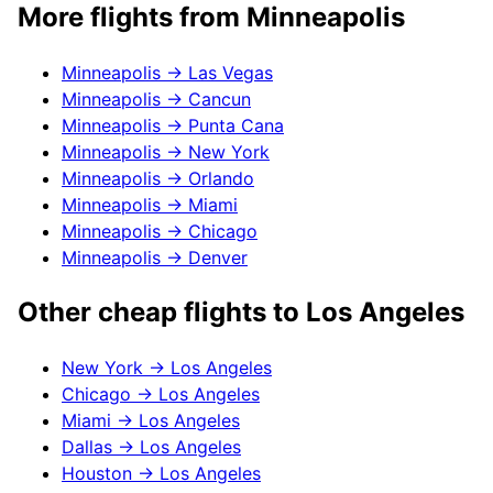
More flights from
Minneapolis
Minneapolis
→
Las Vegas
Minneapolis
→
Cancun
Minneapolis
→
Punta Cana
Minneapolis
→
New York
Minneapolis
→
Orlando
Minneapolis
→
Miami
Minneapolis
→
Chicago
Minneapolis
→
Denver
Other cheap flights to
Los Angeles
New York
→
Los Angeles
Chicago
→
Los Angeles
Miami
→
Los Angeles
Dallas
→
Los Angeles
Houston
→
Los Angeles