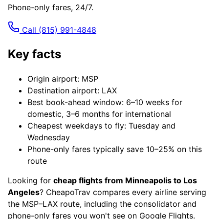
Phone-only fares, 24/7.
Call
(815) 991-4848
Key facts
Origin airport: MSP
Destination airport: LAX
Best book-ahead window: 6–10 weeks for
domestic, 3–6 months for international
Cheapest weekdays to fly: Tuesday and
Wednesday
Phone-only fares typically save 10–25% on this
route
Looking for
cheap flights from Minneapolis to Los
Angeles
? CheapoTrav compares every airline serving
the MSP–LAX route, including the consolidator and
phone-only fares you won't see on Google Flights.