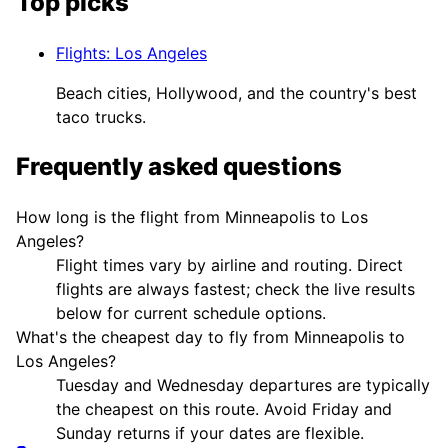
Top picks
Flights
:
Los Angeles
Beach cities, Hollywood, and the country's best
taco trucks.
Frequently asked questions
How long is the flight from Minneapolis to Los
Angeles?
Flight times vary by airline and routing. Direct
flights are always fastest; check the live results
below for current schedule options.
What's the cheapest day to fly from Minneapolis to
Los Angeles?
Tuesday and Wednesday departures are typically
the cheapest on this route. Avoid Friday and
Sunday returns if your dates are flexible.