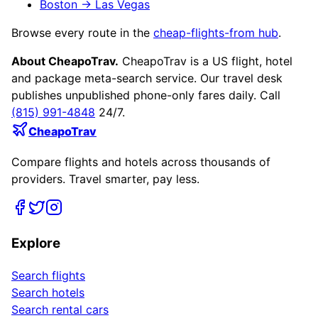
Boston
→
Las Vegas
Browse every route in the
cheap-flights-from hub
.
About CheapoTrav.
CheapoTrav is a US flight, hotel
and package meta-search service. Our travel desk
publishes unpublished phone-only fares daily. Call
(815) 991-4848
24/7.
CheapoTrav
Compare flights and hotels across thousands of
providers. Travel smarter, pay less.
Explore
Search flights
Search hotels
Search rental cars