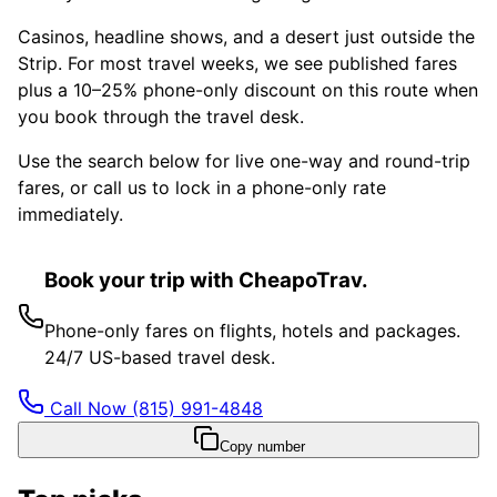
Casinos, headline shows, and a desert just outside the
Strip. For most travel weeks, we see published fares
plus a 10–25% phone-only discount on this route when
you book through the travel desk.
Use the search below for live one-way and round-trip
fares, or call us to lock in a phone-only rate
immediately.
Book your trip with CheapoTrav.
Phone-only fares on flights, hotels and packages.
24/7 US-based travel desk.
Call Now
(815) 991-4848
Copy number