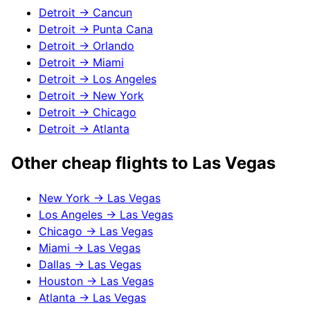
Detroit
→
Cancun
Detroit
→
Punta Cana
Detroit
→
Orlando
Detroit
→
Miami
Detroit
→
Los Angeles
Detroit
→
New York
Detroit
→
Chicago
Detroit
→
Atlanta
Other cheap flights to
Las Vegas
New York
→
Las Vegas
Los Angeles
→
Las Vegas
Chicago
→
Las Vegas
Miami
→
Las Vegas
Dallas
→
Las Vegas
Houston
→
Las Vegas
Atlanta
→
Las Vegas