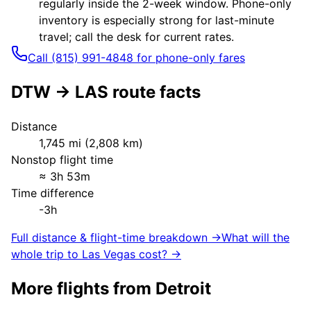
regularly inside the 2-week window. Phone-only
inventory is especially strong for last-minute
travel; call the desk for current rates.
Call (815) 991-4848 for phone-only fares
DTW
→
LAS
route facts
Distance
1,745
mi (
2,808
km)
Nonstop flight time
≈
3h 53m
Time difference
-3h
Full distance & flight-time breakdown →
What will the
whole trip to
Las Vegas
cost? →
More flights from
Detroit