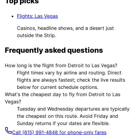
Top picks
Flights
:
Las Vegas
Casinos, headline shows, and a desert just
outside the Strip.
Frequently asked questions
How long is the flight from Detroit to Las Vegas?
Flight times vary by airline and routing. Direct
flights are always fastest; check the live results
below for current schedule options.
What's the cheapest day to fly from Detroit to Las
Vegas?
Tuesday and Wednesday departures are typically
the cheapest on this route. Avoid Friday and
Sunday returns if your dates are flexible.
Call (815) 991-4848 for phone-only fares