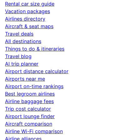
Rental car size guide
Vacation packages
Airlines directory
Aircraft & seat maps
Travel deals
All destinations
Things to do & itineraries
Travel blog
AI trip planner
Airport distance calculator
Airports near me
Airport on-time rankings
Best legroom airlines
Airline baggage fees
Trip cost calculator
Airport lounge finder
Aircraft comparison
Airline Wi-Fi comparison
Airline alliances