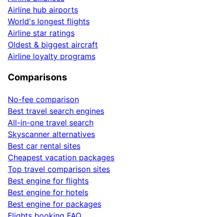
Airline hub airports
World's longest flights
Airline star ratings
Oldest & biggest aircraft
Airline loyalty programs
Comparisons
No-fee comparison
Best travel search engines
All-in-one travel search
Skyscanner alternatives
Best car rental sites
Cheapest vacation packages
Top travel comparison sites
Best engine for flights
Best engine for hotels
Best engine for packages
Flights booking FAQ