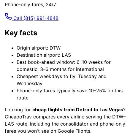
Phone-only fares, 24/7.
Call
(815) 991-4848
Key facts
Origin airport: DTW
Destination airport: LAS
Best book-ahead window: 6–10 weeks for
domestic, 3–6 months for international
Cheapest weekdays to fly: Tuesday and
Wednesday
Phone-only fares typically save 10–25% on this
route
Looking for
cheap flights from Detroit to Las Vegas
?
CheapoTrav compares every airline serving the DTW–
LAS route, including the consolidator and phone-only
fares you won't see on Google Flights.