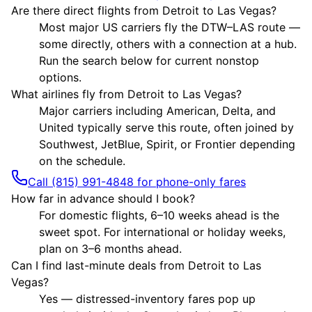
Are there direct flights from Detroit to Las Vegas?
Most major US carriers fly the DTW–LAS route —
some directly, others with a connection at a hub.
Run the search below for current nonstop
options.
What airlines fly from Detroit to Las Vegas?
Major carriers including American, Delta, and
United typically serve this route, often joined by
Southwest, JetBlue, Spirit, or Frontier depending
on the schedule.
Call (815) 991-4848 for phone-only fares
How far in advance should I book?
For domestic flights, 6–10 weeks ahead is the
sweet spot. For international or holiday weeks,
plan on 3–6 months ahead.
Can I find last-minute deals from Detroit to Las
Vegas?
Yes — distressed-inventory fares pop up