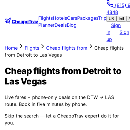
(815) 
4848
Flights
Hotels
Cars
Packages
Trip
US
Intl
CheapoTrav
Planner
Deals
Blog
Sign
in
Sign
up
Home
Flights
Cheap flights from
Cheap flights
from Detroit to Las Vegas
Cheap flights from Detroit to
Las Vegas
Live fares + phone-only deals on the DTW → LAS
route. Book in five minutes by phone.
Skip the search — let a CheapoTrav expert do it for
you.