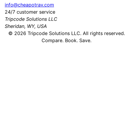
info@cheapotrav.com
24/7 customer service
Tripcode Solutions LLC
Sheridan, WY, USA
©
2026
Tripcode Solutions LLC. All rights reserved.
Compare. Book. Save.