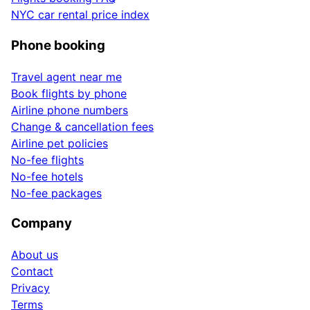
NYC car rental price index
Phone booking
Travel agent near me
Book flights by phone
Airline phone numbers
Change & cancellation fees
Airline pet policies
No-fee flights
No-fee hotels
No-fee packages
Company
About us
Contact
Privacy
Terms