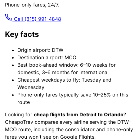
Phone-only fares, 24/7.
Call
(815) 991-4848
Key facts
Origin airport: DTW
Destination airport: MCO
Best book-ahead window: 6–10 weeks for
domestic, 3–6 months for international
Cheapest weekdays to fly: Tuesday and
Wednesday
Phone-only fares typically save 10–25% on this
route
Looking for
cheap flights from Detroit to Orlando
?
CheapoTrav compares every airline serving the DTW–
MCO route, including the consolidator and phone-only
fares you won't see on Google Flights.