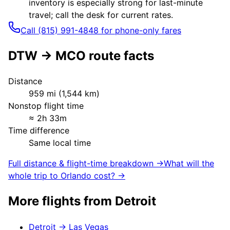
inventory is especially strong for last-minute
travel; call the desk for current rates.
Call (815) 991-4848 for phone-only fares
DTW
→
MCO
route facts
Distance
959
mi (
1,544
km)
Nonstop flight time
≈
2h 33m
Time difference
Same local time
Full distance & flight-time breakdown →
What will the
whole trip to
Orlando
cost? →
More flights from
Detroit
Detroit
→
Las Vegas