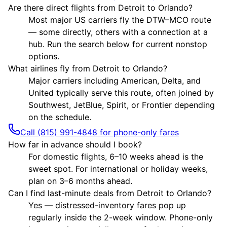
Are there direct flights from Detroit to Orlando?
Most major US carriers fly the DTW–MCO route
— some directly, others with a connection at a
hub. Run the search below for current nonstop
options.
What airlines fly from Detroit to Orlando?
Major carriers including American, Delta, and
United typically serve this route, often joined by
Southwest, JetBlue, Spirit, or Frontier depending
on the schedule.
Call (815) 991-4848 for phone-only fares
How far in advance should I book?
For domestic flights, 6–10 weeks ahead is the
sweet spot. For international or holiday weeks,
plan on 3–6 months ahead.
Can I find last-minute deals from Detroit to Orlando?
Yes — distressed-inventory fares pop up
regularly inside the 2-week window. Phone-only