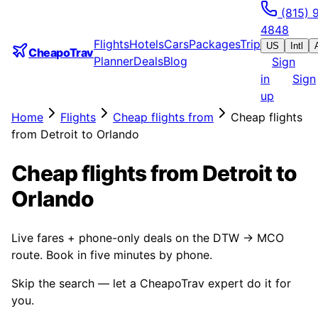
(815) 
4848
Flights
Hotels
Cars
Packages
Trip
US
Intl
CheapoTrav
Planner
Deals
Blog
Sign
in
Sign
up
Home
Flights
Cheap flights from
Cheap flights
from Detroit to Orlando
Cheap flights from Detroit to
Orlando
Live fares + phone-only deals on the DTW → MCO
route. Book in five minutes by phone.
Skip the search — let a CheapoTrav expert do it for
you.