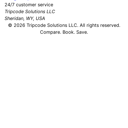
24/7 customer service
Tripcode Solutions LLC
Sheridan, WY, USA
©
2026
Tripcode Solutions LLC. All rights reserved.
Compare. Book. Save.