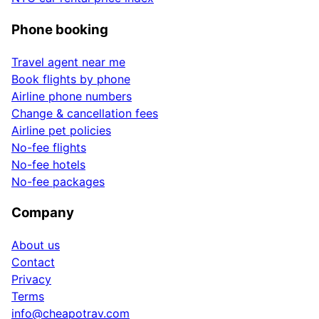
Phone booking
Travel agent near me
Book flights by phone
Airline phone numbers
Change & cancellation fees
Airline pet policies
No-fee flights
No-fee hotels
No-fee packages
Company
About us
Contact
Privacy
Terms
info@cheapotrav.com