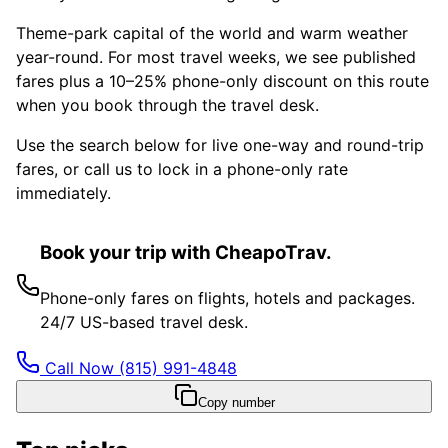
Theme-park capital of the world and warm weather
year-round. For most travel weeks, we see published
fares plus a 10–25% phone-only discount on this route
when you book through the travel desk.
Use the search below for live one-way and round-trip
fares, or call us to lock in a phone-only rate
immediately.
Book your trip with CheapoTrav.
Phone-only fares on flights, hotels and packages.
24/7 US-based travel desk.
Call Now
(815) 991-4848
Copy number