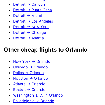
Detroit
→
Cancun
Detroit
→
Punta Cana
Detroit
→
Miami
Detroit
→
Los Angeles
Detroit
→
New York
Detroit
→
Chicago
Detroit
→
Atlanta
Other cheap flights to
Orlando
New York
→
Orlando
Chicago
→
Orlando
Dallas
→
Orlando
Houston
→
Orlando
Atlanta
→
Orlando
Boston
→
Orlando
Washington, D.C.
→
Orlando
Philadelphia
→
Orlando