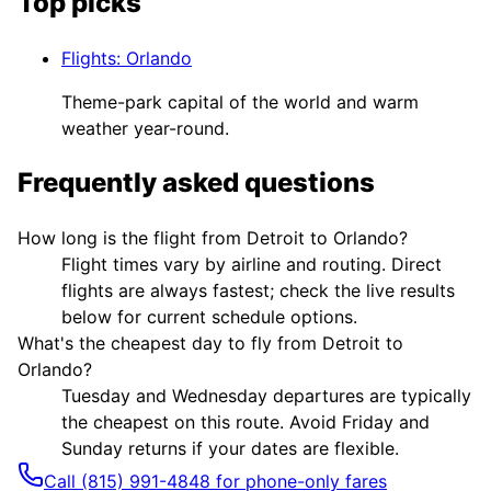
Top picks
Flights
:
Orlando
Theme-park capital of the world and warm
weather year-round.
Frequently asked questions
How long is the flight from Detroit to Orlando?
Flight times vary by airline and routing. Direct
flights are always fastest; check the live results
below for current schedule options.
What's the cheapest day to fly from Detroit to
Orlando?
Tuesday and Wednesday departures are typically
the cheapest on this route. Avoid Friday and
Sunday returns if your dates are flexible.
Call (815) 991-4848 for phone-only fares