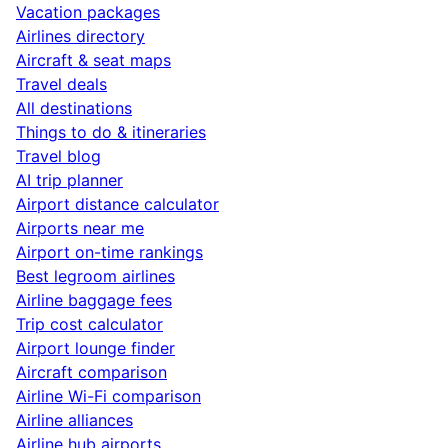
Vacation packages
Airlines directory
Aircraft & seat maps
Travel deals
All destinations
Things to do & itineraries
Travel blog
AI trip planner
Airport distance calculator
Airports near me
Airport on-time rankings
Best legroom airlines
Airline baggage fees
Trip cost calculator
Airport lounge finder
Aircraft comparison
Airline Wi-Fi comparison
Airline alliances
Airline hub airports