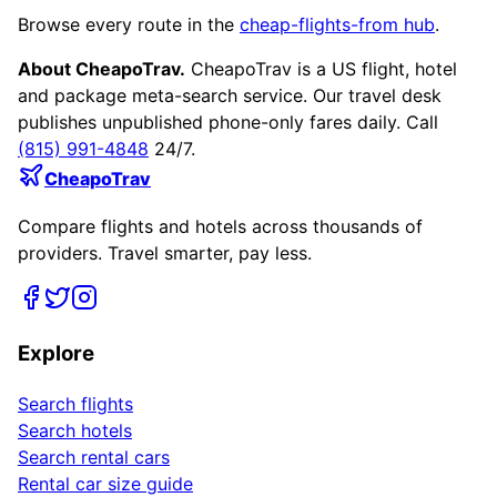
Browse every route in the
cheap-flights-from hub
.
About CheapoTrav.
CheapoTrav is a US flight, hotel
and package meta-search service. Our travel desk
publishes unpublished phone-only fares daily. Call
(815) 991-4848
24/7.
CheapoTrav
Compare flights and hotels across thousands of
providers. Travel smarter, pay less.
Explore
Search flights
Search hotels
Search rental cars
Rental car size guide