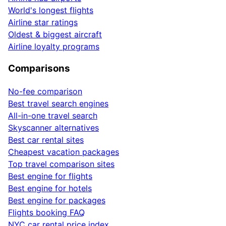
World's longest flights
Airline star ratings
Oldest & biggest aircraft
Airline loyalty programs
Comparisons
No-fee comparison
Best travel search engines
All-in-one travel search
Skyscanner alternatives
Best car rental sites
Cheapest vacation packages
Top travel comparison sites
Best engine for flights
Best engine for hotels
Best engine for packages
Flights booking FAQ
NYC car rental price index