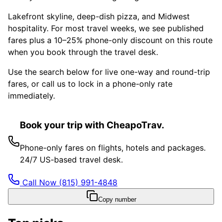
Lakefront skyline, deep-dish pizza, and Midwest
hospitality. For most travel weeks, we see published
fares plus a 10–25% phone-only discount on this route
when you book through the travel desk.
Use the search below for live one-way and round-trip
fares, or call us to lock in a phone-only rate
immediately.
Book your trip with CheapoTrav.
Phone-only fares on flights, hotels and packages.
24/7 US-based travel desk.
Call Now
(815) 991-4848
Copy number