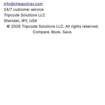
info@cheapotrav.com
24/7 customer service
Tripcode Solutions LLC
Sheridan, WY, USA
©
2026
Tripcode Solutions LLC. All rights reserved.
Compare. Book. Save.