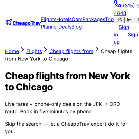
(815) 
4848
Flights
Hotels
Cars
Packages
Trip
US
Intl
CheapoTrav
Planner
Deals
Blog
Sign
in
Sign
up
Home
Flights
Cheap flights from
Cheap flights
from New York to Chicago
Cheap flights from New York
to Chicago
Live fares + phone-only deals on the JFK → ORD
route. Book in five minutes by phone.
Skip the search — let a CheapoTrav expert do it for
you.