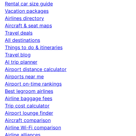
Rental car size guide
Vacation packages
Airlines directory
Aircraft & seat maps
Travel deals
All destinations
Things to do & itineraries
Travel blog
AI trip planner
Airport distance calculator
Airports near me
Airport on-time rankings
Best legroom airlines
Airline baggage fees
Trip cost calculator
Airport lounge finder
Aircraft comparison
Airline Wi-Fi comparison
Airline alliances