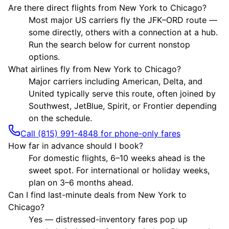
Are there direct flights from New York to Chicago?
Most major US carriers fly the JFK–ORD route —
some directly, others with a connection at a hub.
Run the search below for current nonstop
options.
What airlines fly from New York to Chicago?
Major carriers including American, Delta, and
United typically serve this route, often joined by
Southwest, JetBlue, Spirit, or Frontier depending
on the schedule.
Call (815) 991-4848 for phone-only fares
How far in advance should I book?
For domestic flights, 6–10 weeks ahead is the
sweet spot. For international or holiday weeks,
plan on 3–6 months ahead.
Can I find last-minute deals from New York to
Chicago?
Yes — distressed-inventory fares pop up