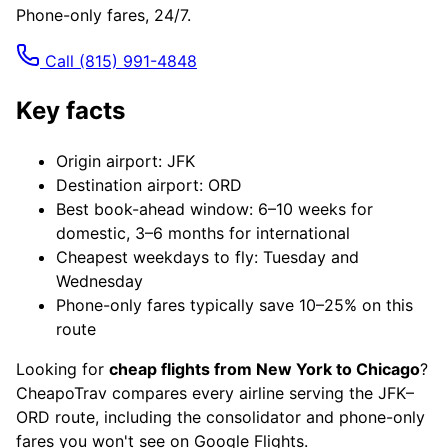
Phone-only fares, 24/7.
Call
(815) 991-4848
Key facts
Origin airport: JFK
Destination airport: ORD
Best book-ahead window: 6–10 weeks for
domestic, 3–6 months for international
Cheapest weekdays to fly: Tuesday and
Wednesday
Phone-only fares typically save 10–25% on this
route
Looking for
cheap flights from New York to Chicago
?
CheapoTrav compares every airline serving the JFK–
ORD route, including the consolidator and phone-only
fares you won't see on Google Flights.