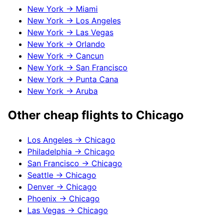
New York
→
Miami
New York
→
Los Angeles
New York
→
Las Vegas
New York
→
Orlando
New York
→
Cancun
New York
→
San Francisco
New York
→
Punta Cana
New York
→
Aruba
Other cheap flights to
Chicago
Los Angeles
→
Chicago
Philadelphia
→
Chicago
San Francisco
→
Chicago
Seattle
→
Chicago
Denver
→
Chicago
Phoenix
→
Chicago
Las Vegas
→
Chicago