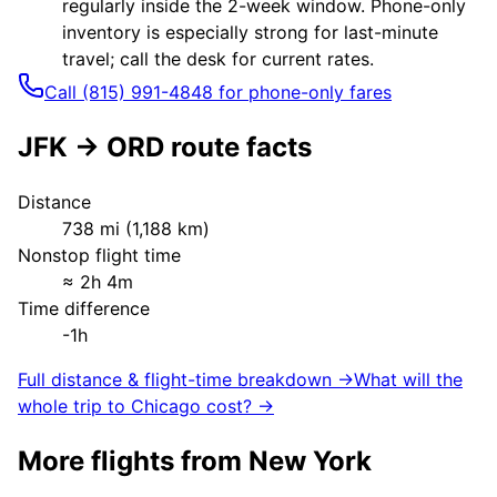
regularly inside the 2-week window. Phone-only
inventory is especially strong for last-minute
travel; call the desk for current rates.
Call (815) 991-4848 for phone-only fares
JFK
→
ORD
route facts
Distance
738
mi (
1,188
km)
Nonstop flight time
≈
2h 4m
Time difference
-1h
Full distance & flight-time breakdown →
What will the
whole trip to
Chicago
cost? →
More flights from
New York