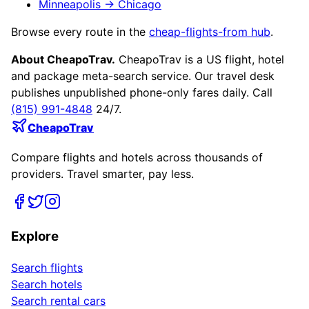
Minneapolis
→
Chicago
Browse every route in the
cheap-flights-from hub
.
About CheapoTrav.
CheapoTrav is a US flight, hotel
and package meta-search service. Our travel desk
publishes unpublished phone-only fares daily. Call
(815) 991-4848
24/7.
CheapoTrav
Compare flights and hotels across thousands of
providers. Travel smarter, pay less.
Explore
Search flights
Search hotels
Search rental cars