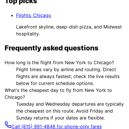
Top picks
Flights
:
Chicago
Lakefront skyline, deep-dish pizza, and Midwest
hospitality.
Frequently asked questions
How long is the flight from New York to Chicago?
Flight times vary by airline and routing. Direct
flights are always fastest; check the live results
below for current schedule options.
What's the cheapest day to fly from New York to
Chicago?
Tuesday and Wednesday departures are typically
the cheapest on this route. Avoid Friday and
Sunday returns if your dates are flexible.
Call (815) 991-4848 for phone-only fares