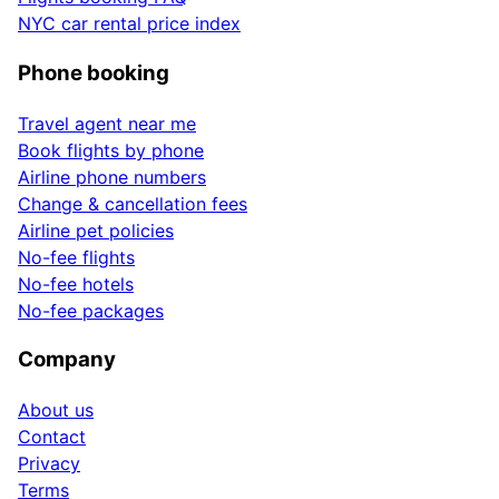
NYC car rental price index
Phone booking
Travel agent near me
Book flights by phone
Airline phone numbers
Change & cancellation fees
Airline pet policies
No-fee flights
No-fee hotels
No-fee packages
Company
About us
Contact
Privacy
Terms