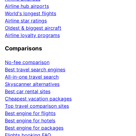
Airline hub airports
World's longest flights
Airline star ratings
Oldest & biggest aircraft
Airline loyalty programs
Comparisons
No-fee comparison
Best travel search engines
All-in-one travel search
Skyscanner alternatives
Best car rental sites
Cheapest vacation packages
Top travel comparison sites
Best engine for flights
Best engine for hotels
Best engine for packages
Flights booking FAQ