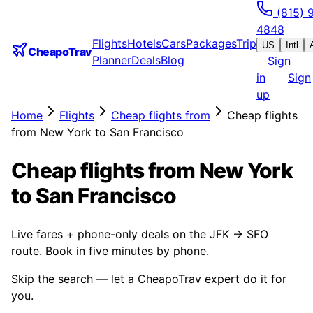
(815) 
4848
Flights
Hotels
Cars
Packages
Trip
US
Intl
CheapoTrav
Planner
Deals
Blog
Sign
in
Sign
up
Home
Flights
Cheap flights from
Cheap flights
from New York to San Francisco
Cheap flights from New York
to San Francisco
Live fares + phone-only deals on the JFK → SFO
route. Book in five minutes by phone.
Skip the search — let a CheapoTrav expert do it for
you.