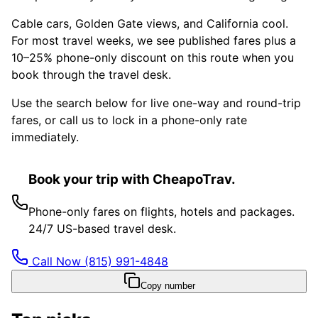
Cable cars, Golden Gate views, and California cool.
For most travel weeks, we see published fares plus a
10–25% phone-only discount on this route when you
book through the travel desk.
Use the search below for live one-way and round-trip
fares, or call us to lock in a phone-only rate
immediately.
Book your trip with CheapoTrav.
Phone-only fares on flights, hotels and packages.
24/7 US-based travel desk.
Call Now
(815) 991-4848
Copy number