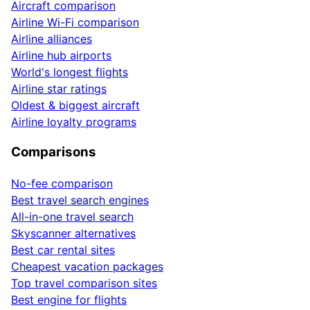
Aircraft comparison
Airline Wi-Fi comparison
Airline alliances
Airline hub airports
World's longest flights
Airline star ratings
Oldest & biggest aircraft
Airline loyalty programs
Comparisons
No-fee comparison
Best travel search engines
All-in-one travel search
Skyscanner alternatives
Best car rental sites
Cheapest vacation packages
Top travel comparison sites
Best engine for flights