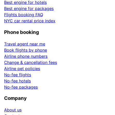
Best engine for hotels
Best engine for packages
Flights booking FAQ
NYC car rental price index
Phone booking
Travel agent near me
Book flights by phone
Airline phone numbers
Change & cancellation fees
Airline pet policies
No-fee flights
No-fee hotels
No-fee packages
Company
About us