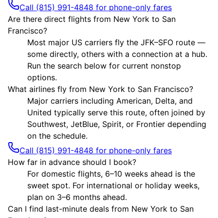
Call (815) 991-4848 for phone-only fares
Are there direct flights from New York to San
Francisco?
Most major US carriers fly the JFK–SFO route —
some directly, others with a connection at a hub.
Run the search below for current nonstop
options.
What airlines fly from New York to San Francisco?
Major carriers including American, Delta, and
United typically serve this route, often joined by
Southwest, JetBlue, Spirit, or Frontier depending
on the schedule.
Call (815) 991-4848 for phone-only fares
How far in advance should I book?
For domestic flights, 6–10 weeks ahead is the
sweet spot. For international or holiday weeks,
plan on 3–6 months ahead.
Can I find last-minute deals from New York to San