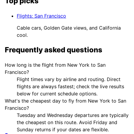
Top picks
Flights
:
San Francisco
Cable cars, Golden Gate views, and California
cool.
Frequently asked questions
How long is the flight from New York to San
Francisco?
Flight times vary by airline and routing. Direct
flights are always fastest; check the live results
below for current schedule options.
What's the cheapest day to fly from New York to San
Francisco?
Tuesday and Wednesday departures are typically
the cheapest on this route. Avoid Friday and
Sunday returns if your dates are flexible.