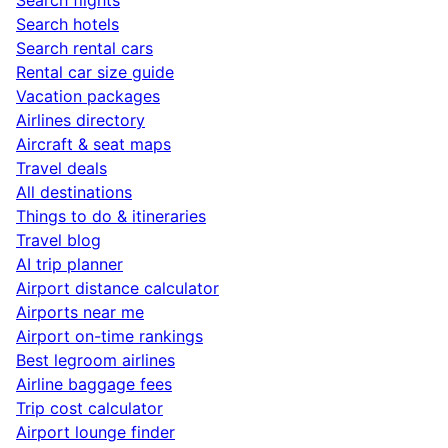
Search hotels
Search rental cars
Rental car size guide
Vacation packages
Airlines directory
Aircraft & seat maps
Travel deals
All destinations
Things to do & itineraries
Travel blog
AI trip planner
Airport distance calculator
Airports near me
Airport on-time rankings
Best legroom airlines
Airline baggage fees
Trip cost calculator
Airport lounge finder