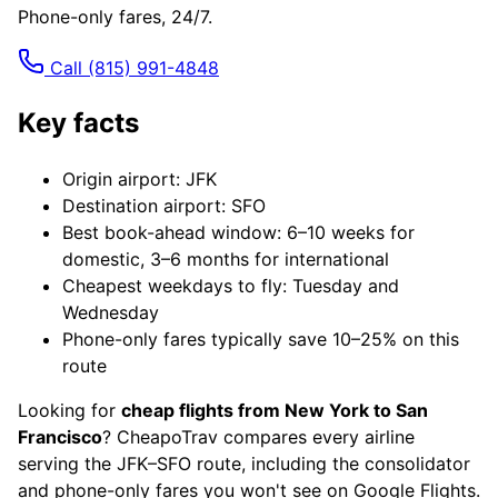
Phone-only fares, 24/7.
Call
(815) 991-4848
Key facts
Origin airport: JFK
Destination airport: SFO
Best book-ahead window: 6–10 weeks for
domestic, 3–6 months for international
Cheapest weekdays to fly: Tuesday and
Wednesday
Phone-only fares typically save 10–25% on this
route
Looking for
cheap flights from New York to San
Francisco
? CheapoTrav compares every airline
serving the JFK–SFO route, including the consolidator
and phone-only fares you won't see on Google Flights.