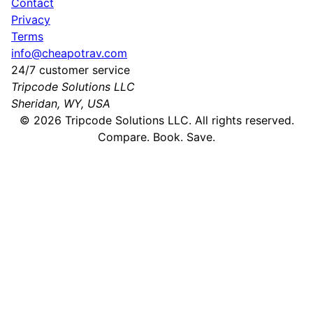
Contact
Privacy
Terms
info@cheapotrav.com
24/7 customer service
Tripcode Solutions LLC
Sheridan, WY, USA
©
2026
Tripcode Solutions LLC. All rights reserved.
Compare. Book. Save.