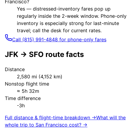
Francisco?
Yes — distressed-inventory fares pop up
regularly inside the 2-week window. Phone-only
inventory is especially strong for last-minute
travel; call the desk for current rates.
Call (815) 991-4848 for phone-only fares
JFK
→
SFO
route facts
Distance
2,580
mi (
4,152
km)
Nonstop flight time
≈
5h 32m
Time difference
-3h
Full distance & flight-time breakdown →
What will the
whole trip to
San Francisco
cost? →