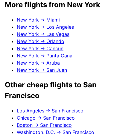
More flights from
New York
New York
→
Miami
New York
→
Los Angeles
New York
→
Las Vegas
New York
→
Orlando
New York
→
Cancun
New York
→
Punta Cana
New York
→
Aruba
New York
→
San Juan
Other cheap flights to
San
Francisco
Los Angeles
→
San Francisco
Chicago
→
San Francisco
Boston
→
San Francisco
Washington, D.C.
→
San Francisco