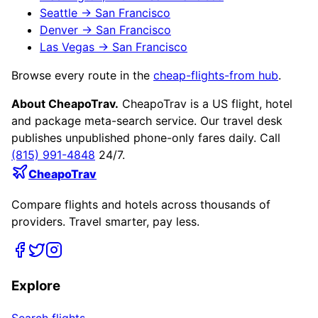
Seattle
→
San Francisco
Denver
→
San Francisco
Las Vegas
→
San Francisco
Browse every route in the
cheap-flights-from hub
.
About CheapoTrav.
CheapoTrav is a US flight, hotel
and package meta-search service. Our travel desk
publishes unpublished phone-only fares daily. Call
(815) 991-4848
24/7.
CheapoTrav
Compare flights and hotels across thousands of
providers. Travel smarter, pay less.
Explore
Search flights