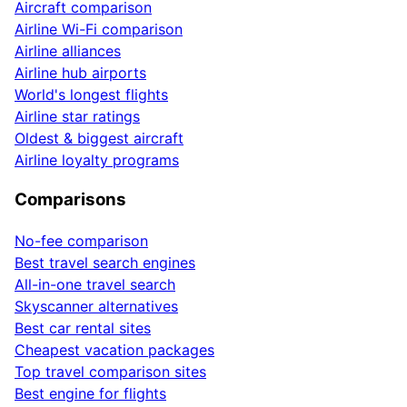
Aircraft comparison
Airline Wi-Fi comparison
Airline alliances
Airline hub airports
World's longest flights
Airline star ratings
Oldest & biggest aircraft
Airline loyalty programs
Comparisons
No-fee comparison
Best travel search engines
All-in-one travel search
Skyscanner alternatives
Best car rental sites
Cheapest vacation packages
Top travel comparison sites
Best engine for flights