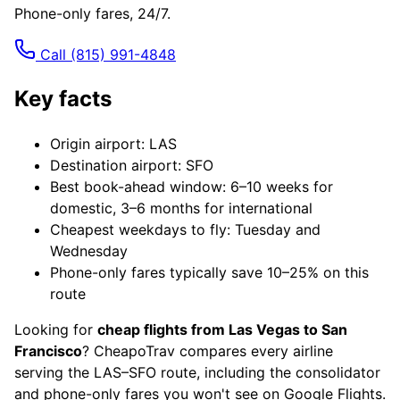
Phone-only fares, 24/7.
Call
(815) 991-4848
Key facts
Origin airport: LAS
Destination airport: SFO
Best book-ahead window: 6–10 weeks for
domestic, 3–6 months for international
Cheapest weekdays to fly: Tuesday and
Wednesday
Phone-only fares typically save 10–25% on this
route
Looking for
cheap flights from Las Vegas to San
Francisco
? CheapoTrav compares every airline
serving the LAS–SFO route, including the consolidator
and phone-only fares you won't see on Google Flights.