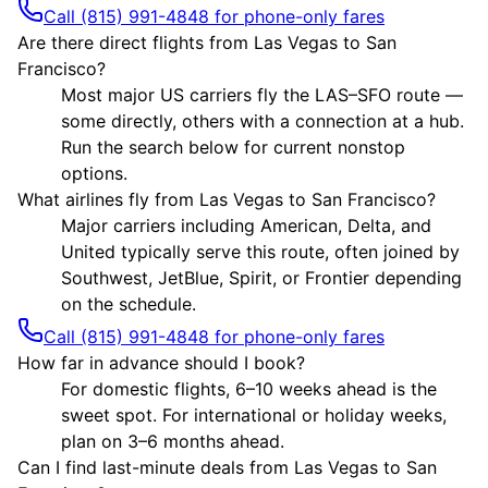
Call (815) 991-4848 for phone-only fares
Are there direct flights from Las Vegas to San
Francisco?
Most major US carriers fly the LAS–SFO route —
some directly, others with a connection at a hub.
Run the search below for current nonstop
options.
What airlines fly from Las Vegas to San Francisco?
Major carriers including American, Delta, and
United typically serve this route, often joined by
Southwest, JetBlue, Spirit, or Frontier depending
on the schedule.
Call (815) 991-4848 for phone-only fares
How far in advance should I book?
For domestic flights, 6–10 weeks ahead is the
sweet spot. For international or holiday weeks,
plan on 3–6 months ahead.
Can I find last-minute deals from Las Vegas to San