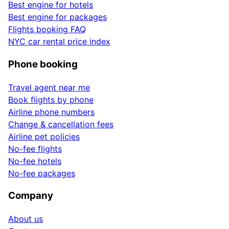
Best engine for hotels
Best engine for packages
Flights booking FAQ
NYC car rental price index
Phone booking
Travel agent near me
Book flights by phone
Airline phone numbers
Change & cancellation fees
Airline pet policies
No-fee flights
No-fee hotels
No-fee packages
Company
About us