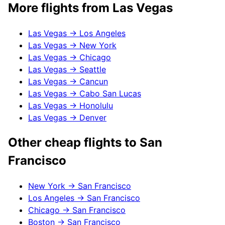
More flights from
Las Vegas
Las Vegas
→
Los Angeles
Las Vegas
→
New York
Las Vegas
→
Chicago
Las Vegas
→
Seattle
Las Vegas
→
Cancun
Las Vegas
→
Cabo San Lucas
Las Vegas
→
Honolulu
Las Vegas
→
Denver
Other cheap flights to
San
Francisco
New York
→
San Francisco
Los Angeles
→
San Francisco
Chicago
→
San Francisco
Boston
→
San Francisco