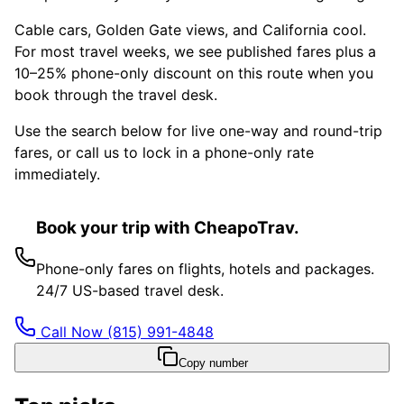
Cable cars, Golden Gate views, and California cool.
For most travel weeks, we see published fares plus a
10–25% phone-only discount on this route when you
book through the travel desk.
Use the search below for live one-way and round-trip
fares, or call us to lock in a phone-only rate
immediately.
Book your trip with CheapoTrav.
Phone-only fares on flights, hotels and packages.
24/7 US-based travel desk.
Call Now
(815) 991-4848
Copy number