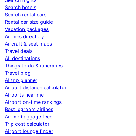
Search hotels
Search rental cars
Rental car size guide
Vacation packages
Airlines directory
Aircraft & seat maps
Travel deals
All destinations
Things to do & itineraries
Travel blog
AI trip planner
Airport distance calculator
Airports near me
Airport on-time rankings
Best legroom airlines
Airline baggage fees
Trip cost calculator
Airport lounge finder