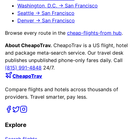
Washington, D.C.
→
San Francisco
Seattle
→
San Francisco
Denver
→
San Francisco
Browse every route in the
cheap-flights-from hub
.
About CheapoTrav.
CheapoTrav is a US flight, hotel
and package meta-search service. Our travel desk
publishes unpublished phone-only fares daily. Call
(815) 991-4848
24/7.
CheapoTrav
Compare flights and hotels across thousands of
providers. Travel smarter, pay less.
Explore
Search flights