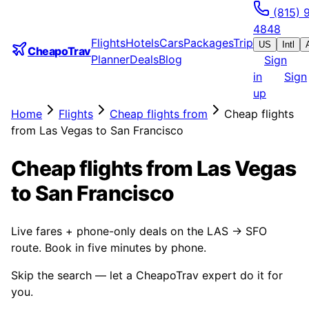
(815) 
4848
Flights
Hotels
Cars
Packages
Trip
US
Intl
CheapoTrav
Planner
Deals
Blog
Sign
in
Sign
up
Home
Flights
Cheap flights from
Cheap flights
from Las Vegas to San Francisco
Cheap flights from Las Vegas
to San Francisco
Live fares + phone-only deals on the LAS → SFO
route. Book in five minutes by phone.
Skip the search — let a CheapoTrav expert do it for
you.