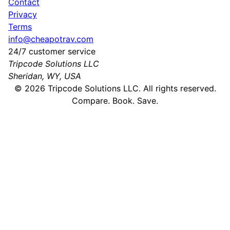
Contact
Privacy
Terms
info@cheapotrav.com
24/7 customer service
Tripcode Solutions LLC
Sheridan, WY, USA
©
2026
Tripcode Solutions LLC. All rights reserved.
Compare. Book. Save.