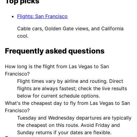
Top picks
Flights
:
San Francisco
Cable cars, Golden Gate views, and California
cool.
Frequently asked questions
How long is the flight from Las Vegas to San
Francisco?
Flight times vary by airline and routing. Direct
flights are always fastest; check the live results
below for current schedule options.
What's the cheapest day to fly from Las Vegas to San
Francisco?
Tuesday and Wednesday departures are typically
the cheapest on this route. Avoid Friday and
Sunday returns if your dates are flexible.