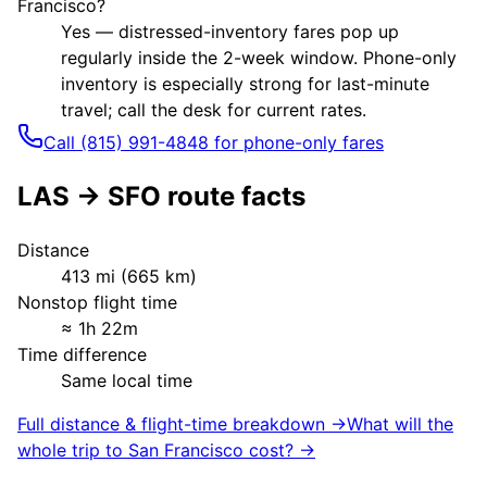
Francisco?
Yes — distressed-inventory fares pop up
regularly inside the 2-week window. Phone-only
inventory is especially strong for last-minute
travel; call the desk for current rates.
Call (815) 991-4848 for phone-only fares
LAS
→
SFO
route facts
Distance
413
mi (
665
km)
Nonstop flight time
≈
1h 22m
Time difference
Same local time
Full distance & flight-time breakdown →
What will the
whole trip to
San Francisco
cost? →