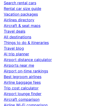
Search rental cars
Rental car size guide
Vacation packages
Airlines directory
Aircraft & seat maps
Travel deals
All destinations
Things to do & itineraries
Travel blog
AI trip planner
Airport distance calculator
Airports near me
Airport on-time rankings
Best legroom airlines
Airline baggage fees
Trip cost calculator
Airport lounge finder
Aircraft comparison
Airline Wi-Fi comparison