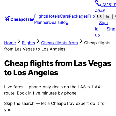
(815) 
4848
Flights
Hotels
Cars
Packages
Trip
US
Intl
CheapoTrav
Planner
Deals
Blog
Sign
in
Sign
up
Home
Flights
Cheap flights from
Cheap flights
from Las Vegas to Los Angeles
Cheap flights from Las Vegas
to Los Angeles
Live fares + phone-only deals on the LAS → LAX
route. Book in five minutes by phone.
Skip the search — let a CheapoTrav expert do it for
you.