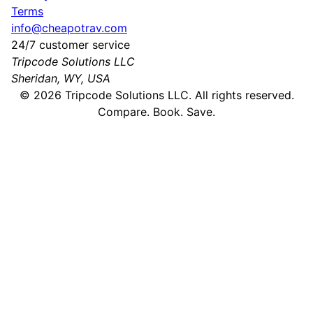
Terms
info@cheapotrav.com
24/7 customer service
Tripcode Solutions LLC
Sheridan, WY, USA
©
2026
Tripcode Solutions LLC. All rights reserved.
Compare. Book. Save.