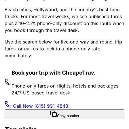
Beach cities, Hollywood, and the country's best taco
trucks. For most travel weeks, we see published fares
plus a 10–25% phone-only discount on this route when
you book through the travel desk.
Use the search below for live one-way and round-trip
fares, or call us to lock in a phone-only rate
immediately.
Book your trip with CheapoTrav.
Phone-only fares on flights, hotels and packages.
24/7 US-based travel desk.
Call Now
(815) 991-4848
Copy number