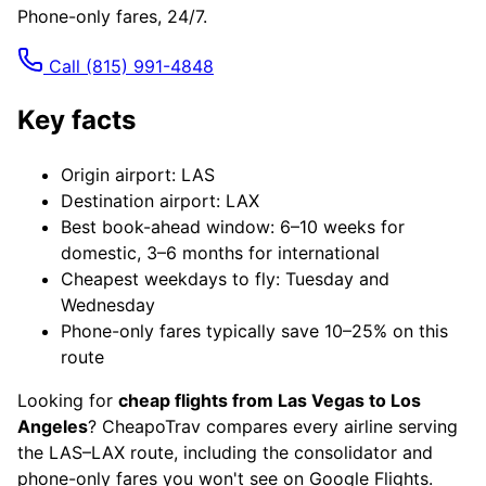
Phone-only fares, 24/7.
Call
(815) 991-4848
Key facts
Origin airport: LAS
Destination airport: LAX
Best book-ahead window: 6–10 weeks for
domestic, 3–6 months for international
Cheapest weekdays to fly: Tuesday and
Wednesday
Phone-only fares typically save 10–25% on this
route
Looking for
cheap flights from Las Vegas to Los
Angeles
? CheapoTrav compares every airline serving
the LAS–LAX route, including the consolidator and
phone-only fares you won't see on Google Flights.