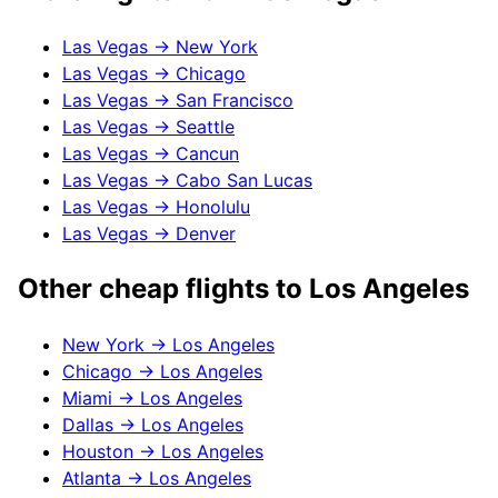
Las Vegas
→
New York
Las Vegas
→
Chicago
Las Vegas
→
San Francisco
Las Vegas
→
Seattle
Las Vegas
→
Cancun
Las Vegas
→
Cabo San Lucas
Las Vegas
→
Honolulu
Las Vegas
→
Denver
Other cheap flights to
Los Angeles
New York
→
Los Angeles
Chicago
→
Los Angeles
Miami
→
Los Angeles
Dallas
→
Los Angeles
Houston
→
Los Angeles
Atlanta
→
Los Angeles