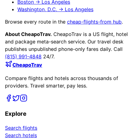
Boston
→
Los Angeles
Washington, D.C.
→
Los Angeles
Browse every route in the
cheap-flights-from hub
.
About CheapoTrav.
CheapoTrav is a US flight, hotel
and package meta-search service. Our travel desk
publishes unpublished phone-only fares daily. Call
(815) 991-4848
24/7.
CheapoTrav
Compare flights and hotels across thousands of
providers. Travel smarter, pay less.
Explore
Search flights
Search hotels