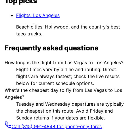
Top picks
Flights
:
Los Angeles
Beach cities, Hollywood, and the country's best
taco trucks.
Frequently asked questions
How long is the flight from Las Vegas to Los Angeles?
Flight times vary by airline and routing. Direct
flights are always fastest; check the live results
below for current schedule options.
What's the cheapest day to fly from Las Vegas to Los
Angeles?
Tuesday and Wednesday departures are typically
the cheapest on this route. Avoid Friday and
Sunday returns if your dates are flexible.
Call (815) 991-4848 for phone-only fares