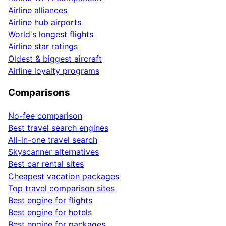
Airline alliances
Airline hub airports
World's longest flights
Airline star ratings
Oldest & biggest aircraft
Airline loyalty programs
Comparisons
No-fee comparison
Best travel search engines
All-in-one travel search
Skyscanner alternatives
Best car rental sites
Cheapest vacation packages
Top travel comparison sites
Best engine for flights
Best engine for hotels
Best engine for packages