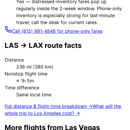
Yes — distressed-inventory fares pop up
regularly inside the 2-week window. Phone-only
inventory is especially strong for last-minute
travel; call the desk for current rates.
Call (815) 991-4848 for phone-only fares
LAS
→
LAX
route facts
Distance
236
mi (
380
km)
Nonstop flight time
≈
1h 5m
Time difference
Same local time
Full distance & flight-time breakdown →
What will the
whole trip to
Los Angeles
cost? →
More flights from
Las Vegas