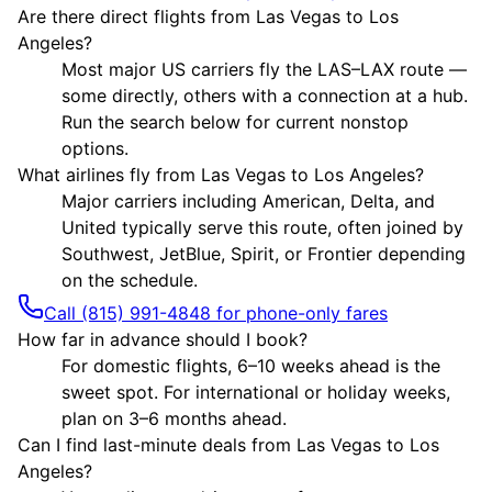
Are there direct flights from Las Vegas to Los
Angeles?
Most major US carriers fly the LAS–LAX route —
some directly, others with a connection at a hub.
Run the search below for current nonstop
options.
What airlines fly from Las Vegas to Los Angeles?
Major carriers including American, Delta, and
United typically serve this route, often joined by
Southwest, JetBlue, Spirit, or Frontier depending
on the schedule.
Call (815) 991-4848 for phone-only fares
How far in advance should I book?
For domestic flights, 6–10 weeks ahead is the
sweet spot. For international or holiday weeks,
plan on 3–6 months ahead.
Can I find last-minute deals from Las Vegas to Los
Angeles?