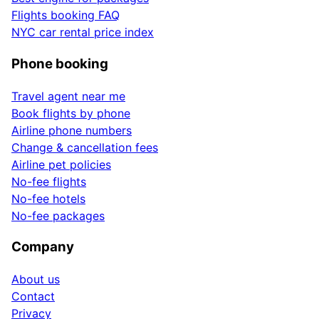
Flights booking FAQ
NYC car rental price index
Phone booking
Travel agent near me
Book flights by phone
Airline phone numbers
Change & cancellation fees
Airline pet policies
No-fee flights
No-fee hotels
No-fee packages
Company
About us
Contact
Privacy