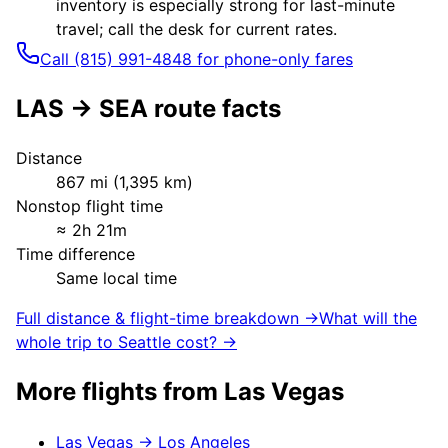
inventory is especially strong for last-minute
travel; call the desk for current rates.
Call (815) 991-4848 for phone-only fares
LAS
→
SEA
route facts
Distance
867
mi (
1,395
km)
Nonstop flight time
≈
2h 21m
Time difference
Same local time
Full distance & flight-time breakdown →
What will the
whole trip to
Seattle
cost? →
More flights from
Las Vegas
Las Vegas
→
Los Angeles