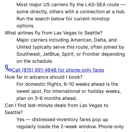
Most major US carriers fly the LAS–SEA route —
some directly, others with a connection at a hub.
Run the search below for current nonstop
options.
What airlines fly from Las Vegas to Seattle?
Major carriers including American, Delta, and
United typically serve this route, often joined by
Southwest, JetBlue, Spirit, or Frontier depending
on the schedule.
Call (815) 991-4848 for phone-only fares
How far in advance should I book?
For domestic flights, 6–10 weeks ahead is the
sweet spot. For international or holiday weeks,
plan on 3–6 months ahead.
Can I find last-minute deals from Las Vegas to
Seattle?
Yes — distressed-inventory fares pop up
regularly inside the 2-week window. Phone-only