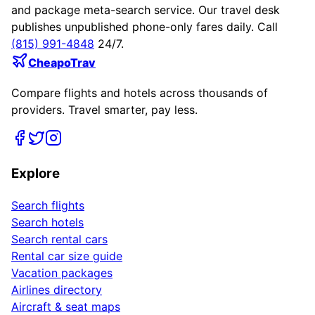
and package meta-search service. Our travel desk
publishes unpublished phone-only fares daily. Call
(815) 991-4848
24/7.
CheapoTrav
Compare flights and hotels across thousands of
providers. Travel smarter, pay less.
Explore
Search flights
Search hotels
Search rental cars
Rental car size guide
Vacation packages
Airlines directory
Aircraft & seat maps