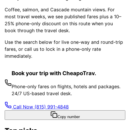
Coffee, salmon, and Cascade mountain views. For
most travel weeks, we see published fares plus a 10–
25% phone-only discount on this route when you
book through the travel desk.
Use the search below for live one-way and round-trip
fares, or call us to lock in a phone-only rate
immediately.
Book your trip with CheapoTrav.
Phone-only fares on flights, hotels and packages.
24/7 US-based travel desk.
Call Now
(815) 991-4848
Copy number