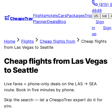
(815) 
4848
Flights
Hotels
Cars
Packages
Trip
US
Intl
CheapoTrav
Planner
Deals
Blog
Sign
in
Sign
up
Home
Flights
Cheap flights from
Cheap flights
from Las Vegas to Seattle
Cheap flights from Las Vegas
to Seattle
Live fares + phone-only deals on the LAS → SEA
route. Book in five minutes by phone.
Skip the search — let a CheapoTrav expert do it for
you.