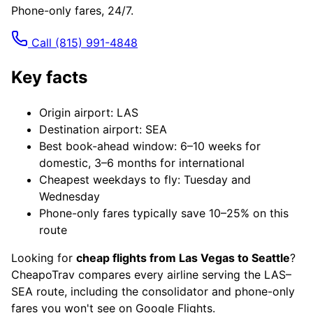
Phone-only fares, 24/7.
Call
(815) 991-4848
Key facts
Origin airport: LAS
Destination airport: SEA
Best book-ahead window: 6–10 weeks for
domestic, 3–6 months for international
Cheapest weekdays to fly: Tuesday and
Wednesday
Phone-only fares typically save 10–25% on this
route
Looking for
cheap flights from Las Vegas to Seattle
?
CheapoTrav compares every airline serving the LAS–
SEA route, including the consolidator and phone-only
fares you won't see on Google Flights.