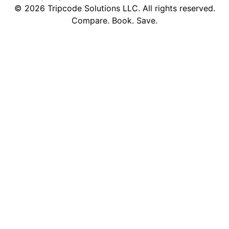
©
2026
Tripcode Solutions LLC. All rights reserved.
Compare. Book. Save.