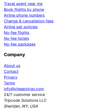
Travel agent near me
Book flights by phone
Airline phone numbers
Change & cancellation fees
Airline pet policies
No-fee flights
No-fee hotels
No-fee packages
Company
About us
Contact
Privacy
Terms
info@cheapotrav.com
24/7 customer service
Tripcode Solutions LLC
Sheridan, WY, USA