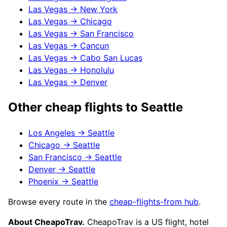
Las Vegas
→
New York
Las Vegas
→
Chicago
Las Vegas
→
San Francisco
Las Vegas
→
Cancun
Las Vegas
→
Cabo San Lucas
Las Vegas
→
Honolulu
Las Vegas
→
Denver
Other cheap flights to
Seattle
Los Angeles
→
Seattle
Chicago
→
Seattle
San Francisco
→
Seattle
Denver
→
Seattle
Phoenix
→
Seattle
Browse every route in the
cheap-flights-from hub
.
About CheapoTrav.
CheapoTrav is a US flight, hotel