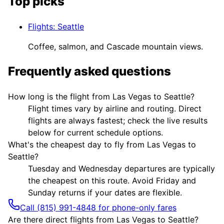
Top picks
Flights
:
Seattle
Coffee, salmon, and Cascade mountain views.
Frequently asked questions
How long is the flight from Las Vegas to Seattle?
Flight times vary by airline and routing. Direct
flights are always fastest; check the live results
below for current schedule options.
What's the cheapest day to fly from Las Vegas to
Seattle?
Tuesday and Wednesday departures are typically
the cheapest on this route. Avoid Friday and
Sunday returns if your dates are flexible.
Call (815) 991-4848 for phone-only fares
Are there direct flights from Las Vegas to Seattle?