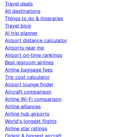
Travel deals
All destinations
Things to do & itineraries
Travel blog
AI trip planner
Airport distance calculator
Airports near me
Airport on-time rankings
Best legroom airlines
Airline baggage fees
Trip cost calculator
Airport lounge finder
Aircraft comparison
Airline Wi-Fi comparison
Airline alliances
Airline hub airports
World's longest flights
Airline star ratings
Oldest & biggest aircraft