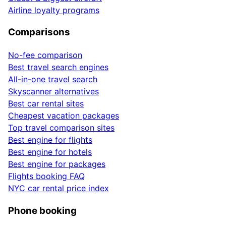
Airline loyalty programs
Comparisons
No-fee comparison
Best travel search engines
All-in-one travel search
Skyscanner alternatives
Best car rental sites
Cheapest vacation packages
Top travel comparison sites
Best engine for flights
Best engine for hotels
Best engine for packages
Flights booking FAQ
NYC car rental price index
Phone booking