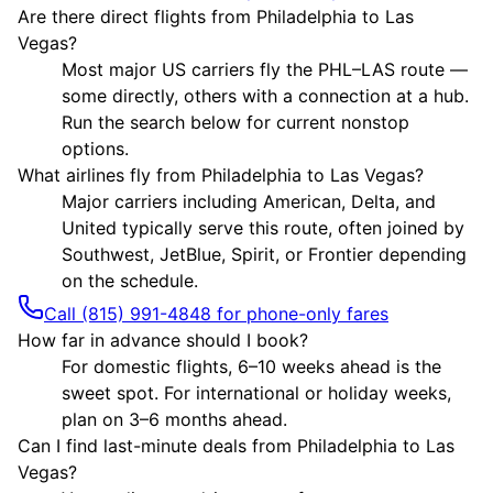
Are there direct flights from Philadelphia to Las
Vegas?
Most major US carriers fly the PHL–LAS route —
some directly, others with a connection at a hub.
Run the search below for current nonstop
options.
What airlines fly from Philadelphia to Las Vegas?
Major carriers including American, Delta, and
United typically serve this route, often joined by
Southwest, JetBlue, Spirit, or Frontier depending
on the schedule.
Call (815) 991-4848 for phone-only fares
How far in advance should I book?
For domestic flights, 6–10 weeks ahead is the
sweet spot. For international or holiday weeks,
plan on 3–6 months ahead.
Can I find last-minute deals from Philadelphia to Las
Vegas?