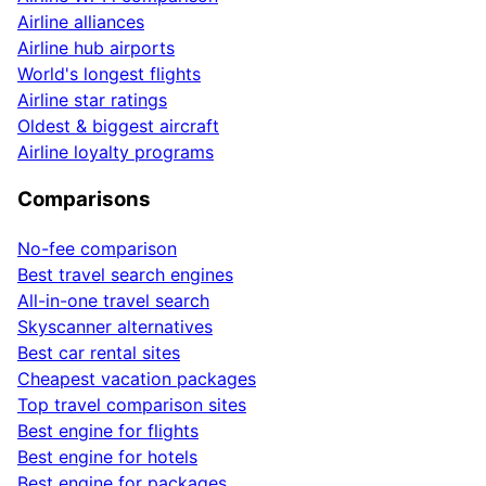
Airline alliances
Airline hub airports
World's longest flights
Airline star ratings
Oldest & biggest aircraft
Airline loyalty programs
Comparisons
No-fee comparison
Best travel search engines
All-in-one travel search
Skyscanner alternatives
Best car rental sites
Cheapest vacation packages
Top travel comparison sites
Best engine for flights
Best engine for hotels
Best engine for packages