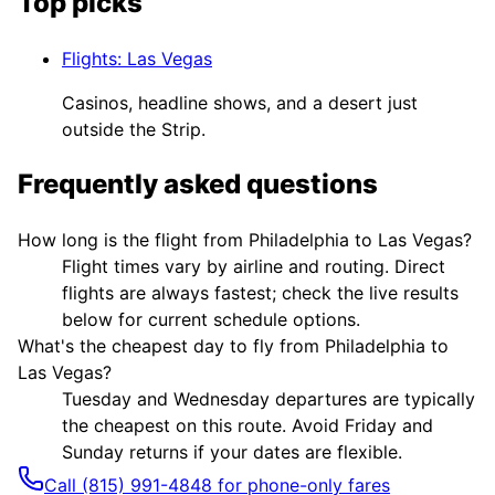
Top picks
Flights
:
Las Vegas
Casinos, headline shows, and a desert just
outside the Strip.
Frequently asked questions
How long is the flight from Philadelphia to Las Vegas?
Flight times vary by airline and routing. Direct
flights are always fastest; check the live results
below for current schedule options.
What's the cheapest day to fly from Philadelphia to
Las Vegas?
Tuesday and Wednesday departures are typically
the cheapest on this route. Avoid Friday and
Sunday returns if your dates are flexible.
Call (815) 991-4848 for phone-only fares