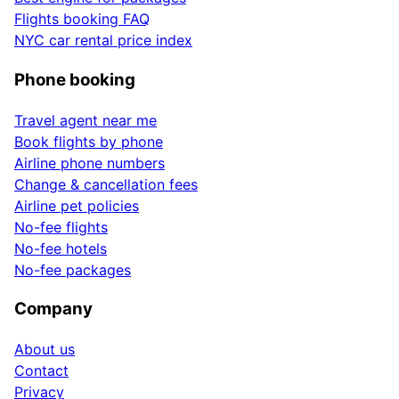
Flights booking FAQ
NYC car rental price index
Phone booking
Travel agent near me
Book flights by phone
Airline phone numbers
Change & cancellation fees
Airline pet policies
No-fee flights
No-fee hotels
No-fee packages
Company
About us
Contact
Privacy