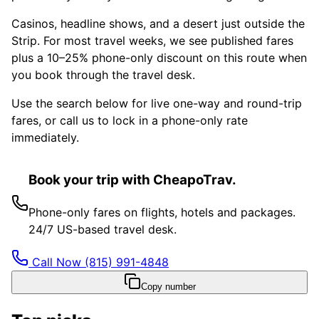
Casinos, headline shows, and a desert just outside the
Strip. For most travel weeks, we see published fares
plus a 10–25% phone-only discount on this route when
you book through the travel desk.
Use the search below for live one-way and round-trip
fares, or call us to lock in a phone-only rate
immediately.
Book your trip with CheapoTrav.
Phone-only fares on flights, hotels and packages.
24/7 US-based travel desk.
Call Now
(815) 991-4848
Copy number