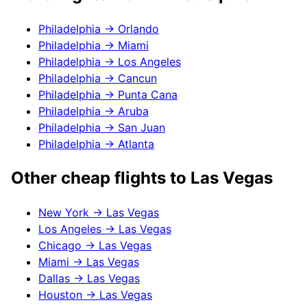
Philadelphia
→
Orlando
Philadelphia
→
Miami
Philadelphia
→
Los Angeles
Philadelphia
→
Cancun
Philadelphia
→
Punta Cana
Philadelphia
→
Aruba
Philadelphia
→
San Juan
Philadelphia
→
Atlanta
Other cheap flights to
Las Vegas
New York
→
Las Vegas
Los Angeles
→
Las Vegas
Chicago
→
Las Vegas
Miami
→
Las Vegas
Dallas
→
Las Vegas
Houston
→
Las Vegas