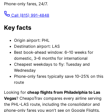
Phone-only fares, 24/7.
Call
(815) 991-4848
Key facts
Origin airport: PHL
Destination airport: LAS
Best book-ahead window: 6–10 weeks for
domestic, 3–6 months for international
Cheapest weekdays to fly: Tuesday and
Wednesday
Phone-only fares typically save 10–25% on this
route
Looking for
cheap flights from Philadelphia to Las
Vegas
? CheapoTrav compares every airline serving
the PHL–LAS route, including the consolidator and
phone-only fares you won't see on Google Flights.