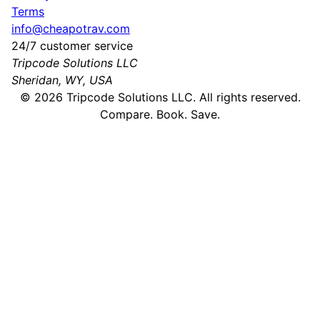
Terms
info@cheapotrav.com
24/7 customer service
Tripcode Solutions LLC
Sheridan, WY, USA
©
2026
Tripcode Solutions LLC. All rights reserved.
Compare. Book. Save.