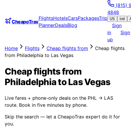
(815) 
4848
Flights
Hotels
Cars
Packages
Trip
US
Intl
CheapoTrav
Planner
Deals
Blog
Sign
in
Sign
up
Home
Flights
Cheap flights from
Cheap flights
from Philadelphia to Las Vegas
Cheap flights from
Philadelphia to Las Vegas
Live fares + phone-only deals on the PHL → LAS
route. Book in five minutes by phone.
Skip the search — let a CheapoTrav expert do it for
you.