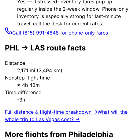
Yes — distressed-inventory fares pop up
regularly inside the 2-week window. Phone-only
inventory is especially strong for last-minute
travel; call the desk for current rates.
Call (815) 991-4848 for phone-only fares
PHL
→
LAS
route facts
Distance
2,171
mi (
3,494
km)
Nonstop flight time
≈
4h 43m
Time difference
-3h
Full distance & flight-time breakdown →
What will the
whole trip to
Las Vegas
cost? →
More flights from
Philadelphia