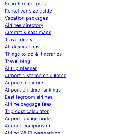
Search rental cars
Rental car size guide
Vacation packages
Airlines directory
Aircraft & seat maps
Travel deals
All destinations
Things to do & itineraries
Travel blog
AI trip planner
Airport distance calculator
Airports near me
Airport on-time rankings
Best legroom airlines
Airline baggage fees
Trip cost calculator
Airport lounge finder
Aircraft comparison
Airline Wi-Fi comparison