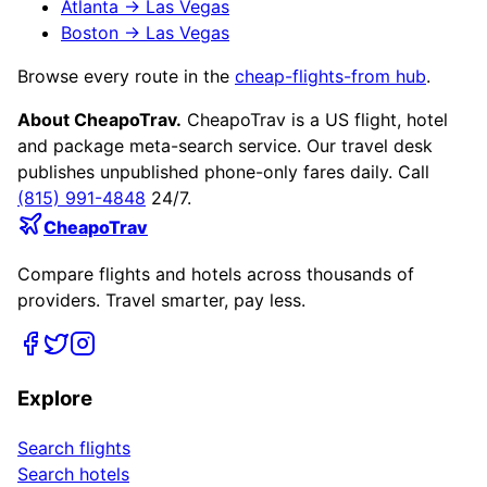
Atlanta
→
Las Vegas
Boston
→
Las Vegas
Browse every route in the
cheap-flights-from hub
.
About CheapoTrav.
CheapoTrav is a US flight, hotel
and package meta-search service. Our travel desk
publishes unpublished phone-only fares daily. Call
(815) 991-4848
24/7.
CheapoTrav
Compare flights and hotels across thousands of
providers. Travel smarter, pay less.
Explore
Search flights
Search hotels