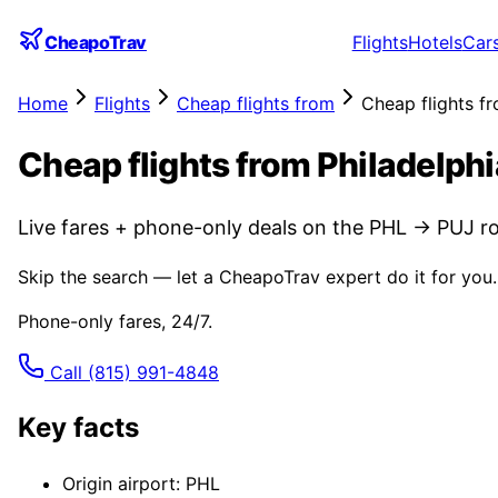
CheapoTrav
Flights
Hotels
Car
Home
Flights
Cheap flights from
Cheap flights f
Cheap flights from Philadelph
Live fares + phone-only deals on the PHL → PUJ ro
Skip the search — let a CheapoTrav expert do it for you.
Phone-only fares, 24/7.
Call
(815) 991-4848
Key facts
Origin airport: PHL