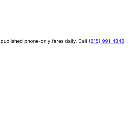
published phone-only fares daily. Call
(815) 991-4848