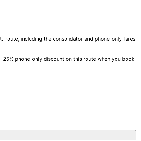
 route, including the consolidator and phone-only fares
 10–25% phone-only discount on this route when you book