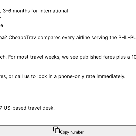
3–6 months for international
y
te
na
? CheapoTrav compares every airline serving the PHL–PUJ
each. For most travel weeks, we see published fares plus a
s, or call us to lock in a phone-only rate immediately.
/7 US-based travel desk.
Copy number