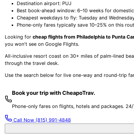
Destination airport: PUJ
Best book-ahead window: 6–10 weeks for domestic, 
Cheapest weekdays to fly: Tuesday and Wednesda
Phone-only fares typically save 10–25% on this rou
Looking for
cheap flights from Philadelphia to Punta Ca
you won't see on Google Flights.
All-inclusive resort coast on 30+ miles of palm-lined b
through the travel desk.
Use the search below for live one-way and round-trip fare
Book your trip with CheapoTrav.
Phone-only fares on flights, hotels and packages. 24
Call Now
(815) 991-4848