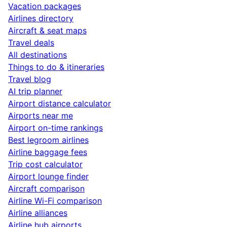
Vacation packages
Airlines directory
Aircraft & seat maps
Travel deals
All destinations
Things to do & itineraries
Travel blog
AI trip planner
Airport distance calculator
Airports near me
Airport on-time rankings
Best legroom airlines
Airline baggage fees
Trip cost calculator
Airport lounge finder
Aircraft comparison
Airline Wi-Fi comparison
Airline alliances
Airline hub airports