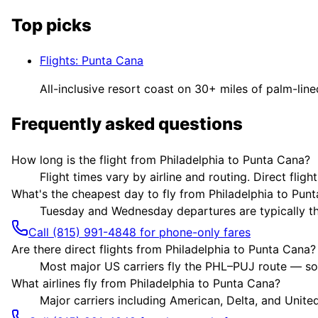
Top picks
Flights
:
Punta Cana
All-inclusive resort coast on 30+ miles of palm-lin
Frequently asked questions
How long is the flight from Philadelphia to Punta Cana?
Flight times vary by airline and routing. Direct flig
What's the cheapest day to fly from Philadelphia to Pun
Tuesday and Wednesday departures are typically the 
Call (815) 991-4848 for phone-only fares
Are there direct flights from Philadelphia to Punta Cana?
Most major US carriers fly the PHL–PUJ route — som
What airlines fly from Philadelphia to Punta Cana?
Major carriers including American, Delta, and United