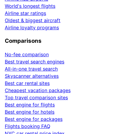
World's longest flights
Airline star ratings
Oldest & biggest aircraft
Airline loyalty programs
Comparisons
No-fee comparison
Best travel search engines
All-in-one travel search
Skyscanner alternatives
Best car rental sites
Cheapest vacation packages
Top travel comparison sites
Best engine for flights
Best engine for hotels
Best engine for packages
Flights booking FAQ
NYC car rental price index