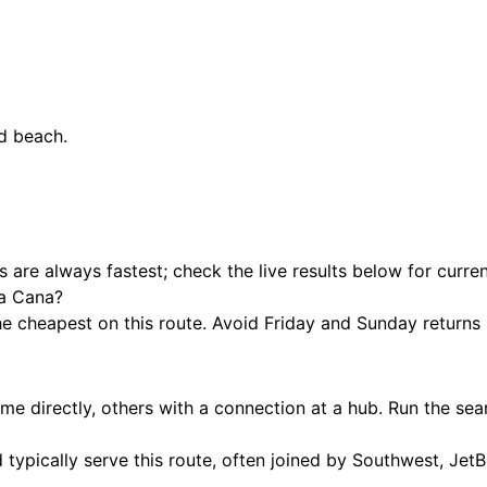
ed beach.
hts are always fastest; check the live results below for curre
ta Cana?
cheapest on this route. Avoid Friday and Sunday returns if
e directly, others with a connection at a hub. Run the sea
 typically serve this route, often joined by Southwest, JetB