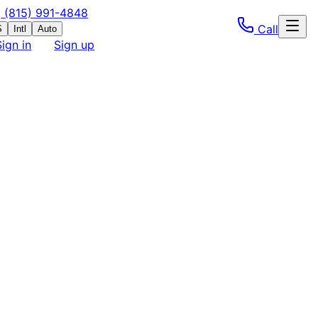
(815) 991-4848
Call
S
Intl
Auto
Sign in
Sign up