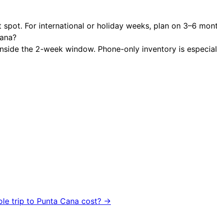
 spot. For international or holiday weeks, plan on 3–6 mon
Cana?
nside the 2-week window. Phone-only inventory is especially 
ole trip to
Punta Cana
cost? →