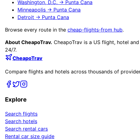
Washington, D.C.
→
Punta Cana
Minneapolis
→
Punta Cana
Detroit
→
Punta Cana
Browse every route in the
cheap-flights-from hub
.
About CheapoTrav.
CheapoTrav is a US flight, hotel and
24/7.
CheapoTrav
Compare flights and hotels across thousands of providers
Explore
Search flights
Search hotels
Search rental cars
Rental car size guide