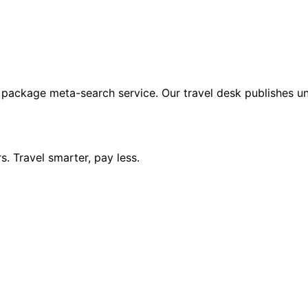
 package meta-search service. Our travel desk publishes un
. Travel smarter, pay less.