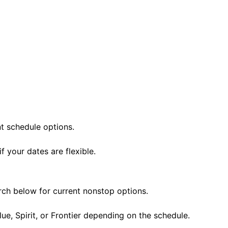
nt schedule options.
 your dates are flexible.
rch below for current nonstop options.
lue, Spirit, or Frontier depending on the schedule.