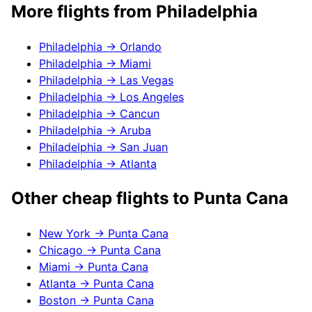
More flights from
Philadelphia
Philadelphia
→
Orlando
Philadelphia
→
Miami
Philadelphia
→
Las Vegas
Philadelphia
→
Los Angeles
Philadelphia
→
Cancun
Philadelphia
→
Aruba
Philadelphia
→
San Juan
Philadelphia
→
Atlanta
Other cheap flights to
Punta Cana
New York
→
Punta Cana
Chicago
→
Punta Cana
Miami
→
Punta Cana
Atlanta
→
Punta Cana
Boston
→
Punta Cana