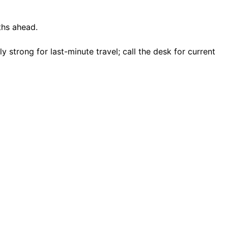
ths ahead.
strong for last-minute travel; call the desk for current