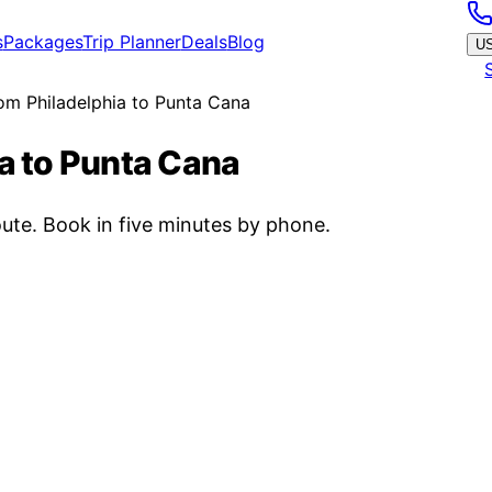
s
Packages
Trip Planner
Deals
Blog
U
rom Philadelphia to Punta Cana
ia to Punta Cana
ute. Book in five minutes by phone.