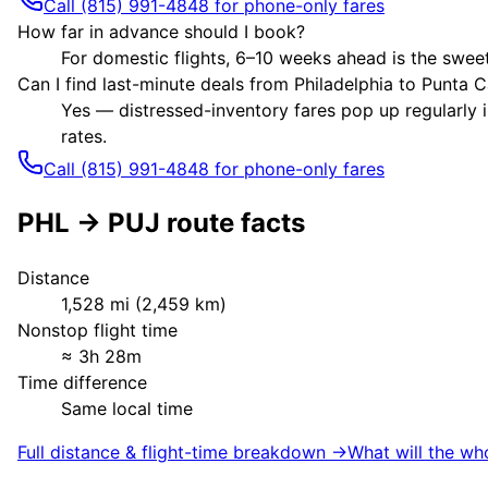
Call (815) 991-4848 for phone-only fares
How far in advance should I book?
For domestic flights, 6–10 weeks ahead is the sweet
Can I find last-minute deals from Philadelphia to Punta 
Yes — distressed-inventory fares pop up regularly i
rates.
Call (815) 991-4848 for phone-only fares
PHL
→
PUJ
route facts
Distance
1,528
mi (
2,459
km)
Nonstop flight time
≈
3h 28m
Time difference
Same local time
Full distance & flight-time breakdown →
What will the wh