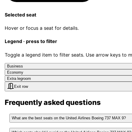
Selected seat
Hover or focus a seat for details.
Legend · press to filter
Toggle a legend item to filter seats. Use arrow keys to 
Business
Economy
Extra legroom
Exit row
Frequently asked questions
What are the best seats on the United Airlines Boeing 737 MAX 9?