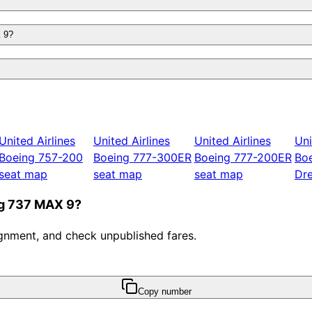
X 9?
United Airlines
United Airlines
United Airlines
Uni
Boeing 757-200
Boeing 777-300ER
Boeing 777-200ER
Bo
seat map
seat map
seat map
Dre
ing 737 MAX 9?
ssignment, and check unpublished fares.
Copy number