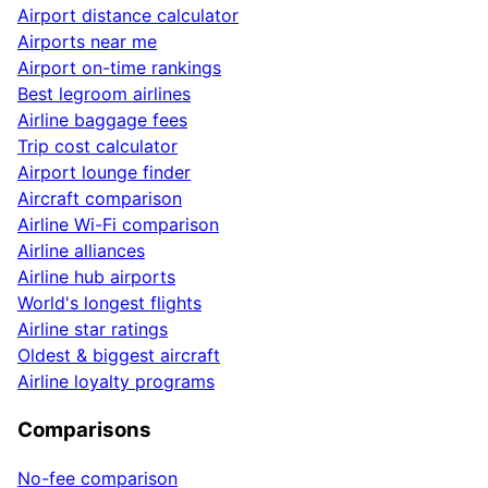
Airport distance calculator
Airports near me
Airport on-time rankings
Best legroom airlines
Airline baggage fees
Trip cost calculator
Airport lounge finder
Aircraft comparison
Airline Wi-Fi comparison
Airline alliances
Airline hub airports
World's longest flights
Airline star ratings
Oldest & biggest aircraft
Airline loyalty programs
Comparisons
No-fee comparison