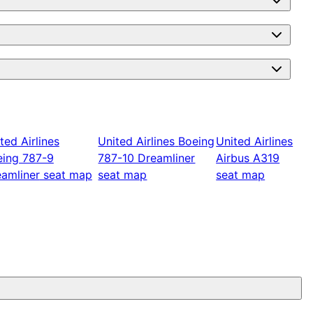
ted Airlines
United Airlines
Boeing
United Airlines
eing 787-9
787-10 Dreamliner
Airbus A319
amliner
seat map
seat map
seat map