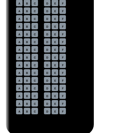
20
A
B
C
D
E
F
21
A
B
C
D
E
F
22
A
B
C
D
E
F
23
A
B
C
D
E
F
24
A
B
C
D
E
F
25
A
B
C
D
E
F
26
A
B
C
D
E
F
27
A
B
C
D
E
F
28
A
B
C
D
E
F
29
A
B
C
D
E
F
30
A
B
C
D
E
F
31
A
B
C
D
E
F
32
A
B
C
D
E
F
33
A
B
C
D
E
F
34
A
B
C
D
E
F