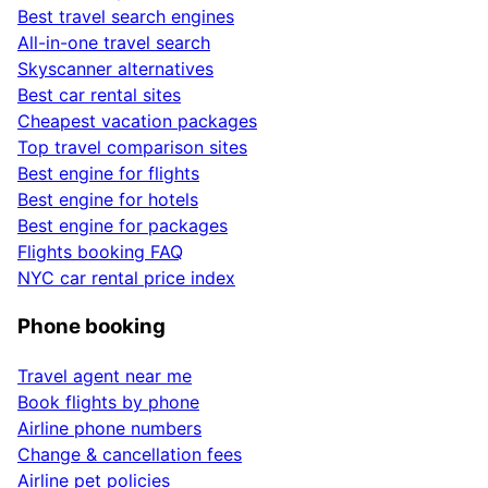
Best travel search engines
All-in-one travel search
Skyscanner alternatives
Best car rental sites
Cheapest vacation packages
Top travel comparison sites
Best engine for flights
Best engine for hotels
Best engine for packages
Flights booking FAQ
NYC car rental price index
Phone booking
Travel agent near me
Book flights by phone
Airline phone numbers
Change & cancellation fees
Airline pet policies