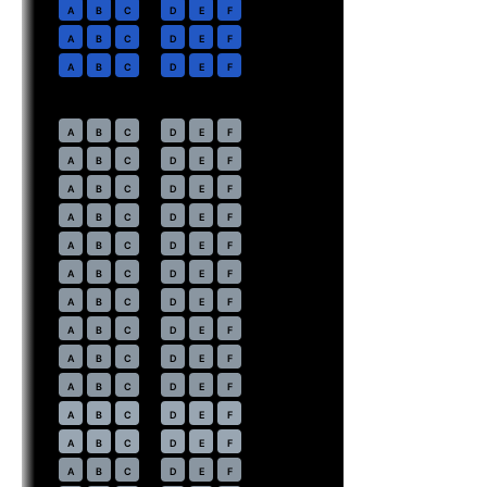
2
A
B
C
D
E
F
3
A
B
C
D
E
F
4
A
B
C
D
E
F
Economy
· pitch
31 in
7
A
B
C
D
E
F
8
A
B
C
D
E
F
9
A
B
C
D
E
F
10
A
B
C
D
E
F
11
A
B
C
D
E
F
12
A
B
C
D
E
F
13
A
B
C
D
E
F
14
A
B
C
D
E
F
15
A
B
C
D
E
F
16
A
B
C
D
E
F
17
⇤
A
B
C
D
E
F
EXIT
18
⇤
A
B
C
D
E
F
EXIT
19
A
B
C
D
E
F