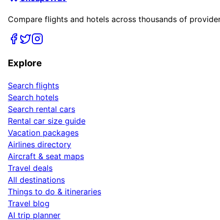
Compare flights and hotels across thousands of providers
Explore
Search flights
Search hotels
Search rental cars
Rental car size guide
Vacation packages
Airlines directory
Aircraft & seat maps
Travel deals
All destinations
Things to do & itineraries
Travel blog
AI trip planner