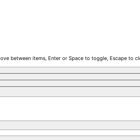
move between items, Enter or Space to toggle, Escape to cl