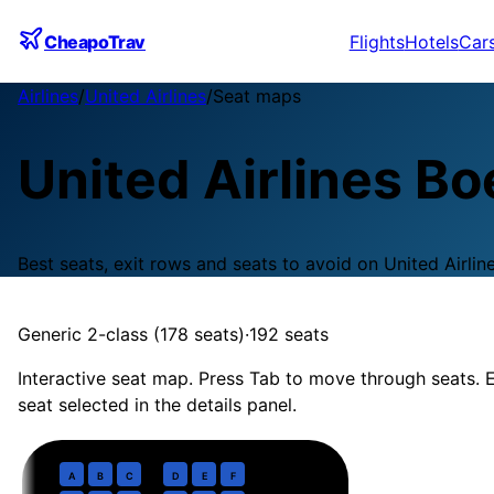
CheapoTrav
Flights
Hotels
Car
Airlines
/
United Airlines
/
Seat maps
United Airlines
Bo
Best seats, exit rows and seats to avoid on
United Airlin
Generic 2-class (178 seats)
·
192
seats
Interactive seat map. Press Tab to move through seats. E
seat selected in the details panel.
Business
· pitch
37 in
1
A
B
C
D
E
F