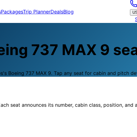
s
Packages
Trip Planner
Deals
Blog
U
eing 737 MAX 9
sea
es
's
Boeing 737 MAX 9
.
Tap any seat for cabin and pitch det
ach seat announces its number, cabin class, position, and a