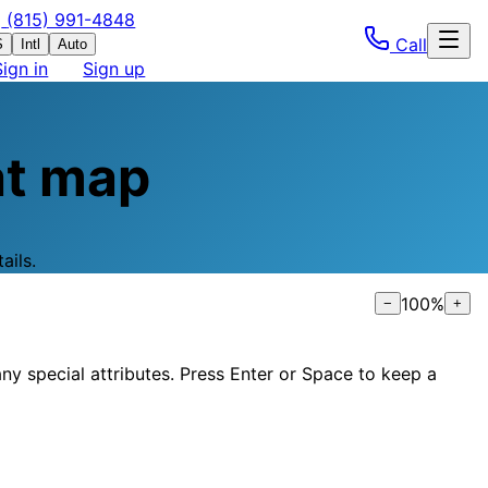
(815) 991-4848
Call
S
Intl
Auto
Sign in
Sign up
t map
ails.
100
%
−
+
ny special attributes. Press Enter or Space to keep a