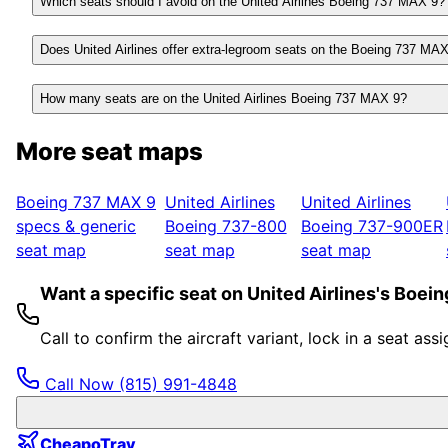
Which seats should I avoid on the United Airlines Boeing 737 MAX 9?
Does United Airlines offer extra-legroom seats on the Boeing 737 MA
How many seats are on the United Airlines Boeing 737 MAX 9?
More seat maps
Boeing 737 MAX 9
United Airlines
United Airlines
specs & generic
Boeing 737-800
Boeing 737-900ER
seat map
seat map
seat map
Want a specific seat on United Airlines's Boe
Call to confirm the aircraft variant, lock in a seat a
Call Now
(815) 991-4848
CheapoTrav