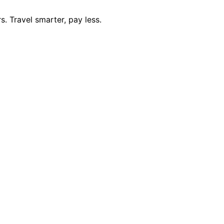
. Travel smarter, pay less.