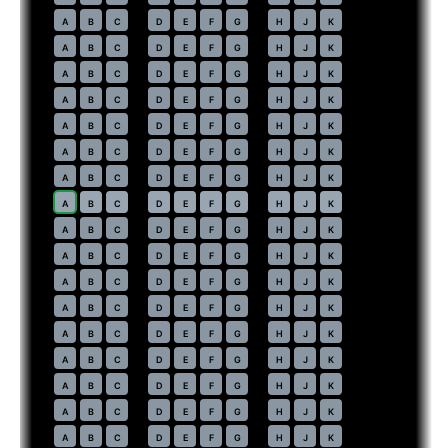
37
A
B
C
D
E
F
G
H
J
K
38
A
B
C
D
E
F
G
H
J
K
39
A
B
C
D
E
F
G
H
J
K
40
A
B
C
D
E
F
G
H
J
K
41
A
B
C
D
E
F
G
H
J
K
42
A
B
C
D
E
F
G
H
J
K
43
A
B
C
D
E
F
G
H
J
K
44
⇤
A
B
C
D
E
F
G
H
J
K
45
A
B
C
D
E
F
G
H
J
K
46
A
B
C
D
E
F
G
H
J
K
47
A
B
C
D
E
F
G
H
J
K
48
A
B
C
D
E
F
G
H
J
K
49
A
B
C
D
E
F
G
H
J
K
50
A
B
C
D
E
F
G
H
J
K
51
A
B
C
D
E
F
G
H
J
K
52
A
B
C
D
E
F
G
H
J
K
53
A
B
C
D
E
F
G
H
J
K