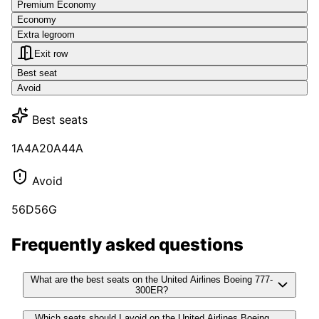
Premium Economy
Economy
Extra legroom
Exit row
Best seat
Avoid
Best seats
1A
4A
20A
44A
Avoid
56D
56G
Frequently asked questions
What are the best seats on the United Airlines Boeing 777-
300ER?
Which seats should I avoid on the United Airlines Boeing