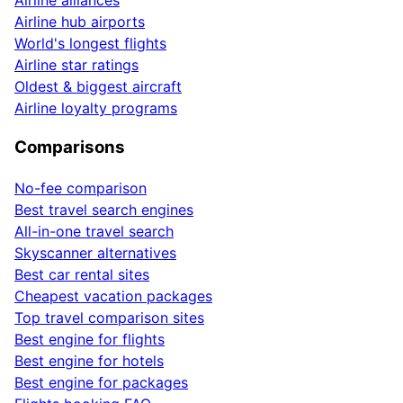
Airline hub airports
World's longest flights
Airline star ratings
Oldest & biggest aircraft
Airline loyalty programs
Comparisons
No-fee comparison
Best travel search engines
All-in-one travel search
Skyscanner alternatives
Best car rental sites
Cheapest vacation packages
Top travel comparison sites
Best engine for flights
Best engine for hotels
Best engine for packages