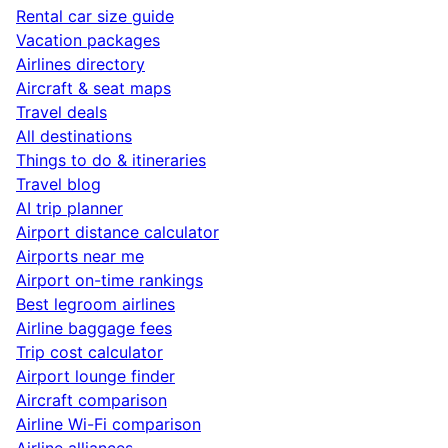
Rental car size guide
Vacation packages
Airlines directory
Aircraft & seat maps
Travel deals
All destinations
Things to do & itineraries
Travel blog
AI trip planner
Airport distance calculator
Airports near me
Airport on-time rankings
Best legroom airlines
Airline baggage fees
Trip cost calculator
Airport lounge finder
Aircraft comparison
Airline Wi-Fi comparison
Airline alliances