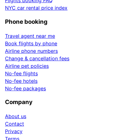
Flights booking FAQ
NYC car rental price index
Phone booking
Travel agent near me
Book flights by phone
Airline phone numbers
Change & cancellation fees
Airline pet policies
No-fee flights
No-fee hotels
No-fee packages
Company
About us
Contact
Privacy
Terms