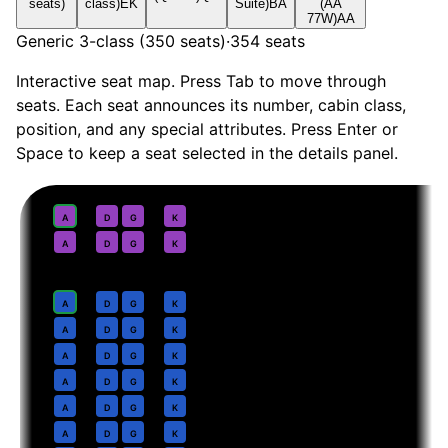
seats)
class)
EK
Suite)
BA
(AA
77W)
AA
Generic 3-class (350 seats)
·
354
seats
Interactive seat map. Press Tab to move through
seats. Each seat announces its number, cabin class,
position, and any special attributes. Press Enter or
Space to keep a seat selected in the details panel.
First
· pitch
Suite
1
A
D
G
K
2
A
D
G
K
Business
· pitch
Lie-flat
4
A
D
G
K
5
A
D
G
K
6
A
D
G
K
7
A
D
G
K
8
A
D
G
K
9
A
D
G
K