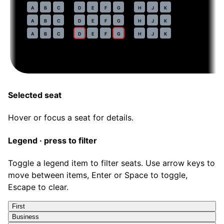
54
A
B
C
D
E
F
G
H
J
K
55
A
B
C
D
E
F
G
H
J
K
56
A
B
C
D
E
F
G
H
J
K
Selected seat
Hover or focus a seat for details.
Legend · press to filter
Toggle a legend item to filter seats. Use arrow keys to
move between items, Enter or Space to toggle,
Escape to clear.
First
Business