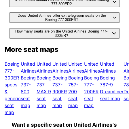
777-300ER?
Does United Airlines offer extra-legroom seats on the
Boeing 777-300ER?
How many seats are on the United Airlines Boeing 777-
300ER?
More seat maps
Boeing
United
United
United
United
United
United
Un
777-
Airlines
Airlines
Airlines
Airlines
Airlines
Airlines
Ai
300ER
Boeing
Boeing
Boeing
Boeing
Boeing
Boeing
Bo
specs
737-
737
737-
757-
777-
787-9
78
&
800
MAX 9
900ER
200
200ER
Dreamliner
Dr
generic
seat
seat
seat
seat
seat
seat map
se
seat
map
map
map
map
map
map
Want a specific seat on United Airlines's