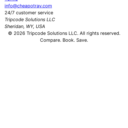
info@cheapotrav.com
24/7 customer service
Tripcode Solutions LLC
Sheridan, WY, USA
©
2026
Tripcode Solutions LLC. All rights reserved.
Compare. Book. Save.