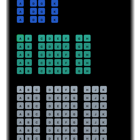
10
A
D
G
K
11
A
D
G
K
12
A
D
G
K
Premium Economy
· pitch
38 in
20
⇤
A
B
C
D
E
F
G
H
21
A
B
C
D
E
F
G
H
22
A
B
C
D
E
F
G
H
23
A
B
C
D
E
F
G
H
24
A
B
C
D
E
F
G
H
Economy
· pitch
31 in
30
⇤
A
B
C
D
E
F
G
H
J
K
31
A
B
C
D
E
F
G
H
J
K
32
A
B
C
D
E
F
G
H
J
K
33
A
B
C
D
E
F
G
H
J
K
34
A
B
C
D
E
F
G
H
J
K
35
A
B
C
D
E
F
G
H
J
K
36
A
B
C
D
E
F
G
H
J
K