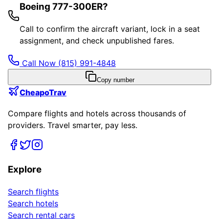
Boeing 777-300ER?
Call to confirm the aircraft variant, lock in a seat
assignment, and check unpublished fares.
Call Now
(815) 991-4848
Copy number
CheapoTrav
Compare flights and hotels across thousands of
providers. Travel smarter, pay less.
Explore
Search flights
Search hotels
Search rental cars