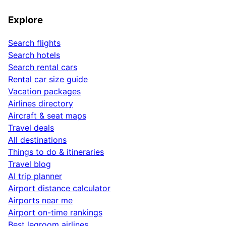
Explore
Search flights
Search hotels
Search rental cars
Rental car size guide
Vacation packages
Airlines directory
Aircraft & seat maps
Travel deals
All destinations
Things to do & itineraries
Travel blog
AI trip planner
Airport distance calculator
Airports near me
Airport on-time rankings
Best legroom airlines