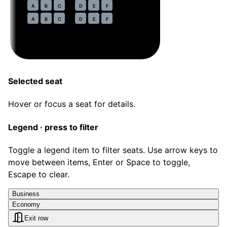
31
A
B
C
D
E
F
32
A
B
C
D
E
F
Selected seat
Hover or focus a seat for details.
Legend · press to filter
Toggle a legend item to filter seats. Use arrow keys to
move between items, Enter or Space to toggle,
Escape to clear.
Business
Economy
Exit row