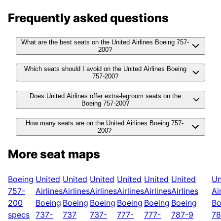
Frequently asked questions
What are the best seats on the United Airlines Boeing 757-
200?
Which seats should I avoid on the United Airlines Boeing
757-200?
Does United Airlines offer extra-legroom seats on the
Boeing 757-200?
How many seats are on the United Airlines Boeing 757-
200?
More seat maps
Boeing
United
United
United
United
United
United
Un
757-
Airlines
Airlines
Airlines
Airlines
Airlines
Airlines
Ai
200
Boeing
Boeing
Boeing
Boeing
Boeing
Boeing
Bo
specs
737-
737
737-
777-
777-
787-9
78