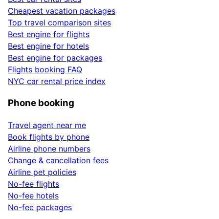
Cheapest vacation packages
Top travel comparison sites
Best engine for flights
Best engine for hotels
Best engine for packages
Flights booking FAQ
NYC car rental price index
Phone booking
Travel agent near me
Book flights by phone
Airline phone numbers
Change & cancellation fees
Airline pet policies
No-fee flights
No-fee hotels
No-fee packages