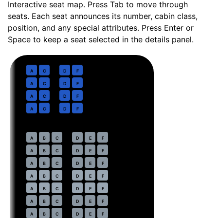
Interactive seat map. Press Tab to move through
seats. Each seat announces its number, cabin class,
position, and any special attributes. Press Enter or
Space to keep a seat selected in the details panel.
Business
· pitch
Lie-flat
1
A
C
D
F
2
A
C
D
F
3
A
C
D
F
4
A
C
D
F
Economy
· pitch
31 in
7
A
B
C
D
E
F
8
A
B
C
D
E
F
9
A
B
C
D
E
F
10
⇤
A
B
C
D
E
F
EXIT
11
⇤
A
B
C
D
E
F
EXIT
12
A
B
C
D
E
F
13
A
B
C
D
E
F