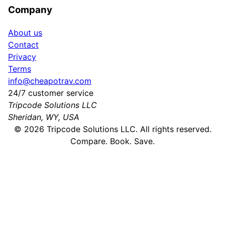
Company
About us
Contact
Privacy
Terms
info@cheapotrav.com
24/7 customer service
Tripcode Solutions LLC
Sheridan, WY, USA
©
2026
Tripcode Solutions LLC. All rights reserved.
Compare. Book. Save.