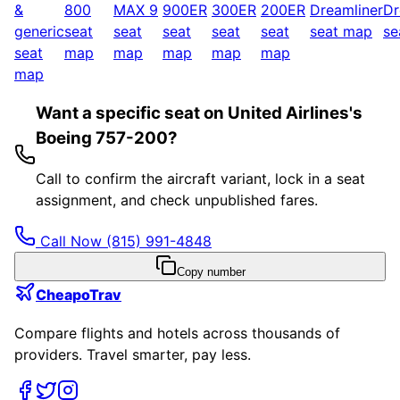
&
800
MAX 9
900ER
300ER
200ER
Dreamliner
Dr
generic
seat
seat
seat
seat
seat
seat map
se
seat
map
map
map
map
map
map
Want a specific seat on United Airlines's
Boeing 757-200?
Call to confirm the aircraft variant, lock in a seat
assignment, and check unpublished fares.
Call Now
(815) 991-4848
Copy number
CheapoTrav
Compare flights and hotels across thousands of
providers. Travel smarter, pay less.