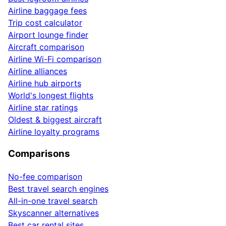
Airline baggage fees
Trip cost calculator
Airport lounge finder
Aircraft comparison
Airline Wi-Fi comparison
Airline alliances
Airline hub airports
World's longest flights
Airline star ratings
Oldest & biggest aircraft
Airline loyalty programs
Comparisons
No-fee comparison
Best travel search engines
All-in-one travel search
Skyscanner alternatives
Best car rental sites