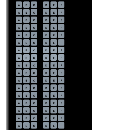
14
A
B
C
D
E
F
15
A
B
C
D
E
F
16
A
B
C
D
E
F
17
A
B
C
D
E
F
18
A
B
C
D
E
F
19
A
B
C
D
E
F
20
⇤
A
B
C
D
E
F
EXIT
21
⇤
A
B
C
D
E
F
EXIT
22
A
B
C
D
E
F
23
A
B
C
D
E
F
24
A
B
C
D
E
F
25
A
B
C
D
E
F
26
A
B
C
D
E
F
27
A
B
C
D
E
F
28
A
B
C
D
E
F
29
A
B
C
D
E
F
30
A
B
C
D
E
F