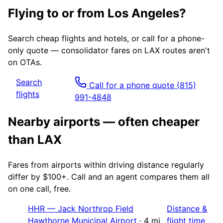
Flying to or from
Los Angeles
?
Search cheap flights and hotels, or call for a phone-
only quote — consolidator fares on
LAX
routes aren't
on OTAs.
Search
Call for a phone quote
(815)
flights
991-4848
Nearby airports — often cheaper
than
LAX
Fares from airports within driving distance regularly
differ by $100+. Call and an agent compares them all
on one call, free.
HHR
—
Jack Northrop Field
Distance &
Hawthorne Municipal Airport
·
4
mi
flight time