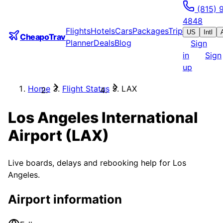
(815) 
4848
Flights
Hotels
Cars
Packages
Trip
US
Intl
CheapoTrav
Planner
Deals
Blog
Sign
in
Sign
up
Home
Flight Status
LAX
Los Angeles International
Airport
(
LAX
)
Live boards, delays and rebooking help for
Los
Angeles
.
Airport information