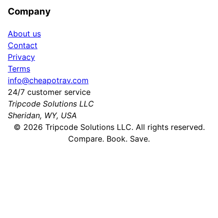
Company
About us
Contact
Privacy
Terms
info@cheapotrav.com
24/7 customer service
Tripcode Solutions LLC
Sheridan, WY, USA
©
2026
Tripcode Solutions LLC. All rights reserved.
Compare. Book. Save.