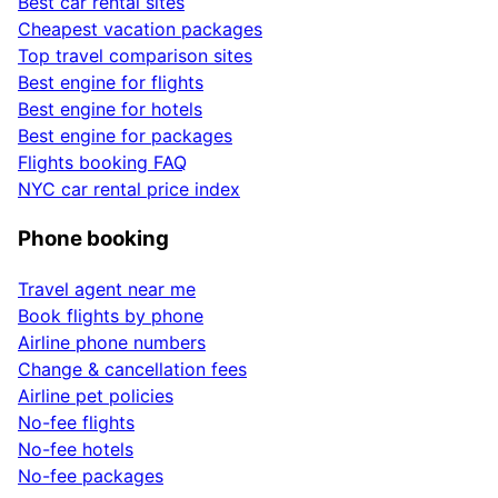
Best car rental sites
Cheapest vacation packages
Top travel comparison sites
Best engine for flights
Best engine for hotels
Best engine for packages
Flights booking FAQ
NYC car rental price index
Phone booking
Travel agent near me
Book flights by phone
Airline phone numbers
Change & cancellation fees
Airline pet policies
No-fee flights
No-fee hotels
No-fee packages