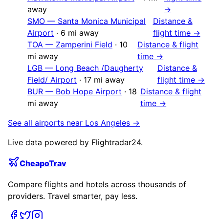
away
→
SMO
—
Santa Monica Municipal
Distance &
Airport
·
6
mi away
flight time →
TOA
—
Zamperini Field
·
10
Distance & flight
mi away
time →
LGB
—
Long Beach /Daugherty
Distance &
Field/ Airport
·
17
mi away
flight time →
BUR
—
Bob Hope Airport
·
18
Distance & flight
mi away
time →
See all airports near
Los Angeles
→
Live data powered by Flightradar24.
CheapoTrav
Compare flights and hotels across thousands of
providers. Travel smarter, pay less.