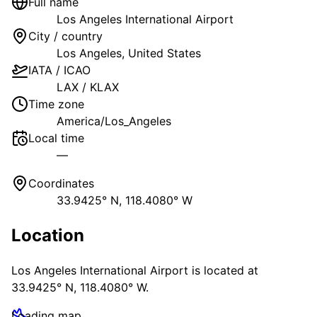
Full name
Los Angeles International Airport
City / country
Los Angeles
,
United States
IATA / ICAO
LAX
/
KLAX
Time zone
America/Los_Angeles
Local time
—
Coordinates
33.9425° N, 118.4080° W
Location
Los Angeles International Airport
is located at
33.9425° N, 118.4080° W
.
Loading map…