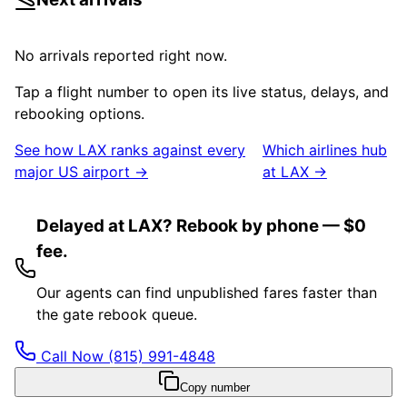
No arrivals reported right now.
Tap a flight number to open its live status, delays, and
rebooking options.
See how
LAX
ranks against every
Which airlines hub
major US airport →
at
LAX
→
Delayed at LAX? Rebook by phone — $0
fee.
Our agents can find unpublished fares faster than
the gate rebook queue.
Call Now
(815) 991-4848
Copy number