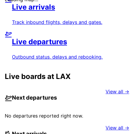
Live arrivals
Track inbound flights, delays and gates.
Live departures
Outbound status, delays and rebooking.
Live boards at
LAX
View all →
Next departures
No departures reported right now.
View all →
Next arrivals