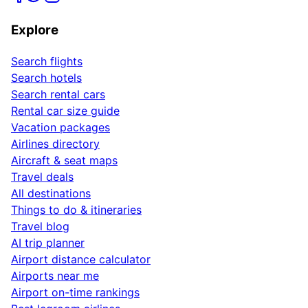
Explore
Search flights
Search hotels
Search rental cars
Rental car size guide
Vacation packages
Airlines directory
Aircraft & seat maps
Travel deals
All destinations
Things to do & itineraries
Travel blog
AI trip planner
Airport distance calculator
Airports near me
Airport on-time rankings