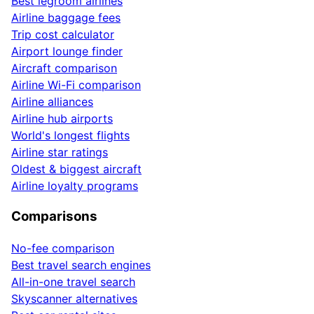
Best legroom airlines
Airline baggage fees
Trip cost calculator
Airport lounge finder
Aircraft comparison
Airline Wi-Fi comparison
Airline alliances
Airline hub airports
World's longest flights
Airline star ratings
Oldest & biggest aircraft
Airline loyalty programs
Comparisons
No-fee comparison
Best travel search engines
All-in-one travel search
Skyscanner alternatives