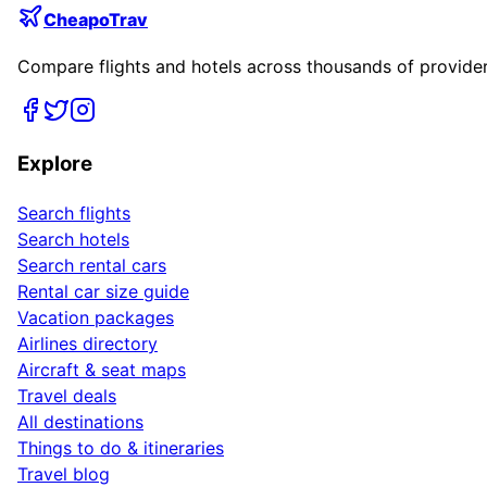
CheapoTrav
Compare flights and hotels across thousands of providers
Explore
Search flights
Search hotels
Search rental cars
Rental car size guide
Vacation packages
Airlines directory
Aircraft & seat maps
Travel deals
All destinations
Things to do & itineraries
Travel blog