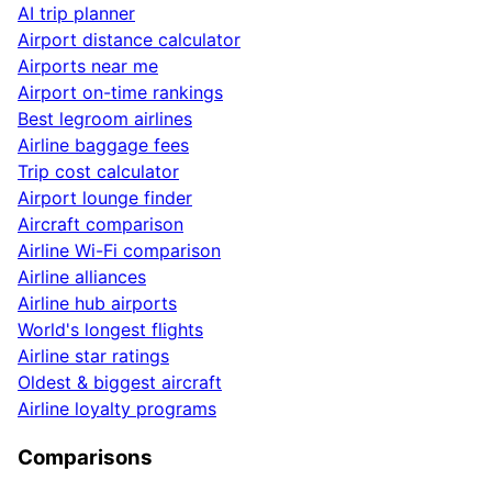
AI trip planner
Airport distance calculator
Airports near me
Airport on-time rankings
Best legroom airlines
Airline baggage fees
Trip cost calculator
Airport lounge finder
Aircraft comparison
Airline Wi-Fi comparison
Airline alliances
Airline hub airports
World's longest flights
Airline star ratings
Oldest & biggest aircraft
Airline loyalty programs
Comparisons