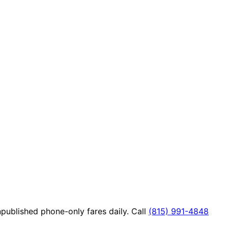
published phone-only fares daily. Call
(815) 991-4848