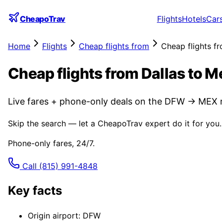
CheapoTrav
Flights
Hotels
Car
Home
Flights
Cheap flights from
Cheap flights f
Cheap flights from Dallas to M
Live fares + phone-only deals on the DFW → MEX r
Skip the search — let a CheapoTrav expert do it for you.
Phone-only fares, 24/7.
Call
(815) 991-4848
Key facts
Origin airport: DFW