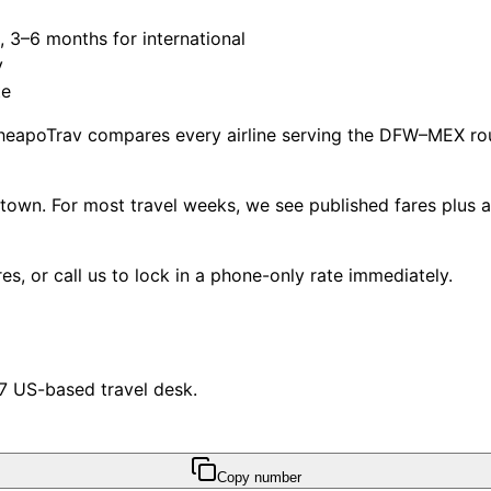
3–6 months for international
y
te
heapoTrav compares every airline serving the DFW–MEX rout
own. For most travel weeks, we see published fares plus 
s, or call us to lock in a phone-only rate immediately.
/7 US-based travel desk.
Copy number