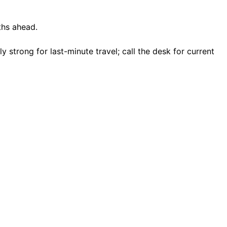
ths ahead.
strong for last-minute travel; call the desk for current