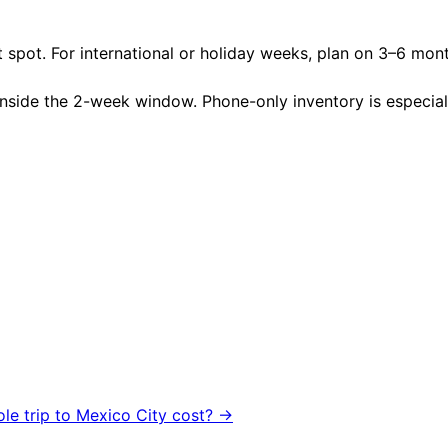
 spot. For international or holiday weeks, plan on 3–6 mon
nside the 2-week window. Phone-only inventory is especially 
ole trip to
Mexico City
cost? →