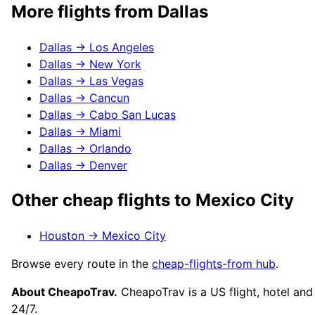
More flights from
Dallas
Dallas
→
Los Angeles
Dallas
→
New York
Dallas
→
Las Vegas
Dallas
→
Cancun
Dallas
→
Cabo San Lucas
Dallas
→
Miami
Dallas
→
Orlando
Dallas
→
Denver
Other cheap flights to
Mexico City
Houston
→
Mexico City
Browse every route in the
cheap-flights-from hub
.
About CheapoTrav.
CheapoTrav is a US flight, hotel and
24/7.