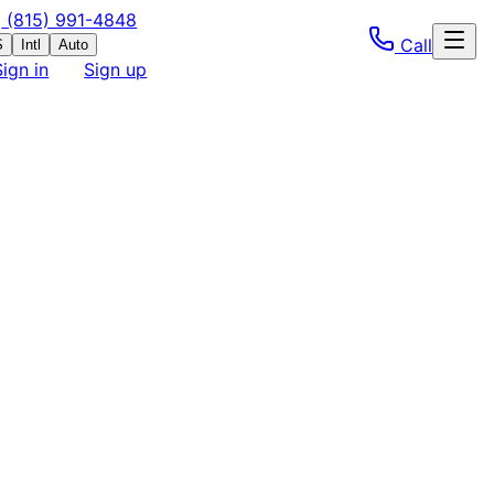
(815) 991-4848
Call
S
Intl
Auto
Sign in
Sign up