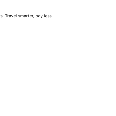
. Travel smarter, pay less.