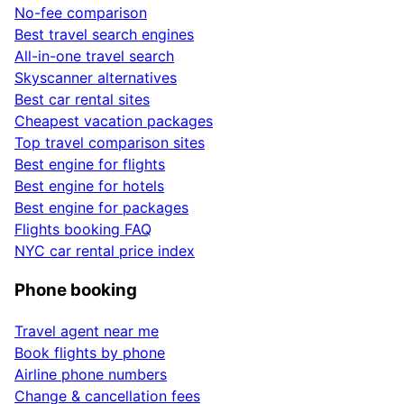
No-fee comparison
Best travel search engines
All-in-one travel search
Skyscanner alternatives
Best car rental sites
Cheapest vacation packages
Top travel comparison sites
Best engine for flights
Best engine for hotels
Best engine for packages
Flights booking FAQ
NYC car rental price index
Phone booking
Travel agent near me
Book flights by phone
Airline phone numbers
Change & cancellation fees