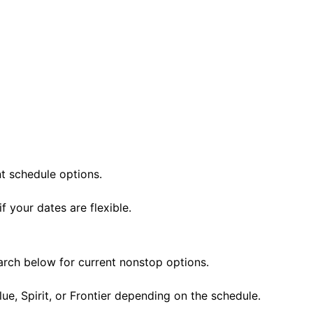
nt schedule options.
 your dates are flexible.
arch below for current nonstop options.
lue, Spirit, or Frontier depending on the schedule.