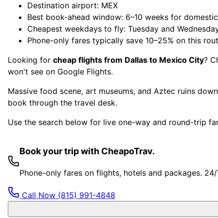
Destination airport: MEX
Best book-ahead window: 6–10 weeks for domestic, 
Cheapest weekdays to fly: Tuesday and Wednesda
Phone-only fares typically save 10–25% on this rou
Looking for
cheap flights from Dallas to Mexico City
? C
won't see on Google Flights.
Massive food scene, art museums, and Aztec ruins downt
book through the travel desk.
Use the search below for live one-way and round-trip fare
Book your trip with CheapoTrav.
Phone-only fares on flights, hotels and packages. 24
Call Now
(815) 991-4848