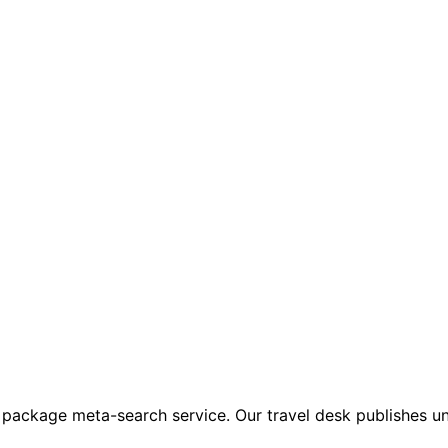
 package meta-search service. Our travel desk publishes un