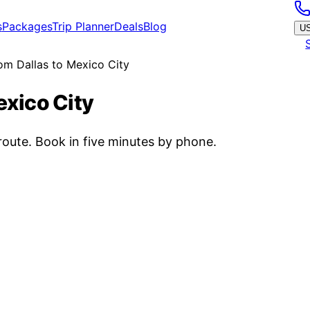
s
Packages
Trip Planner
Deals
Blog
U
rom Dallas to Mexico City
exico City
oute. Book in five minutes by phone.