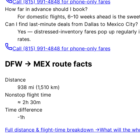
Call (815) 991-4848 for phone-only fares
How far in advance should I book?
For domestic flights, 6–10 weeks ahead is the sweet
Can I find last-minute deals from Dallas to Mexico City?
Yes — distressed-inventory fares pop up regularly i
rates.
Call (815) 991-4848 for phone-only fares
DFW
→
MEX
route facts
Distance
938
mi (
1,510
km)
Nonstop flight time
≈
2h 30m
Time difference
-1h
Full distance & flight-time breakdown →
What will the wh