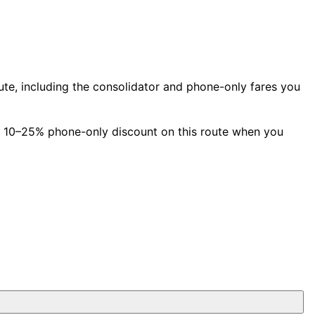
e, including the consolidator and phone-only fares you
a 10–25% phone-only discount on this route when you