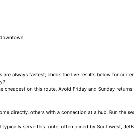
s downtown.
hts are always fastest; check the live results below for curre
ty?
cheapest on this route. Avoid Friday and Sunday returns if
e directly, others with a connection at a hub. Run the se
 typically serve this route, often joined by Southwest, JetB