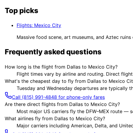
Top picks
Flights
:
Mexico City
Massive food scene, art museums, and Aztec ruin
Frequently asked questions
How long is the flight from Dallas to Mexico City?
Flight times vary by airline and routing. Direct flig
What's the cheapest day to fly from Dallas to Mexico Ci
Tuesday and Wednesday departures are typically the 
Call (815) 991-4848 for phone-only fares
Are there direct flights from Dallas to Mexico City?
Most major US carriers fly the DFW–MEX route — som
What airlines fly from Dallas to Mexico City?
Major carriers including American, Delta, and United