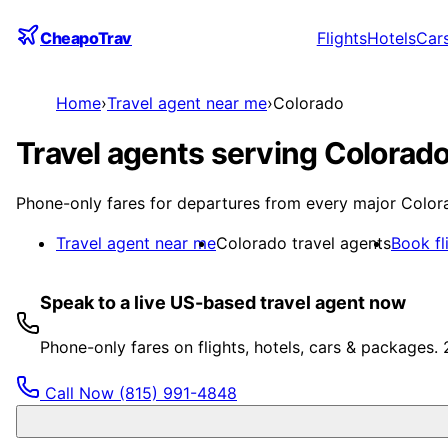
CheapoTrav
Flights
Hotels
Car
Home
›
Travel agent near me
›
Colorado
Travel agents serving Colorado
Phone-only fares for departures from every major Colora
Travel agent near me
Colorado travel agents
Book fl
Speak to a live US-based travel agent now
Phone-only fares on flights, hotels, cars & packages.
Call Now
(815) 991-4848