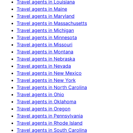
Travel agents in
Louisiana
Travel agents in
Maine
Travel agents in
Maryland
Travel agents in
Massachusetts
Travel agents in
Michigan
Travel agents in
Minnesota
Travel agents in
Missouri
Travel agents in
Montana
Travel agents in
Nebraska
Travel agents in
Nevada
Travel agents in
New Mexico
Travel agents in
New York
Travel agents in
North Carolina
Travel agents in
Ohio
Travel agents in
Oklahoma
Travel agents in
Oregon
Travel agents in
Pennsylvania
Travel agents in
Rhode Island
Travel agents in
South Carolina