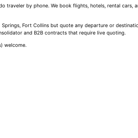
traveler by phone. We book flights, hotels, rental cars, a
 Springs, Fort Collins but quote any departure or destinati
olidator and B2B contracts that require live quoting.
rs) welcome.