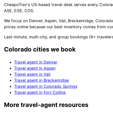
CheapoTrav's US-based travel desk serves every Colorado 
ASE, EGE, COS.
We focus on Denver, Aspen, Vail, Breckenridge, Colorado
prices online because our best inventory comes from cons
Last-minute, multi-city, and group bookings (6+ travele
Colorado
cities we book
Travel agent in
Denver
Travel agent in
Aspen
Travel agent in
Vail
Travel agent in
Breckenridge
Travel agent in
Colorado Springs
Travel agent in
Fort Collins
More travel-agent resources