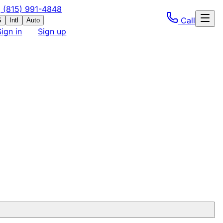
(815) 991-4848
Call
S
Intl
Auto
Sign in
Sign up