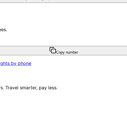
ees.
Copy number
ights by phone
. Travel smarter, pay less.