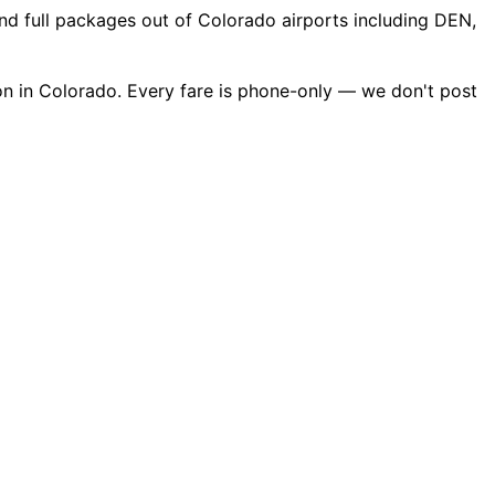
nd full packages out of Colorado airports including DEN,
on in Colorado. Every fare is phone-only — we don't post