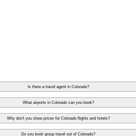
Is there a travel agent in Colorado?
What airports in Colorado can you book?
Why don't you show prices for Colorado flights and hotels?
Do you book group travel out of Colorado?