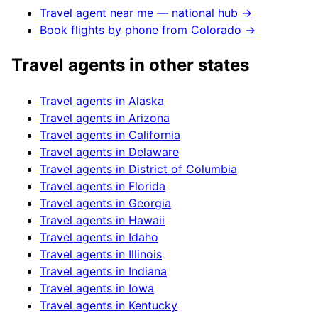
Travel agent near me — national hub →
Book flights by phone from
Colorado
→
Travel agents in other states
Travel agents in
Alaska
Travel agents in
Arizona
Travel agents in
California
Travel agents in
Delaware
Travel agents in
District of Columbia
Travel agents in
Florida
Travel agents in
Georgia
Travel agents in
Hawaii
Travel agents in
Idaho
Travel agents in
Illinois
Travel agents in
Indiana
Travel agents in
Iowa
Travel agents in
Kentucky