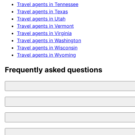
Travel agents in
Tennessee
Travel agents in
Texas
Travel agents in
Utah
Travel agents in
Vermont
Travel agents in
Virginia
Travel agents in
Washington
Travel agents in
Wisconsin
Travel agents in
Wyoming
Frequently asked questions