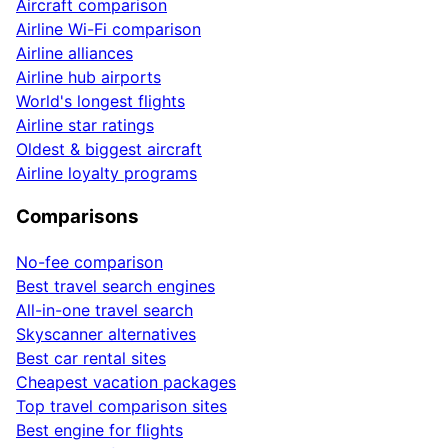
Aircraft comparison
Airline Wi-Fi comparison
Airline alliances
Airline hub airports
World's longest flights
Airline star ratings
Oldest & biggest aircraft
Airline loyalty programs
Comparisons
No-fee comparison
Best travel search engines
All-in-one travel search
Skyscanner alternatives
Best car rental sites
Cheapest vacation packages
Top travel comparison sites
Best engine for flights