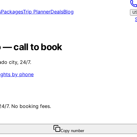
s
Packages
Trip Planner
Deals
Blog
U
 — call to book
do city, 24/7.
ights by phone
 24/7. No booking fees.
Copy number