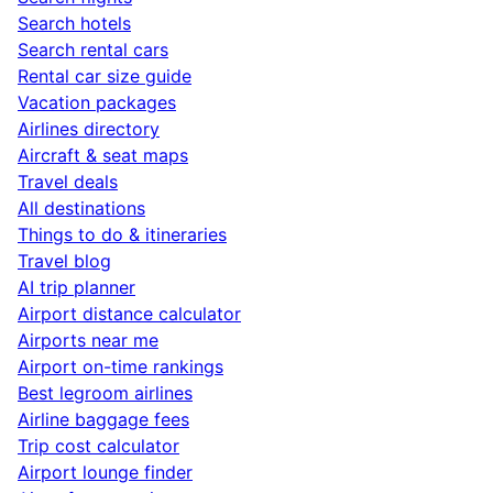
Search hotels
Search rental cars
Rental car size guide
Vacation packages
Airlines directory
Aircraft & seat maps
Travel deals
All destinations
Things to do & itineraries
Travel blog
AI trip planner
Airport distance calculator
Airports near me
Airport on-time rankings
Best legroom airlines
Airline baggage fees
Trip cost calculator
Airport lounge finder