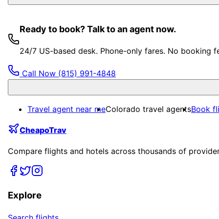
Ready to book? Talk to an agent now.
24/7 US-based desk. Phone-only fares. No booking f
Call Now
(815) 991-4848
Travel agent near me
Colorado travel agents
Book fl
CheapoTrav
Compare flights and hotels across thousands of providers
Explore
Search flights