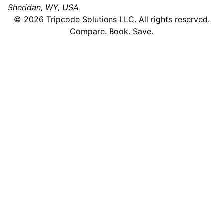
Sheridan, WY, USA
©
2026
Tripcode Solutions LLC. All rights reserved.
Compare. Book. Save.