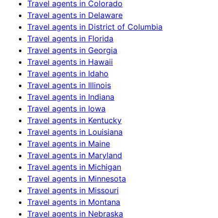
Travel agents in
Colorado
Travel agents in
Delaware
Travel agents in
District of Columbia
Travel agents in
Florida
Travel agents in
Georgia
Travel agents in
Hawaii
Travel agents in
Idaho
Travel agents in
Illinois
Travel agents in
Indiana
Travel agents in
Iowa
Travel agents in
Kentucky
Travel agents in
Louisiana
Travel agents in
Maine
Travel agents in
Maryland
Travel agents in
Michigan
Travel agents in
Minnesota
Travel agents in
Missouri
Travel agents in
Montana
Travel agents in
Nebraska