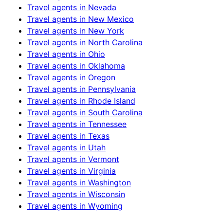
Travel agents in
Nevada
Travel agents in
New Mexico
Travel agents in
New York
Travel agents in
North Carolina
Travel agents in
Ohio
Travel agents in
Oklahoma
Travel agents in
Oregon
Travel agents in
Pennsylvania
Travel agents in
Rhode Island
Travel agents in
South Carolina
Travel agents in
Tennessee
Travel agents in
Texas
Travel agents in
Utah
Travel agents in
Vermont
Travel agents in
Virginia
Travel agents in
Washington
Travel agents in
Wisconsin
Travel agents in
Wyoming