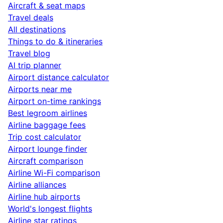
Aircraft & seat maps
Travel deals
All destinations
Things to do & itineraries
Travel blog
AI trip planner
Airport distance calculator
Airports near me
Airport on-time rankings
Best legroom airlines
Airline baggage fees
Trip cost calculator
Airport lounge finder
Aircraft comparison
Airline Wi-Fi comparison
Airline alliances
Airline hub airports
World's longest flights
Airline star ratings