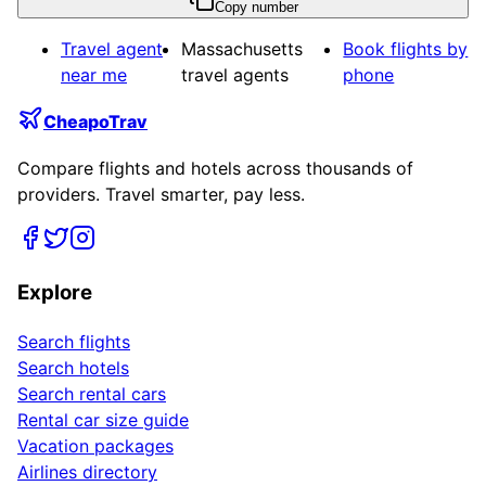
Copy number
Travel agent
Massachusetts
Book flights by
near me
travel agents
phone
CheapoTrav
Compare flights and hotels across thousands of
providers. Travel smarter, pay less.
Explore
Search flights
Search hotels
Search rental cars
Rental car size guide
Vacation packages
Airlines directory