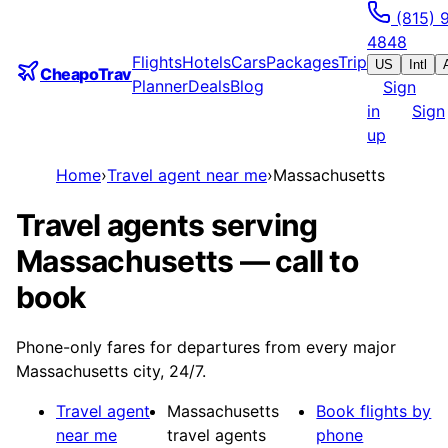
(815) 
4848
Flights
Hotels
Cars
Packages
Trip
US
Intl
CheapoTrav
Planner
Deals
Blog
Sign
in
Sign
up
Home
›
Travel agent near me
›
Massachusetts
Travel agents serving
Massachusetts — call to
book
Phone-only fares for departures from every major
Massachusetts city, 24/7.
Travel agent
Massachusetts
Book flights by
near me
travel agents
phone