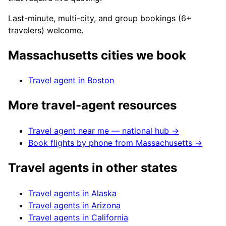
Last-minute, multi-city, and group bookings (6+
travelers) welcome.
Massachusetts
cities we book
Travel agent in
Boston
More travel-agent resources
Travel agent near me — national hub →
Book flights by phone from
Massachusetts
→
Travel agents in other states
Travel agents in
Alaska
Travel agents in
Arizona
Travel agents in
California