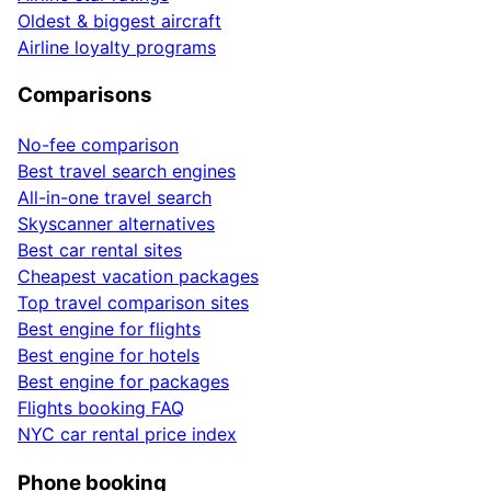
Oldest & biggest aircraft
Airline loyalty programs
Comparisons
No-fee comparison
Best travel search engines
All-in-one travel search
Skyscanner alternatives
Best car rental sites
Cheapest vacation packages
Top travel comparison sites
Best engine for flights
Best engine for hotels
Best engine for packages
Flights booking FAQ
NYC car rental price index
Phone booking