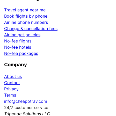
Travel agent near me
Book flights by phone
Airline phone numbers
Change & cancellation fees
Airline pet policies
No-fee flights
No-fee hotels
No-fee packages
Company
About us
Contact
Privacy
Terms
info@cheapotrav.com
24/7 customer service
Tripcode Solutions LLC