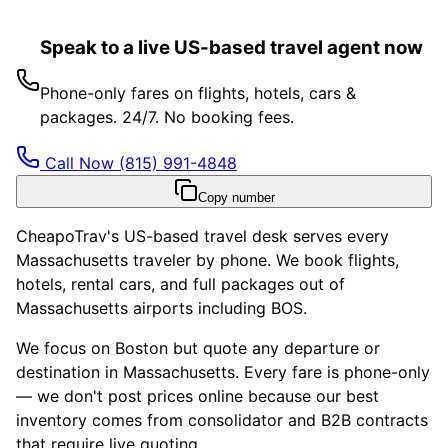
Speak to a live US-based travel agent now
Phone-only fares on flights, hotels, cars &
packages. 24/7. No booking fees.
Call Now
(815) 991-4848
Copy number
CheapoTrav's US-based travel desk serves every
Massachusetts traveler by phone. We book flights,
hotels, rental cars, and full packages out of
Massachusetts airports including BOS.
We focus on Boston but quote any departure or
destination in Massachusetts. Every fare is phone-only
— we don't post prices online because our best
inventory comes from consolidator and B2B contracts
that require live quoting.