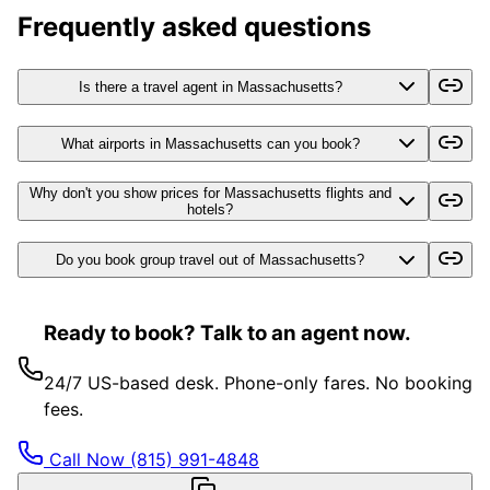
Frequently asked questions
Is there a travel agent in Massachusetts?
What airports in Massachusetts can you book?
Why don't you show prices for Massachusetts flights and
hotels?
Do you book group travel out of Massachusetts?
Ready to book? Talk to an agent now.
24/7 US-based desk. Phone-only fares. No booking
fees.
Call Now
(815) 991-4848