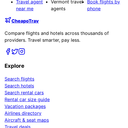
Travel agent
Vermont travel
Book flights by
near me
agents
phone
CheapoTrav
Compare flights and hotels across thousands of
providers. Travel smarter, pay less.
Explore
Search flights
Search hotels
Search rental cars
Rental car size guide
Vacation packages
Airlines directory
Aircraft & seat maps
Travel deals