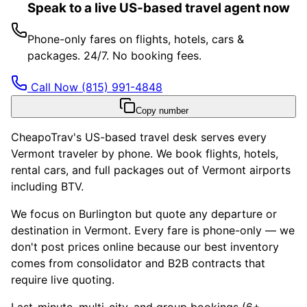
Speak to a live US-based travel agent now
Phone-only fares on flights, hotels, cars &
packages. 24/7. No booking fees.
Call Now
(815) 991-4848
Copy number
CheapoTrav's US-based travel desk serves every
Vermont traveler by phone. We book flights, hotels,
rental cars, and full packages out of Vermont airports
including BTV.
We focus on Burlington but quote any departure or
destination in Vermont. Every fare is phone-only — we
don't post prices online because our best inventory
comes from consolidator and B2B contracts that
require live quoting.
Last-minute, multi-city, and group bookings (6+