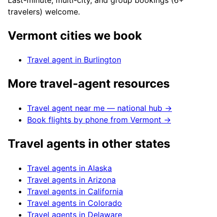
travelers) welcome.
Vermont
cities we book
Travel agent in
Burlington
More travel-agent resources
Travel agent near me — national hub →
Book flights by phone from
Vermont
→
Travel agents in other states
Travel agents in
Alaska
Travel agents in
Arizona
Travel agents in
California
Travel agents in
Colorado
Travel agents in
Delaware