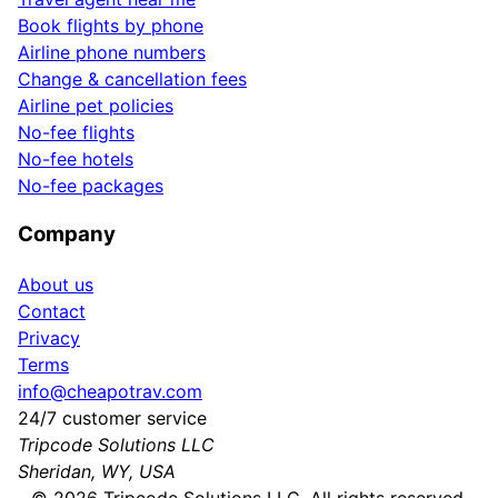
Book flights by phone
Airline phone numbers
Change & cancellation fees
Airline pet policies
No-fee flights
No-fee hotels
No-fee packages
Company
About us
Contact
Privacy
Terms
info@cheapotrav.com
24/7 customer service
Tripcode Solutions LLC
Sheridan, WY, USA