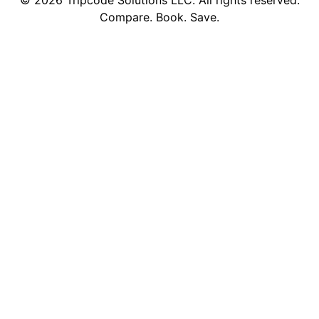
©
2026
Tripcode Solutions LLC. All rights reserved.
Compare. Book. Save.