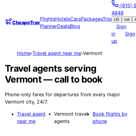
(815) 
4848
Flights
Hotels
Cars
Packages
Trip
US
Intl
CheapoTrav
Planner
Deals
Blog
Sign
in
Sign
up
Home
›
Travel agent near me
›
Vermont
Travel agents serving
Vermont — call to book
Phone-only fares for departures from every major
Vermont city, 24/7.
Travel agent
Vermont travel
Book flights by
near me
agents
phone