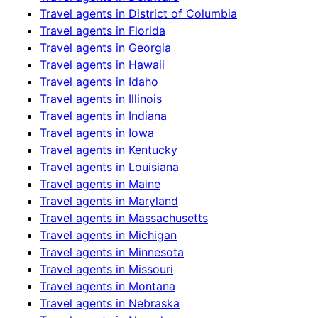
Travel agents in
District of Columbia
Travel agents in
Florida
Travel agents in
Georgia
Travel agents in
Hawaii
Travel agents in
Idaho
Travel agents in
Illinois
Travel agents in
Indiana
Travel agents in
Iowa
Travel agents in
Kentucky
Travel agents in
Louisiana
Travel agents in
Maine
Travel agents in
Maryland
Travel agents in
Massachusetts
Travel agents in
Michigan
Travel agents in
Minnesota
Travel agents in
Missouri
Travel agents in
Montana
Travel agents in
Nebraska