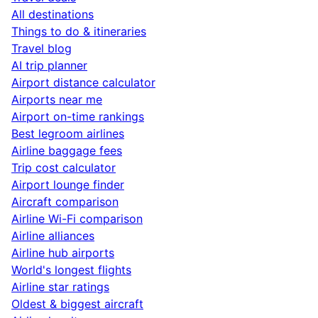
All destinations
Things to do & itineraries
Travel blog
AI trip planner
Airport distance calculator
Airports near me
Airport on-time rankings
Best legroom airlines
Airline baggage fees
Trip cost calculator
Airport lounge finder
Aircraft comparison
Airline Wi-Fi comparison
Airline alliances
Airline hub airports
World's longest flights
Airline star ratings
Oldest & biggest aircraft