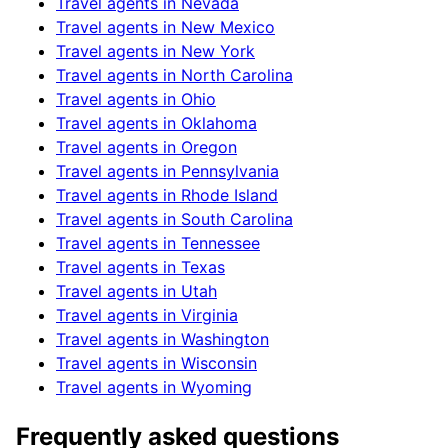
Travel agents in
Nevada
Travel agents in
New Mexico
Travel agents in
New York
Travel agents in
North Carolina
Travel agents in
Ohio
Travel agents in
Oklahoma
Travel agents in
Oregon
Travel agents in
Pennsylvania
Travel agents in
Rhode Island
Travel agents in
South Carolina
Travel agents in
Tennessee
Travel agents in
Texas
Travel agents in
Utah
Travel agents in
Virginia
Travel agents in
Washington
Travel agents in
Wisconsin
Travel agents in
Wyoming
Frequently asked questions