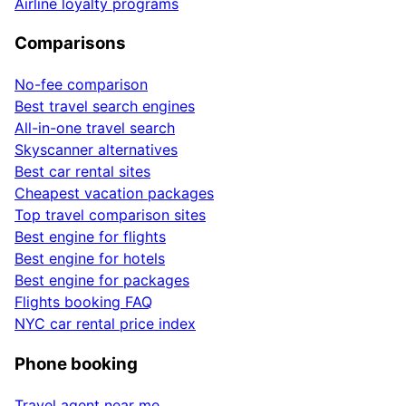
Airline loyalty programs
Comparisons
No-fee comparison
Best travel search engines
All-in-one travel search
Skyscanner alternatives
Best car rental sites
Cheapest vacation packages
Top travel comparison sites
Best engine for flights
Best engine for hotels
Best engine for packages
Flights booking FAQ
NYC car rental price index
Phone booking
Travel agent near me