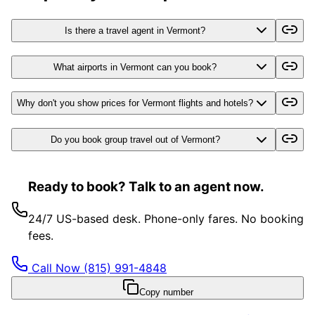
Is there a travel agent in Vermont?
What airports in Vermont can you book?
Why don't you show prices for Vermont flights and hotels?
Do you book group travel out of Vermont?
Ready to book? Talk to an agent now.
24/7 US-based desk. Phone-only fares. No booking
fees.
Call Now
(815) 991-4848
Copy number